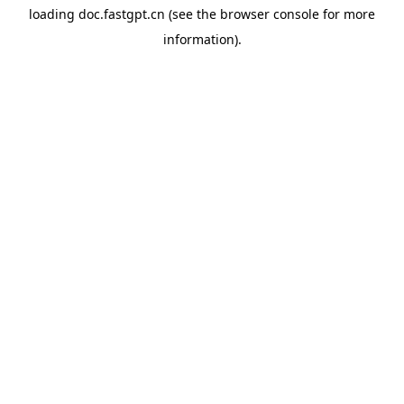
loading
doc.fastgpt.cn
(see the
browser console
for more
information).