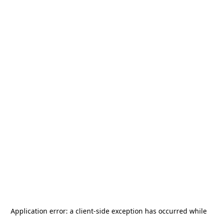
Application error: a
client
-side exception has occurred while