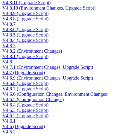
V4.8.11 (Upgrade Script)
V4.8.10 (Environment Changes, Upgrade Script)
V4.8.9 (Upgrade Script)
V4.8.8 (Upgrade Script)
V4.8.7
V4.8.6 (Upgrade Script)
V4.8.5 (Upgrade Script)
V4.8.4 (Upgrade Script)
V4.8.3
V4.8.2 (Environment Changes)
V4.8.1 (Upgrade Script)
V4.8
V4.7.1 (Environment Changes, Upgrade Script)
V4.7 (Upgrade Script)
V4.6.9 (Environment Changes, Upgrade Script)
V4.6.8 (Upgrade Script)
V4.6.7 (Upgrade Script)
V4.6.6 (Configuration Changes, Environment Changes)
V4.6.5 (Configuration Changes)
V4.6.4 (Upgrade Script)
V4.6.3 (Upgrade Script)
V4.6.2 (Upgrade Script)
V4.6.1
V4.6 (Upgrade Script)
V4.5.2