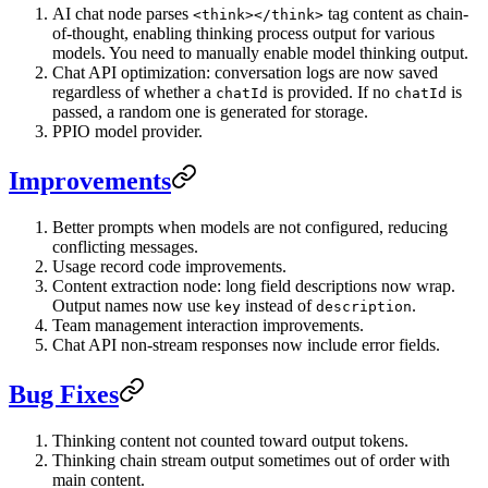
AI chat node parses
tag content as chain-
<think></think>
of-thought, enabling thinking process output for various
models. You need to manually enable model thinking output.
Chat API optimization: conversation logs are now saved
regardless of whether a
is provided. If no
is
chatId
chatId
passed, a random one is generated for storage.
PPIO model provider.
Improvements
Better prompts when models are not configured, reducing
conflicting messages.
Usage record code improvements.
Content extraction node: long field descriptions now wrap.
Output names now use
instead of
.
key
description
Team management interaction improvements.
Chat API non-stream responses now include error fields.
Bug Fixes
Thinking content not counted toward output tokens.
Thinking chain stream output sometimes out of order with
main content.