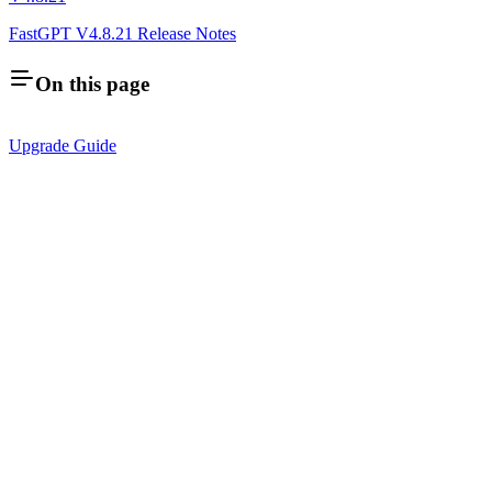
FastGPT V4.8.21 Release Notes
On this page
Upgrade Guide