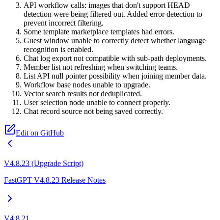
API workflow calls: images that don't support HEAD
detection were being filtered out. Added error detection to
prevent incorrect filtering.
Some template marketplace templates had errors.
Guest window unable to correctly detect whether language
recognition is enabled.
Chat log export not compatible with sub-path deployments.
Member list not refreshing when switching teams.
List API null pointer possibility when joining member data.
Workflow base nodes unable to upgrade.
Vector search results not deduplicated.
User selection node unable to connect properly.
Chat record source not being saved correctly.
Edit on GitHub
V4.8.23 (Upgrade Script)
FastGPT V4.8.23 Release Notes
V4.8.21