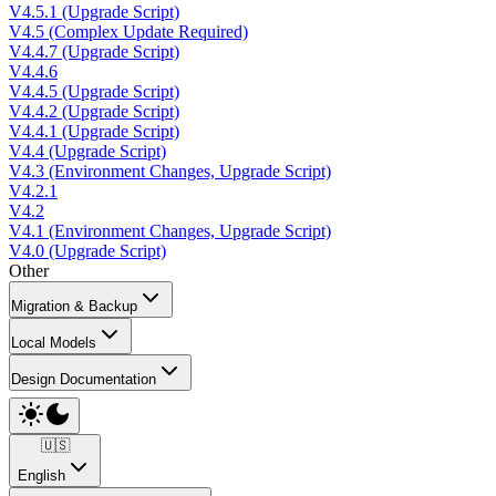
V4.5.1 (Upgrade Script)
V4.5 (Complex Update Required)
V4.4.7 (Upgrade Script)
V4.4.6
V4.4.5 (Upgrade Script)
V4.4.2 (Upgrade Script)
V4.4.1 (Upgrade Script)
V4.4 (Upgrade Script)
V4.3 (Environment Changes, Upgrade Script)
V4.2.1
V4.2
V4.1 (Environment Changes, Upgrade Script)
V4.0 (Upgrade Script)
Other
Migration & Backup
Local Models
Design Documentation
🇺🇸
English