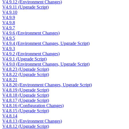
V4.9.12 (Environment Changes)
V4.9.11 (Upgrade Script)
V4.9.10
V4.9.9
V4.9.8
V4.9.7
V4.9.6 (Environment Changes)
V4.9.5
V4.9.4 (Environment Changes, Upgrade Script)
V4.9.3
V4.9.2 (Environment Changes)
V4.9.1 (Upgrade Script)
V4.9.0 (Environment Changes, Upgrade Script)
V4.8.23 (Upgrade Script)
V4.8.22 (Upgrade Script)
V4.8.21
V4.8.20 (Environment Changes, Upgrade Script)
V4.8.19 (Upgrade Script)
V4.8.18 (Upgrade Script)
V4.8.17 (Upgrade Script)
V4.8.16 (Configuration Changes)
V4.8.15 (Upgrade Script)
V4.8.14
V4.8.13 (Environment Changes)
V4.8.12 (Upgrade Script)