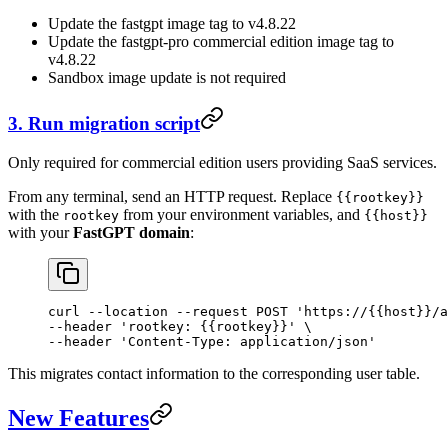
Update the fastgpt image tag to v4.8.22
Update the fastgpt-pro commercial edition image tag to
v4.8.22
Sandbox image update is not required
3. Run migration script
Only required for commercial edition users providing SaaS services.
From any terminal, send an HTTP request. Replace
{{rootkey}}
with the
from your environment variables, and
rootkey
{{host}}
with your
FastGPT domain
:
curl
 --location
 --request
 POST
 'https://{{host}}/a
--header 
'rootkey: {{rootkey}}'
 \
--header 
'Content-Type: application/json'
This migrates contact information to the corresponding user table.
New Features