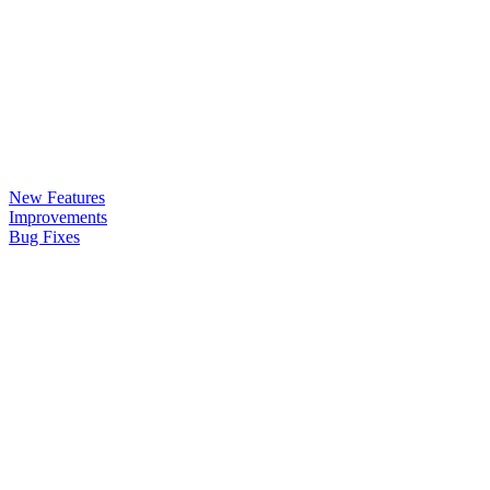
New Features
Improvements
Bug Fixes