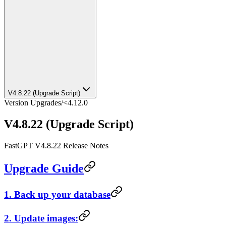
V4.8.22 (Upgrade Script)
Version Upgrades
/
<4.12.0
V4.8.22 (Upgrade Script)
FastGPT V4.8.22 Release Notes
Upgrade Guide
1. Back up your database
2. Update images: