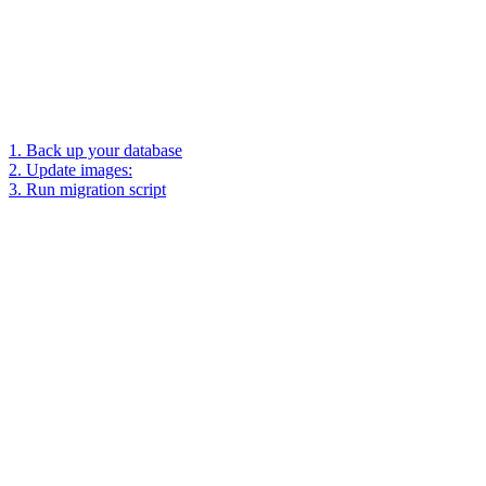
1. Back up your database
2. Update images:
3. Run migration script