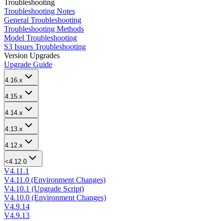
Troubleshooting
Troubleshooting Notes
General Troubleshooting
Troubleshooting Methods
Model Troubleshooting
S3 Issues Troubleshooting
Version Upgrades
Upgrade Guide
4.16.x
4.15.x
4.14.x
4.13.x
4.12.x
<4.12.0
V4.11.1
V4.11.0 (Environment Changes)
V4.10.1 (Upgrade Script)
V4.10.0 (Environment Changes)
V4.9.14
V4.9.13