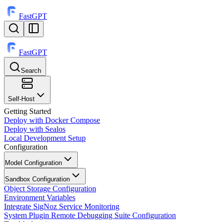
FastGPT
FastGPT
Search
⌘
K
Self-Host
Getting Started
Deploy with Docker Compose
Deploy with Sealos
Local Development Setup
Configuration
Model Configuration
Sandbox Configuration
Object Storage Configuration
Environment Variables
Integrate SigNoz Service Monitoring
System Plugin Remote Debugging Suite Configuration