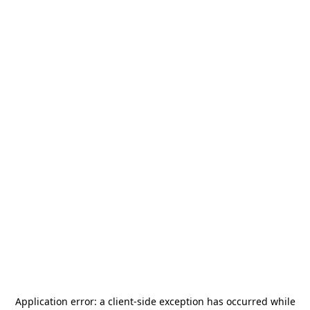
Application error: a
client
-side exception has occurred while