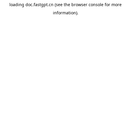
loading
doc.fastgpt.cn
(see the
browser console
for more
information).