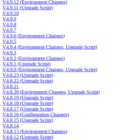
V4.9.12 (Environment Changes)
V4.9.11 (Upgrade Script)
V4.9.10
V4.9.9
V4.9.8
V4.9.7
V4.9.6 (Environment Changes)
V4.9.5
V4.9.4 (Environment Changes, Upgrade Script)
V4.9.3
V4.9.2 (Environment Changes)
V4.9.1 (Upgrade Script)
V4.9.0 (Environment Changes, Upgrade Script)
V4.8.23 (Upgrade Script)
V4.8.22 (Upgrade Script)
V4.8.21
V4.8.20 (Environment Changes, Upgrade Script)
V4.8.19 (Upgrade Script)
V4.8.18 (Upgrade Script)
V4.8.17 (Upgrade Script)
V4.8.16 (Configuration Changes)
V4.8.15 (Upgrade Script)
V4.8.14
V4.8.13 (Environment Changes)
V4.8.12 (Upgrade Script)