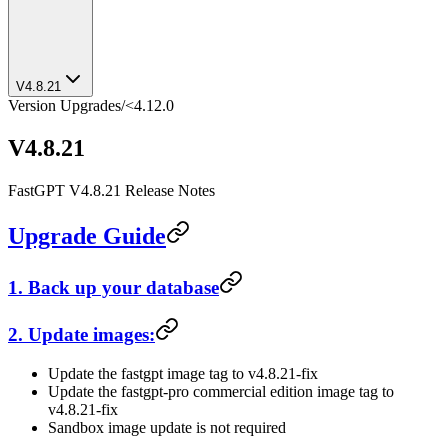
V4.8.21
Version Upgrades
/
<4.12.0
V4.8.21
FastGPT V4.8.21 Release Notes
Upgrade Guide
1. Back up your database
2. Update images:
Update the fastgpt image tag to v4.8.21-fix
Update the fastgpt-pro commercial edition image tag to
v4.8.21-fix
Sandbox image update is not required