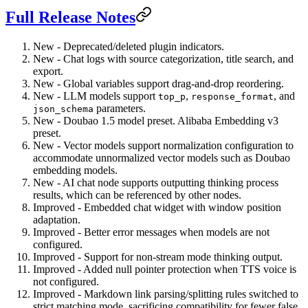
Full Release Notes
New - Deprecated/deleted plugin indicators.
New - Chat logs with source categorization, title search, and
export.
New - Global variables support drag-and-drop reordering.
New - LLM models support
,
, and
top_p
response_format
parameters.
json_schema
New - Doubao 1.5 model preset. Alibaba Embedding v3
preset.
New - Vector models support normalization configuration to
accommodate unnormalized vector models such as Doubao
embedding models.
New - AI chat node supports outputting thinking process
results, which can be referenced by other nodes.
Improved - Embedded chat widget with window position
adaptation.
Improved - Better error messages when models are not
configured.
Improved - Support for non-stream mode thinking output.
Improved - Added null pointer protection when TTS voice is
not configured.
Improved - Markdown link parsing/splitting rules switched to
strict matching mode, sacrificing compatibility for fewer false