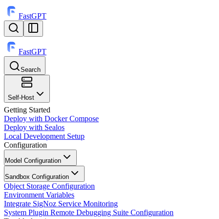
FastGPT
FastGPT
Search
⌘
K
Self-Host
Getting Started
Deploy with Docker Compose
Deploy with Sealos
Local Development Setup
Configuration
Model Configuration
Sandbox Configuration
Object Storage Configuration
Environment Variables
Integrate SigNoz Service Monitoring
System Plugin Remote Debugging Suite Configuration