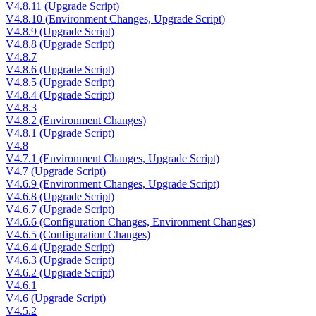
V4.8.11 (Upgrade Script)
V4.8.10 (Environment Changes, Upgrade Script)
V4.8.9 (Upgrade Script)
V4.8.8 (Upgrade Script)
V4.8.7
V4.8.6 (Upgrade Script)
V4.8.5 (Upgrade Script)
V4.8.4 (Upgrade Script)
V4.8.3
V4.8.2 (Environment Changes)
V4.8.1 (Upgrade Script)
V4.8
V4.7.1 (Environment Changes, Upgrade Script)
V4.7 (Upgrade Script)
V4.6.9 (Environment Changes, Upgrade Script)
V4.6.8 (Upgrade Script)
V4.6.7 (Upgrade Script)
V4.6.6 (Configuration Changes, Environment Changes)
V4.6.5 (Configuration Changes)
V4.6.4 (Upgrade Script)
V4.6.3 (Upgrade Script)
V4.6.2 (Upgrade Script)
V4.6.1
V4.6 (Upgrade Script)
V4.5.2