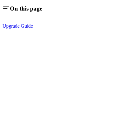
On this page
Upgrade Guide