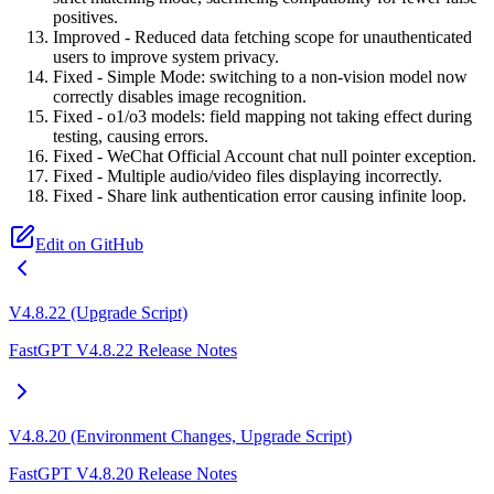
positives.
Improved - Reduced data fetching scope for unauthenticated
users to improve system privacy.
Fixed - Simple Mode: switching to a non-vision model now
correctly disables image recognition.
Fixed - o1/o3 models: field mapping not taking effect during
testing, causing errors.
Fixed - WeChat Official Account chat null pointer exception.
Fixed - Multiple audio/video files displaying incorrectly.
Fixed - Share link authentication error causing infinite loop.
Edit on GitHub
V4.8.22 (Upgrade Script)
FastGPT V4.8.22 Release Notes
V4.8.20 (Environment Changes, Upgrade Script)
FastGPT V4.8.20 Release Notes