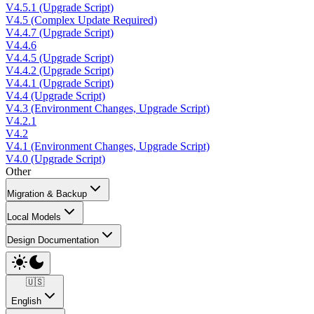
V4.5.1 (Upgrade Script)
V4.5 (Complex Update Required)
V4.4.7 (Upgrade Script)
V4.4.6
V4.4.5 (Upgrade Script)
V4.4.2 (Upgrade Script)
V4.4.1 (Upgrade Script)
V4.4 (Upgrade Script)
V4.3 (Environment Changes, Upgrade Script)
V4.2.1
V4.2
V4.1 (Environment Changes, Upgrade Script)
V4.0 (Upgrade Script)
Other
Migration & Backup
Local Models
Design Documentation
🇺🇸
English