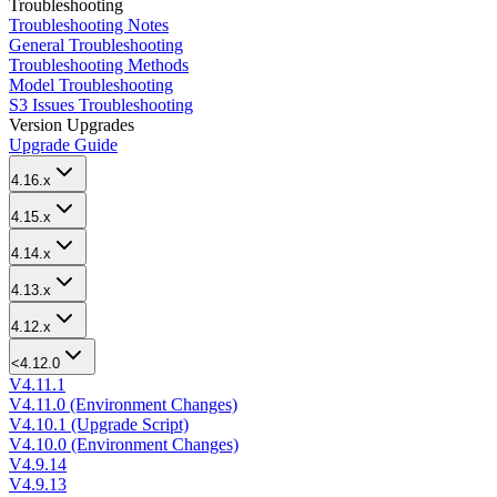
Troubleshooting
Troubleshooting Notes
General Troubleshooting
Troubleshooting Methods
Model Troubleshooting
S3 Issues Troubleshooting
Version Upgrades
Upgrade Guide
4.16.x
4.15.x
4.14.x
4.13.x
4.12.x
<4.12.0
V4.11.1
V4.11.0 (Environment Changes)
V4.10.1 (Upgrade Script)
V4.10.0 (Environment Changes)
V4.9.14
V4.9.13