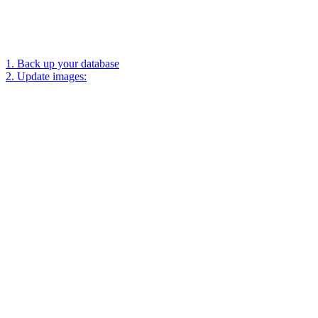
1. Back up your database
2. Update images: