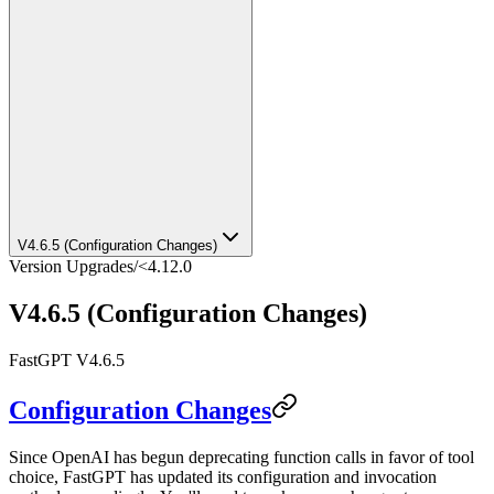
V4.6.5 (Configuration Changes)
Version Upgrades
/
<4.12.0
V4.6.5 (Configuration Changes)
FastGPT V4.6.5
Configuration Changes
Since OpenAI has begun deprecating function calls in favor of tool
choice, FastGPT has updated its configuration and invocation