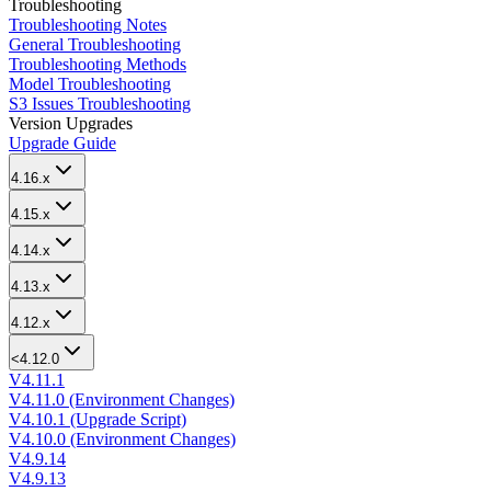
Troubleshooting
Troubleshooting Notes
General Troubleshooting
Troubleshooting Methods
Model Troubleshooting
S3 Issues Troubleshooting
Version Upgrades
Upgrade Guide
4.16.x
4.15.x
4.14.x
4.13.x
4.12.x
<4.12.0
V4.11.1
V4.11.0 (Environment Changes)
V4.10.1 (Upgrade Script)
V4.10.0 (Environment Changes)
V4.9.14
V4.9.13