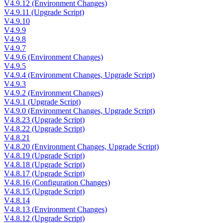
V4.9.12 (Environment Changes)
V4.9.11 (Upgrade Script)
V4.9.10
V4.9.9
V4.9.8
V4.9.7
V4.9.6 (Environment Changes)
V4.9.5
V4.9.4 (Environment Changes, Upgrade Script)
V4.9.3
V4.9.2 (Environment Changes)
V4.9.1 (Upgrade Script)
V4.9.0 (Environment Changes, Upgrade Script)
V4.8.23 (Upgrade Script)
V4.8.22 (Upgrade Script)
V4.8.21
V4.8.20 (Environment Changes, Upgrade Script)
V4.8.19 (Upgrade Script)
V4.8.18 (Upgrade Script)
V4.8.17 (Upgrade Script)
V4.8.16 (Configuration Changes)
V4.8.15 (Upgrade Script)
V4.8.14
V4.8.13 (Environment Changes)
V4.8.12 (Upgrade Script)