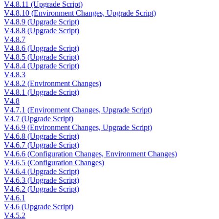
V4.8.11 (Upgrade Script)
V4.8.10 (Environment Changes, Upgrade Script)
V4.8.9 (Upgrade Script)
V4.8.8 (Upgrade Script)
V4.8.7
V4.8.6 (Upgrade Script)
V4.8.5 (Upgrade Script)
V4.8.4 (Upgrade Script)
V4.8.3
V4.8.2 (Environment Changes)
V4.8.1 (Upgrade Script)
V4.8
V4.7.1 (Environment Changes, Upgrade Script)
V4.7 (Upgrade Script)
V4.6.9 (Environment Changes, Upgrade Script)
V4.6.8 (Upgrade Script)
V4.6.7 (Upgrade Script)
V4.6.6 (Configuration Changes, Environment Changes)
V4.6.5 (Configuration Changes)
V4.6.4 (Upgrade Script)
V4.6.3 (Upgrade Script)
V4.6.2 (Upgrade Script)
V4.6.1
V4.6 (Upgrade Script)
V4.5.2