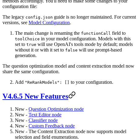
methods accordingly. You'll need to make some changes to your
configuration file:
The legacy
guide is no longer maintained. For current
config.json
versions, see
Model Configuration
.
The main change is renaming the
field to
functionCall
in your model configuration. Models with this
toolChoice
set to
will use OpenAI's tools mode by default; models
true
without it or with it set to
will use prompt-based
false
generation.
The question optimization model and content extraction model now
share the same configuration.
Add
to your configuration.
"ReRankModels": []
V4.6.5 New Features
New -
Question Optimization node
New -
Text Editor node
New -
Classifier node
New -
Custom Feedback node
New - The Content Extraction node now supports model
selection and field enumerations.