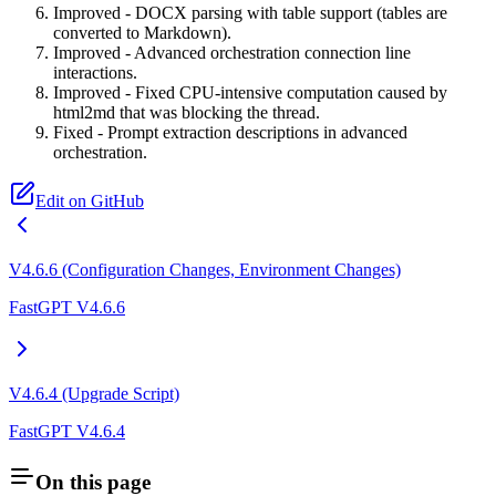
Improved - DOCX parsing with table support (tables are
converted to Markdown).
Improved - Advanced orchestration connection line
interactions.
Improved - Fixed CPU-intensive computation caused by
html2md that was blocking the thread.
Fixed - Prompt extraction descriptions in advanced
orchestration.
Edit on GitHub
V4.6.6 (Configuration Changes, Environment Changes)
FastGPT V4.6.6
V4.6.4 (Upgrade Script)
FastGPT V4.6.4
On this page