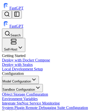
FastGPT
FastGPT
Search
⌘
K
Self-Host
Getting Started
Deploy with Docker Compose
Deploy with Sealos
Local Development Setup
Configuration
Model Configuration
Sandbox Configuration
Object Storage Configuration
Environment Variables
Integrate SigNoz Service Monitoring
System Plugin Remote Debugging Suite Configuration