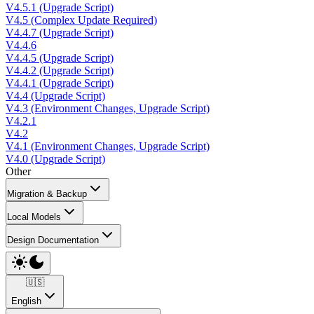
V4.5.1 (Upgrade Script)
V4.5 (Complex Update Required)
V4.4.7 (Upgrade Script)
V4.4.6
V4.4.5 (Upgrade Script)
V4.4.2 (Upgrade Script)
V4.4.1 (Upgrade Script)
V4.4 (Upgrade Script)
V4.3 (Environment Changes, Upgrade Script)
V4.2.1
V4.2
V4.1 (Environment Changes, Upgrade Script)
V4.0 (Upgrade Script)
Other
Migration & Backup
Local Models
Design Documentation
🇺🇸
English