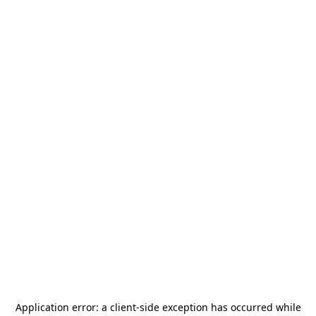
Application error: a
client
-side exception has occurred while