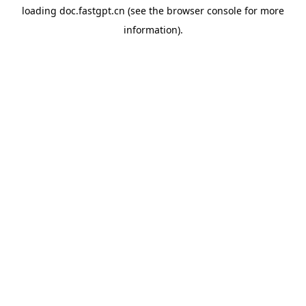
loading
doc.fastgpt.cn
(see the
browser console
for more
information).