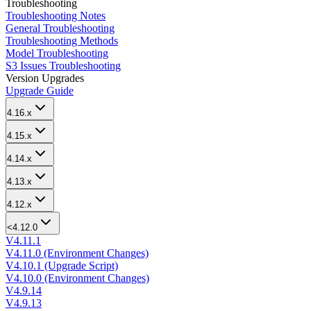
Troubleshooting
Troubleshooting Notes
General Troubleshooting
Troubleshooting Methods
Model Troubleshooting
S3 Issues Troubleshooting
Version Upgrades
Upgrade Guide
4.16.x
4.15.x
4.14.x
4.13.x
4.12.x
<4.12.0
V4.11.1
V4.11.0 (Environment Changes)
V4.10.1 (Upgrade Script)
V4.10.0 (Environment Changes)
V4.9.14
V4.9.13