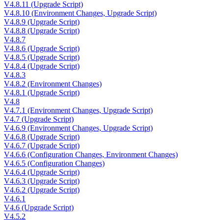
V4.8.11 (Upgrade Script)
V4.8.10 (Environment Changes, Upgrade Script)
V4.8.9 (Upgrade Script)
V4.8.8 (Upgrade Script)
V4.8.7
V4.8.6 (Upgrade Script)
V4.8.5 (Upgrade Script)
V4.8.4 (Upgrade Script)
V4.8.3
V4.8.2 (Environment Changes)
V4.8.1 (Upgrade Script)
V4.8
V4.7.1 (Environment Changes, Upgrade Script)
V4.7 (Upgrade Script)
V4.6.9 (Environment Changes, Upgrade Script)
V4.6.8 (Upgrade Script)
V4.6.7 (Upgrade Script)
V4.6.6 (Configuration Changes, Environment Changes)
V4.6.5 (Configuration Changes)
V4.6.4 (Upgrade Script)
V4.6.3 (Upgrade Script)
V4.6.2 (Upgrade Script)
V4.6.1
V4.6 (Upgrade Script)
V4.5.2