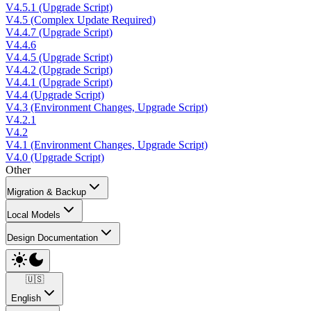
V4.5.1 (Upgrade Script)
V4.5 (Complex Update Required)
V4.4.7 (Upgrade Script)
V4.4.6
V4.4.5 (Upgrade Script)
V4.4.2 (Upgrade Script)
V4.4.1 (Upgrade Script)
V4.4 (Upgrade Script)
V4.3 (Environment Changes, Upgrade Script)
V4.2.1
V4.2
V4.1 (Environment Changes, Upgrade Script)
V4.0 (Upgrade Script)
Other
Migration & Backup
Local Models
Design Documentation
🇺🇸
English