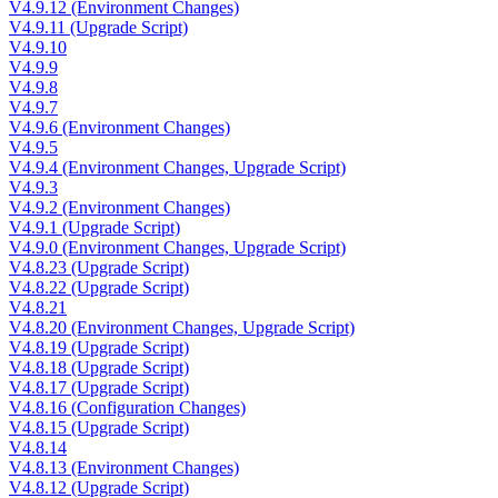
V4.9.12 (Environment Changes)
V4.9.11 (Upgrade Script)
V4.9.10
V4.9.9
V4.9.8
V4.9.7
V4.9.6 (Environment Changes)
V4.9.5
V4.9.4 (Environment Changes, Upgrade Script)
V4.9.3
V4.9.2 (Environment Changes)
V4.9.1 (Upgrade Script)
V4.9.0 (Environment Changes, Upgrade Script)
V4.8.23 (Upgrade Script)
V4.8.22 (Upgrade Script)
V4.8.21
V4.8.20 (Environment Changes, Upgrade Script)
V4.8.19 (Upgrade Script)
V4.8.18 (Upgrade Script)
V4.8.17 (Upgrade Script)
V4.8.16 (Configuration Changes)
V4.8.15 (Upgrade Script)
V4.8.14
V4.8.13 (Environment Changes)
V4.8.12 (Upgrade Script)