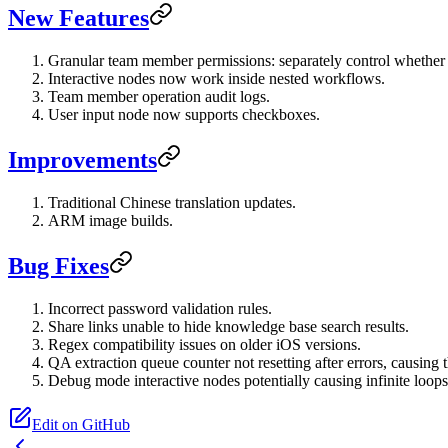
New Features
Granular team member permissions: separately control whether
Interactive nodes now work inside nested workflows.
Team member operation audit logs.
User input node now supports checkboxes.
Improvements
Traditional Chinese translation updates.
ARM image builds.
Bug Fixes
Incorrect password validation rules.
Share links unable to hide knowledge base search results.
Regex compatibility issues on older iOS versions.
QA extraction queue counter not resetting after errors, causing
Debug mode interactive nodes potentially causing infinite loops
Edit on GitHub