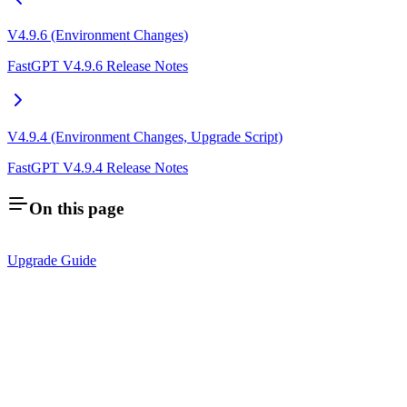
V4.9.6 (Environment Changes)
FastGPT V4.9.6 Release Notes
V4.9.4 (Environment Changes, Upgrade Script)
FastGPT V4.9.4 Release Notes
On this page
Upgrade Guide