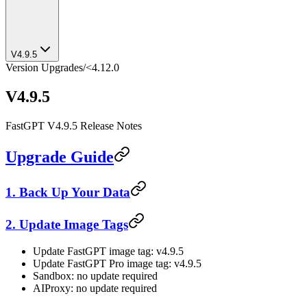
V4.9.5
Version Upgrades
/
<4.12.0
V4.9.5
FastGPT V4.9.5 Release Notes
Upgrade Guide
1. Back Up Your Data
2. Update Image Tags
Update FastGPT image tag: v4.9.5
Update FastGPT Pro image tag: v4.9.5
Sandbox: no update required
AIProxy: no update required