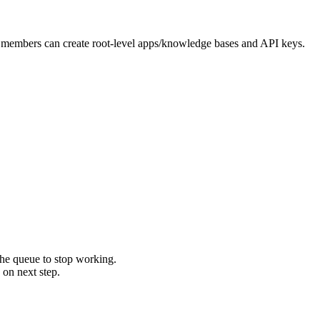
 members can create root-level apps/knowledge bases and API keys.
 the queue to stop working.
 on next step.