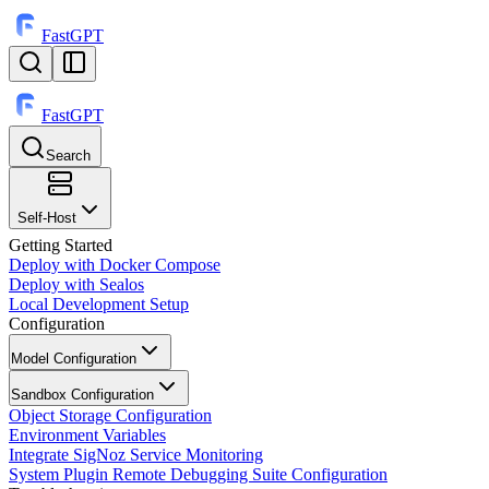
FastGPT
FastGPT
Search
⌘
K
Self-Host
Getting Started
Deploy with Docker Compose
Deploy with Sealos
Local Development Setup
Configuration
Model Configuration
Sandbox Configuration
Object Storage Configuration
Environment Variables
Integrate SigNoz Service Monitoring
System Plugin Remote Debugging Suite Configuration