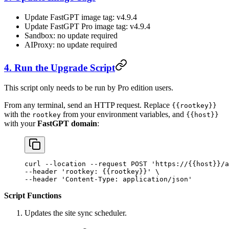
Update FastGPT image tag: v4.9.4
Update FastGPT Pro image tag: v4.9.4
Sandbox: no update required
AIProxy: no update required
4. Run the Upgrade Script
This script only needs to be run by Pro edition users.
From any terminal, send an HTTP request. Replace
{{rootkey}}
with the
from your environment variables, and
rootkey
{{host}}
with your
FastGPT domain
:
curl
 --location
 --request
 POST
 'https://{{host}}/a
--header 
'rootkey: {{rootkey}}'
 \
--header 
'Content-Type: application/json'
Script Functions
Updates the site sync scheduler.