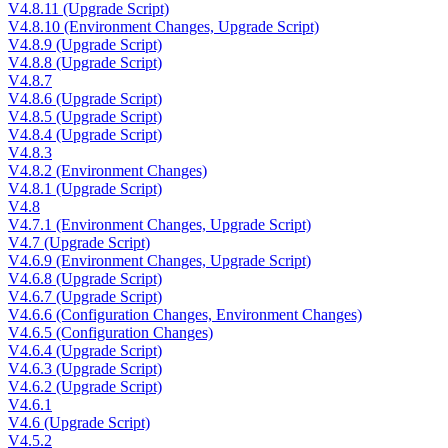
V4.8.11 (Upgrade Script)
V4.8.10 (Environment Changes, Upgrade Script)
V4.8.9 (Upgrade Script)
V4.8.8 (Upgrade Script)
V4.8.7
V4.8.6 (Upgrade Script)
V4.8.5 (Upgrade Script)
V4.8.4 (Upgrade Script)
V4.8.3
V4.8.2 (Environment Changes)
V4.8.1 (Upgrade Script)
V4.8
V4.7.1 (Environment Changes, Upgrade Script)
V4.7 (Upgrade Script)
V4.6.9 (Environment Changes, Upgrade Script)
V4.6.8 (Upgrade Script)
V4.6.7 (Upgrade Script)
V4.6.6 (Configuration Changes, Environment Changes)
V4.6.5 (Configuration Changes)
V4.6.4 (Upgrade Script)
V4.6.3 (Upgrade Script)
V4.6.2 (Upgrade Script)
V4.6.1
V4.6 (Upgrade Script)
V4.5.2