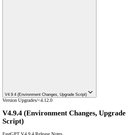
V4.9.4 (Environment Changes, Upgrade Script)
Version Upgrades
/
<4.12.0
V4.9.4 (Environment Changes, Upgrade
Script)
FastGPT V4.9.4 Release Notes