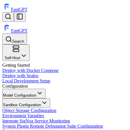
FastGPT
FastGPT
Search
⌘
K
Self-Host
Getting Started
Deploy with Docker Compose
Deploy with Sealos
Local Development Setup
Configuration
Model Configuration
Sandbox Configuration
Object Storage Configuration
Environment Variables
Integrate SigNoz Service Monitoring
System Plugin Remote Debugging Suite Configuration