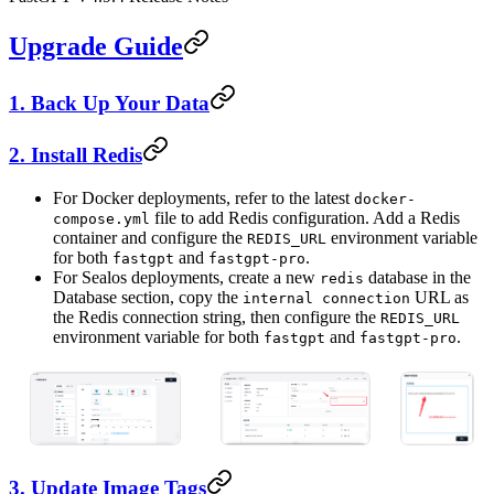
Upgrade Guide
1. Back Up Your Data
2. Install Redis
For Docker deployments, refer to the latest
docker-
file to add Redis configuration. Add a Redis
compose.yml
container and configure the
environment variable
REDIS_URL
for both
and
.
fastgpt
fastgpt-pro
For Sealos deployments, create a new
database in the
redis
Database section, copy the
URL as
internal connection
the Redis connection string, then configure the
REDIS_URL
environment variable for both
and
.
fastgpt
fastgpt-pro
3. Update Image Tags