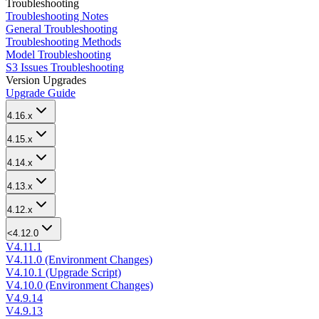
Troubleshooting
Troubleshooting Notes
General Troubleshooting
Troubleshooting Methods
Model Troubleshooting
S3 Issues Troubleshooting
Version Upgrades
Upgrade Guide
4.16.x
4.15.x
4.14.x
4.13.x
4.12.x
<4.12.0
V4.11.1
V4.11.0 (Environment Changes)
V4.10.1 (Upgrade Script)
V4.10.0 (Environment Changes)
V4.9.14
V4.9.13