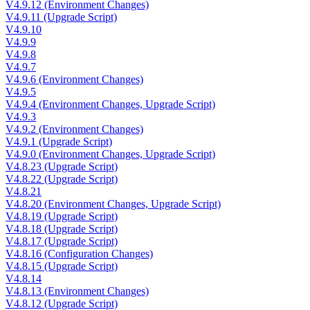
V4.9.12 (Environment Changes)
V4.9.11 (Upgrade Script)
V4.9.10
V4.9.9
V4.9.8
V4.9.7
V4.9.6 (Environment Changes)
V4.9.5
V4.9.4 (Environment Changes, Upgrade Script)
V4.9.3
V4.9.2 (Environment Changes)
V4.9.1 (Upgrade Script)
V4.9.0 (Environment Changes, Upgrade Script)
V4.8.23 (Upgrade Script)
V4.8.22 (Upgrade Script)
V4.8.21
V4.8.20 (Environment Changes, Upgrade Script)
V4.8.19 (Upgrade Script)
V4.8.18 (Upgrade Script)
V4.8.17 (Upgrade Script)
V4.8.16 (Configuration Changes)
V4.8.15 (Upgrade Script)
V4.8.14
V4.8.13 (Environment Changes)
V4.8.12 (Upgrade Script)