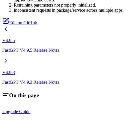
Retraining parameters not properly initialized.
Inconsistent requests in package/service across multiple apps.
Edit on GitHub
V4.9.5
FastGPT V4.9.5 Release Notes
V4.9.3
FastGPT V4.9.3 Release Notes
On this page
Upgrade Guide