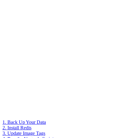
1. Back Up Your Data
2. Install Redis
3. Update Image Tags