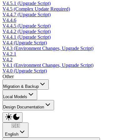
V4.5.1 (Upgrade Script)
V4.5 (Complex Update Required)
V4.4.7 (Upgrade Script)
V4.4.6
V4.4.5 (Upgrade Script)
V4.4.2 (Upgrade Script)
V4.4.1 (Upgrade Script)
V4.4 (Upgrade Script)
V4.3 (Environment Changes, Upgrade Script)
V4.2.1
V4.2
V4.1 (Environment Changes, Upgrade Script)
V4.0 (Upgrade Script)
Other
Migration & Backup
Local Models
Design Documentation
🇺🇸
English