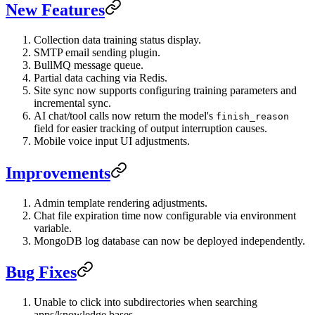
New Features
Collection data training status display.
SMTP email sending plugin.
BullMQ message queue.
Partial data caching via Redis.
Site sync now supports configuring training parameters and
incremental sync.
AI chat/tool calls now return the model's
finish_reason
field for easier tracking of output interruption causes.
Mobile voice input UI adjustments.
Improvements
Admin template rendering adjustments.
Chat file expiration time now configurable via environment
variable.
MongoDB log database can now be deployed independently.
Bug Fixes
Unable to click into subdirectories when searching
apps/knowledge bases.