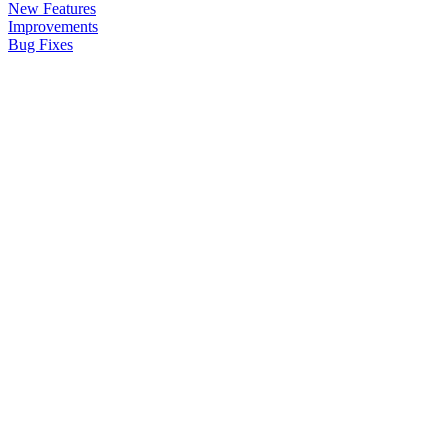
New Features
Improvements
Bug Fixes