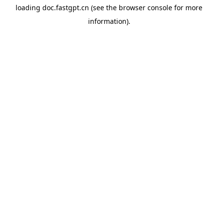
loading
doc.fastgpt.cn
(see the
browser console
for more
information).