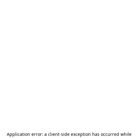
Application error: a
client
-side exception has occurred while