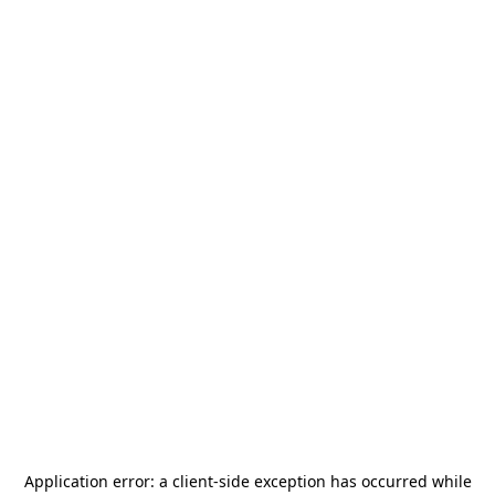
Application error: a
client
-side exception has occurred while