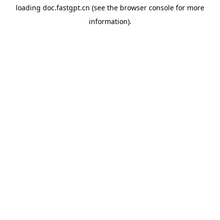
loading
doc.fastgpt.cn
(see the
browser console
for more
information).