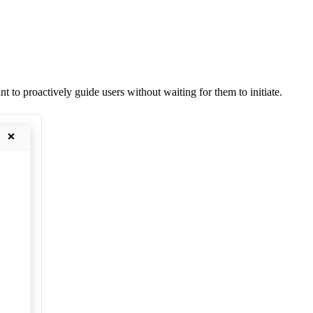
to proactively guide users without waiting for them to initiate.