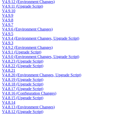
V4.9.12 (Environment Changes)
V4.9.11 (Upgrade Script)
V4.9.10
V4.9.9
V4.9.8
V4.9.7
V4.9.6 (Environment Changes)
V4.9.5
V4.9.4 (Environment Changes, Upgrade Script)
V4.9.3
V4.9.2 (Environment Changes)
V4.9.1 (Upgrade Script)
V4.9.0 (Environment Changes, Upgrade Script)
V4.8.23 (Upgrade Script)
V4.8.22 (Upgrade Script)
V4.8.21
V4.8.20 (Environment Changes, Upgrade Script)
V4.8.19 (Upgrade Script)
V4.8.18 (Upgrade Script)
V4.8.17 (Upgrade Script)
V4.8.16 (Configuration Changes)
V4.8.15 (Upgrade Script)
V4.8.14
V4.8.13 (Environment Changes)
V4.8.12 (Upgrade Script)