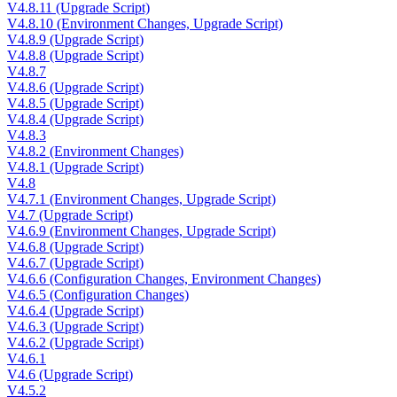
V4.8.11 (Upgrade Script)
V4.8.10 (Environment Changes, Upgrade Script)
V4.8.9 (Upgrade Script)
V4.8.8 (Upgrade Script)
V4.8.7
V4.8.6 (Upgrade Script)
V4.8.5 (Upgrade Script)
V4.8.4 (Upgrade Script)
V4.8.3
V4.8.2 (Environment Changes)
V4.8.1 (Upgrade Script)
V4.8
V4.7.1 (Environment Changes, Upgrade Script)
V4.7 (Upgrade Script)
V4.6.9 (Environment Changes, Upgrade Script)
V4.6.8 (Upgrade Script)
V4.6.7 (Upgrade Script)
V4.6.6 (Configuration Changes, Environment Changes)
V4.6.5 (Configuration Changes)
V4.6.4 (Upgrade Script)
V4.6.3 (Upgrade Script)
V4.6.2 (Upgrade Script)
V4.6.1
V4.6 (Upgrade Script)
V4.5.2