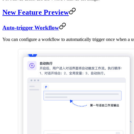
New Feature Preview
Auto-trigger Workflow
You can configure a workflow to automatically trigger once when a use