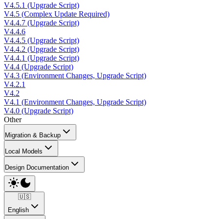
V4.5.1 (Upgrade Script)
V4.5 (Complex Update Required)
V4.4.7 (Upgrade Script)
V4.4.6
V4.4.5 (Upgrade Script)
V4.4.2 (Upgrade Script)
V4.4.1 (Upgrade Script)
V4.4 (Upgrade Script)
V4.3 (Environment Changes, Upgrade Script)
V4.2.1
V4.2
V4.1 (Environment Changes, Upgrade Script)
V4.0 (Upgrade Script)
Other
Migration & Backup
Local Models
Design Documentation
🇺🇸
English