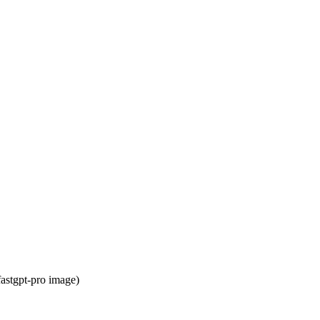
astgpt-pro image)