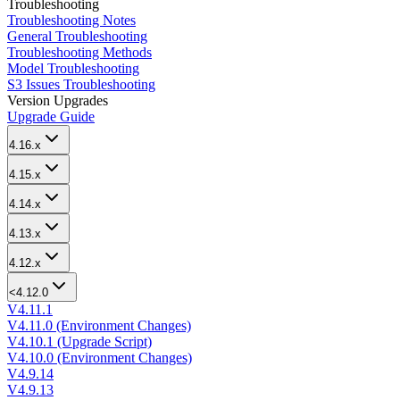
Troubleshooting
Troubleshooting Notes
General Troubleshooting
Troubleshooting Methods
Model Troubleshooting
S3 Issues Troubleshooting
Version Upgrades
Upgrade Guide
4.16.x
4.15.x
4.14.x
4.13.x
4.12.x
<4.12.0
V4.11.1
V4.11.0 (Environment Changes)
V4.10.1 (Upgrade Script)
V4.10.0 (Environment Changes)
V4.9.14
V4.9.13