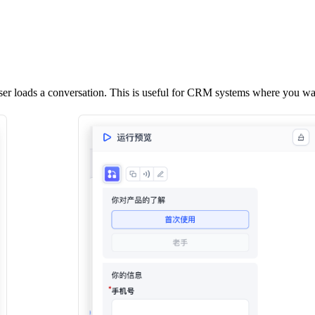
r loads a conversation. This is useful for CRM systems where you want 