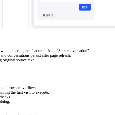
hen entering the chat or clicking "Start conversation".
nd conversations persist after page refresh.
 original source text.
vent browser overflow.
ring the first visit to execute.
checks.
ining.