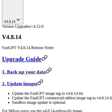
V4.8.14
Version Upgrades
/
<4.12.0
V4.8.14
FastGPT V4.8.14 Release Notes
Upgrade Guide
1. Back up your data
2. Update images
Update the FastGPT image tag to v4.8.14-fix
Update the FastGPT commercial edition image tag to v4.8.14 (f
Sandbox image update is optional
For Milvus users: use the v4.8.14-milvus-fix image.