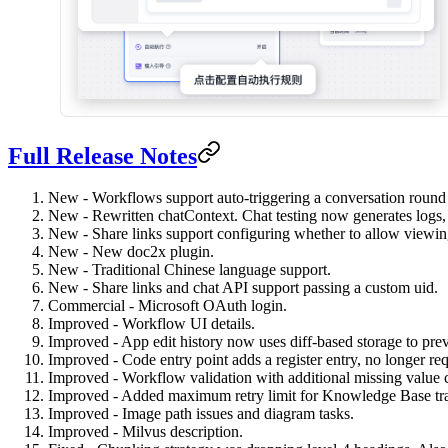
Full Release Notes
New - Workflows support auto-triggering a conversation round w
New - Rewritten chatContext. Chat testing now generates logs, a
New - Share links support configuring whether to allow viewing
New - New doc2x plugin.
New - Traditional Chinese language support.
New - Share links and chat API support passing a custom uid.
Commercial - Microsoft OAuth login.
Improved - Workflow UI details.
Improved - App edit history now uses diff-based storage to pre
Improved - Code entry point adds a register entry, no longer requi
Improved - Workflow validation with additional missing value 
Improved - Added maximum retry limit for Knowledge Base tra
Improved - Image path issues and diagram tasks.
Improved - Milvus description.