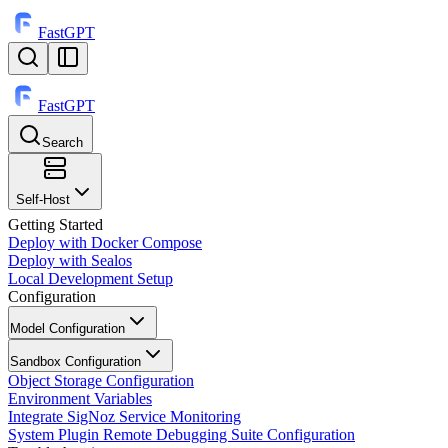
FastGPT
FastGPT
Search
⌘
K
Self-Host
Getting Started
Deploy with Docker Compose
Deploy with Sealos
Local Development Setup
Configuration
Model Configuration
Sandbox Configuration
Object Storage Configuration
Environment Variables
Integrate SigNoz Service Monitoring
System Plugin Remote Debugging Suite Configuration