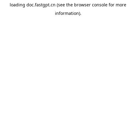
loading
doc.fastgpt.cn
(see the
browser console
for more
information).