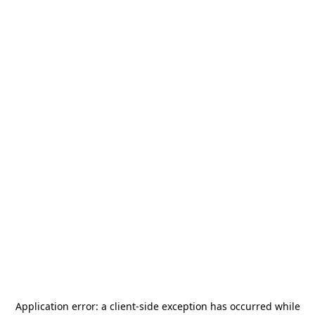
Application error: a
client
-side exception has occurred while