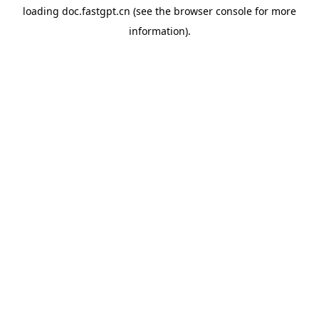
loading
doc.fastgpt.cn
(see the
browser console
for more
information).