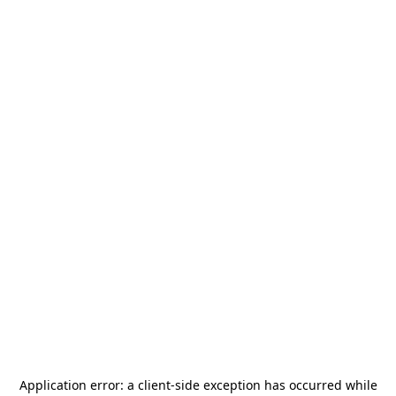
Application error: a
client
-side exception has occurred while