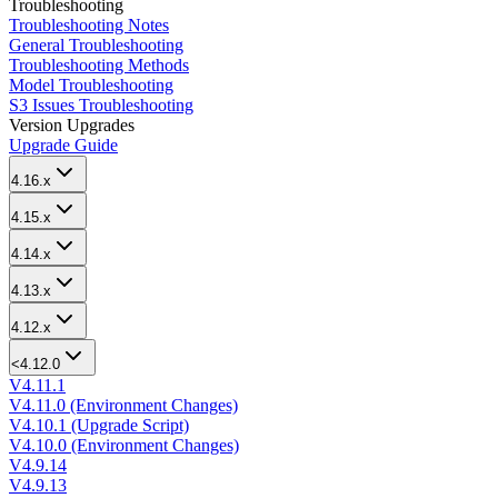
Troubleshooting
Troubleshooting Notes
General Troubleshooting
Troubleshooting Methods
Model Troubleshooting
S3 Issues Troubleshooting
Version Upgrades
Upgrade Guide
4.16.x
4.15.x
4.14.x
4.13.x
4.12.x
<4.12.0
V4.11.1
V4.11.0 (Environment Changes)
V4.10.1 (Upgrade Script)
V4.10.0 (Environment Changes)
V4.9.14
V4.9.13