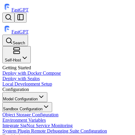
FastGPT
FastGPT
Search
⌘
K
Self-Host
Getting Started
Deploy with Docker Compose
Deploy with Sealos
Local Development Setup
Configuration
Model Configuration
Sandbox Configuration
Object Storage Configuration
Environment Variables
Integrate SigNoz Service Monitoring
System Plugin Remote Debugging Suite Configuration