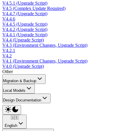
V4.5.1 (Upgrade Script)
V4.5 (Complex Update Required)
V4.4.7 (Upgrade Script)
V4.4.6
V4.4.5 (Upgrade Script)
V4.4.2 (Upgrade Script)
V4.4.1 (Upgrade Script)
V4.4 (Upgrade Script)
V4.3 (Environment Changes, Upgrade Script)
V4.2.1
V4.2
V4.1 (Environment Changes, Upgrade Script)
V4.0 (Upgrade Script)
Other
Migration & Backup
Local Models
Design Documentation
🇺🇸
English