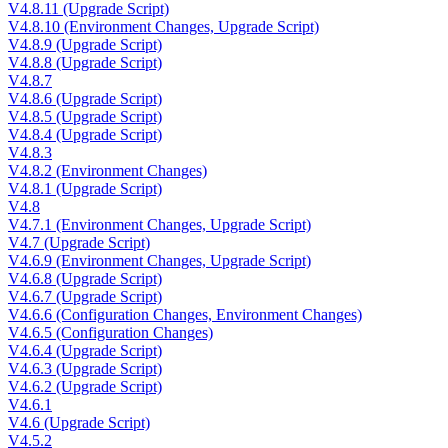
V4.8.11 (Upgrade Script)
V4.8.10 (Environment Changes, Upgrade Script)
V4.8.9 (Upgrade Script)
V4.8.8 (Upgrade Script)
V4.8.7
V4.8.6 (Upgrade Script)
V4.8.5 (Upgrade Script)
V4.8.4 (Upgrade Script)
V4.8.3
V4.8.2 (Environment Changes)
V4.8.1 (Upgrade Script)
V4.8
V4.7.1 (Environment Changes, Upgrade Script)
V4.7 (Upgrade Script)
V4.6.9 (Environment Changes, Upgrade Script)
V4.6.8 (Upgrade Script)
V4.6.7 (Upgrade Script)
V4.6.6 (Configuration Changes, Environment Changes)
V4.6.5 (Configuration Changes)
V4.6.4 (Upgrade Script)
V4.6.3 (Upgrade Script)
V4.6.2 (Upgrade Script)
V4.6.1
V4.6 (Upgrade Script)
V4.5.2