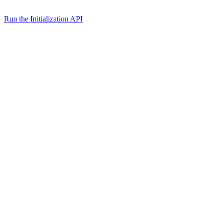
Run the Initialization API