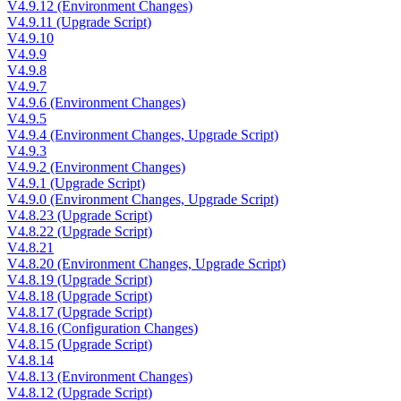
V4.9.12 (Environment Changes)
V4.9.11 (Upgrade Script)
V4.9.10
V4.9.9
V4.9.8
V4.9.7
V4.9.6 (Environment Changes)
V4.9.5
V4.9.4 (Environment Changes, Upgrade Script)
V4.9.3
V4.9.2 (Environment Changes)
V4.9.1 (Upgrade Script)
V4.9.0 (Environment Changes, Upgrade Script)
V4.8.23 (Upgrade Script)
V4.8.22 (Upgrade Script)
V4.8.21
V4.8.20 (Environment Changes, Upgrade Script)
V4.8.19 (Upgrade Script)
V4.8.18 (Upgrade Script)
V4.8.17 (Upgrade Script)
V4.8.16 (Configuration Changes)
V4.8.15 (Upgrade Script)
V4.8.14
V4.8.13 (Environment Changes)
V4.8.12 (Upgrade Script)