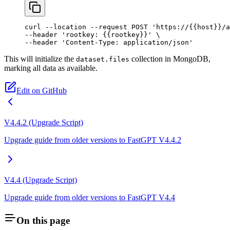
curl
 --location
 --request
 POST
 'https://{{host}}/a
--header 
'rootkey: {{rootkey}}'
 \
--header 
'Content-Type: application/json'
This will initialize the
collection in MongoDB,
dataset.files
marking all data as available.
Edit on GitHub
V4.4.2 (Upgrade Script)
Upgrade guide from older versions to FastGPT V4.4.2
V4.4 (Upgrade Script)
Upgrade guide from older versions to FastGPT V4.4
On this page