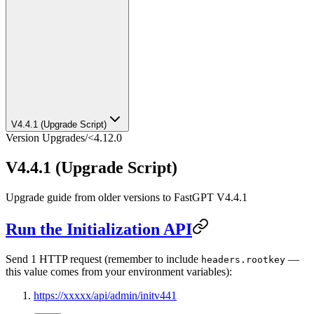
V4.4.1 (Upgrade Script)
Version Upgrades
/
<4.12.0
V4.4.1 (Upgrade Script)
Upgrade guide from older versions to FastGPT V4.4.1
Run the Initialization API
Send 1 HTTP request (remember to include
—
headers.rootkey
this value comes from your environment variables):
https://xxxxx/api/admin/initv441