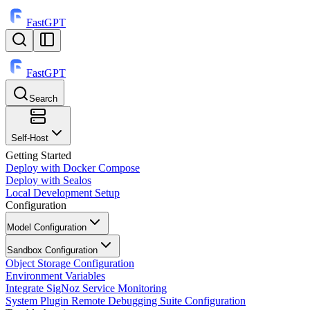
FastGPT
FastGPT
Search
⌘
K
Self-Host
Getting Started
Deploy with Docker Compose
Deploy with Sealos
Local Development Setup
Configuration
Model Configuration
Sandbox Configuration
Object Storage Configuration
Environment Variables
Integrate SigNoz Service Monitoring
System Plugin Remote Debugging Suite Configuration