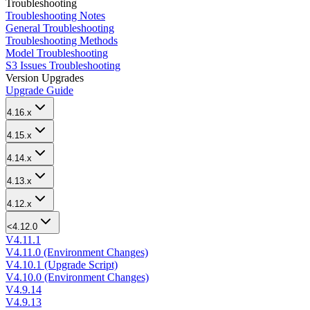
Troubleshooting
Troubleshooting Notes
General Troubleshooting
Troubleshooting Methods
Model Troubleshooting
S3 Issues Troubleshooting
Version Upgrades
Upgrade Guide
4.16.x
4.15.x
4.14.x
4.13.x
4.12.x
<4.12.0
V4.11.1
V4.11.0 (Environment Changes)
V4.10.1 (Upgrade Script)
V4.10.0 (Environment Changes)
V4.9.14
V4.9.13