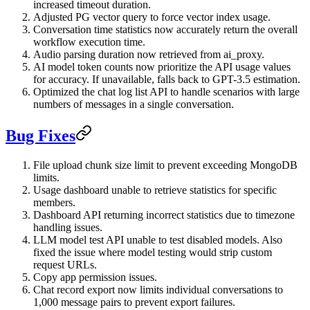
increased timeout duration.
Adjusted PG vector query to force vector index usage.
Conversation time statistics now accurately return the overall
workflow execution time.
Audio parsing duration now retrieved from ai_proxy.
AI model token counts now prioritize the API usage values
for accuracy. If unavailable, falls back to GPT-3.5 estimation.
Optimized the chat log list API to handle scenarios with large
numbers of messages in a single conversation.
Bug Fixes
File upload chunk size limit to prevent exceeding MongoDB
limits.
Usage dashboard unable to retrieve statistics for specific
members.
Dashboard API returning incorrect statistics due to timezone
handling issues.
LLM model test API unable to test disabled models. Also
fixed the issue where model testing would strip custom
request URLs.
Copy app permission issues.
Chat record export now limits individual conversations to
1,000 message pairs to prevent export failures.