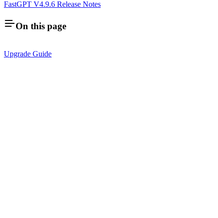
FastGPT V4.9.6 Release Notes
On this page
Upgrade Guide