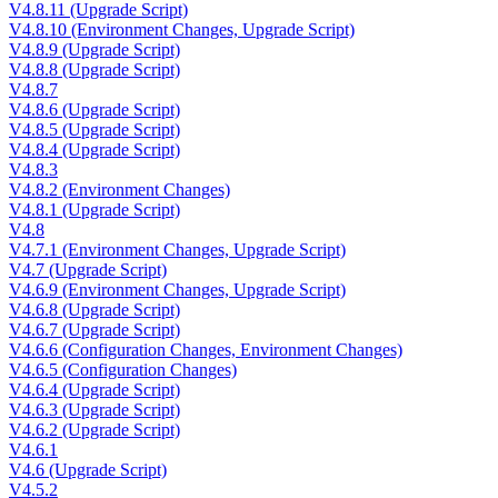
V4.8.11 (Upgrade Script)
V4.8.10 (Environment Changes, Upgrade Script)
V4.8.9 (Upgrade Script)
V4.8.8 (Upgrade Script)
V4.8.7
V4.8.6 (Upgrade Script)
V4.8.5 (Upgrade Script)
V4.8.4 (Upgrade Script)
V4.8.3
V4.8.2 (Environment Changes)
V4.8.1 (Upgrade Script)
V4.8
V4.7.1 (Environment Changes, Upgrade Script)
V4.7 (Upgrade Script)
V4.6.9 (Environment Changes, Upgrade Script)
V4.6.8 (Upgrade Script)
V4.6.7 (Upgrade Script)
V4.6.6 (Configuration Changes, Environment Changes)
V4.6.5 (Configuration Changes)
V4.6.4 (Upgrade Script)
V4.6.3 (Upgrade Script)
V4.6.2 (Upgrade Script)
V4.6.1
V4.6 (Upgrade Script)
V4.5.2