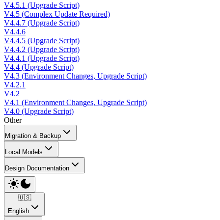
V4.5.1 (Upgrade Script)
V4.5 (Complex Update Required)
V4.4.7 (Upgrade Script)
V4.4.6
V4.4.5 (Upgrade Script)
V4.4.2 (Upgrade Script)
V4.4.1 (Upgrade Script)
V4.4 (Upgrade Script)
V4.3 (Environment Changes, Upgrade Script)
V4.2.1
V4.2
V4.1 (Environment Changes, Upgrade Script)
V4.0 (Upgrade Script)
Other
Migration & Backup
Local Models
Design Documentation
🇺🇸
English