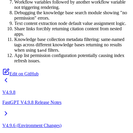
Workflow variables followed by another workflow variable
not triggering rendering.
Debugging the knowledge base search module showing "no
permission" errors.
Text content extraction node default value assignment logic.
Share links forcibly returning citation content from nested
apps.
Knowledge base collection metadata filtering: same-named
tags across different knowledge bases returning no results
when using
filters.
$and
App list permission configuration potentially causing index
refresh issues.
Edit on GitHub
V4.9.8
FastGPT V4.9.8 Release Notes
V4.9.6 (Environment Changes)