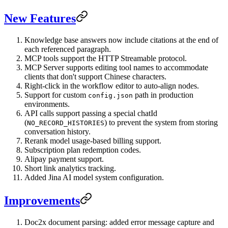
New Features
Knowledge base answers now include citations at the end of
each referenced paragraph.
MCP tools support the HTTP Streamable protocol.
MCP Server supports editing tool names to accommodate
clients that don't support Chinese characters.
Right-click in the workflow editor to auto-align nodes.
Support for custom
path in production
config.json
environments.
API calls support passing a special chatId
(
) to prevent the system from storing
NO_RECORD_HISTORIES
conversation history.
Rerank model usage-based billing support.
Subscription plan redemption codes.
Alipay payment support.
Short link analytics tracking.
Added Jina AI model system configuration.
Improvements
Doc2x document parsing: added error message capture and