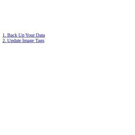
1. Back Up Your Data
2. Update Image Tags