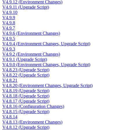
V4.9.12 (Environment Changes)
V4.9.11 (Upgrade Script)
V4.9.10
V4.9.9
V4.9.8
V4.9.7
V4.9.6 (Environment Changes)
V4.9.5
V4.9.4 (Environment Changes, Upgrade Script)
V4.9.3
V4.9.2 (Environment Changes)
V4.9.1 (Upgrade Script)
V4.9.0 (Environment Changes, Upgrade Script)
V4.8.23 (Upgrade Script)
V4.8.22 (Upgrade Script)
V4.8.21
V4.8.20 (Environment Changes, Upgrade Script)
V4.8.19 (Upgrade Script)
V4.8.18 (Upgrade Script)
V4.8.17 (Upgrade Script)
V4.8.16 (Configuration Changes)
V4.8.15 (Upgrade Script)
V4.8.14
V4.8.13 (Environment Changes)
V4.8.12 (Upgrade Script)