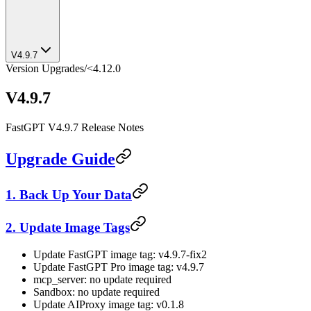
V4.9.7
Version Upgrades
/
<4.12.0
V4.9.7
FastGPT V4.9.7 Release Notes
Upgrade Guide
1. Back Up Your Data
2. Update Image Tags
Update FastGPT image tag: v4.9.7-fix2
Update FastGPT Pro image tag: v4.9.7
mcp_server: no update required
Sandbox: no update required
Update AIProxy image tag: v0.1.8