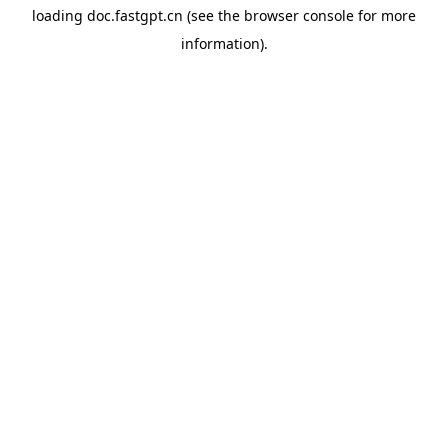
loading
doc.fastgpt.cn
(see the
browser console
for more
information).