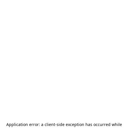
Application error: a
client
-side exception has occurred while