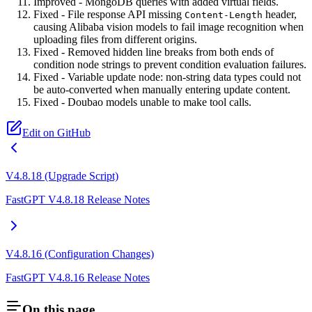
Improved - MongoDB queries with added virtual fields.
Fixed - File response API missing
header,
Content-Length
causing Alibaba vision models to fail image recognition when
uploading files from different origins.
Fixed - Removed hidden line breaks from both ends of
condition node strings to prevent condition evaluation failures.
Fixed - Variable update node: non-string data types could not
be auto-converted when manually entering update content.
Fixed - Doubao models unable to make tool calls.
Edit on GitHub
V4.8.18 (Upgrade Script)
FastGPT V4.8.18 Release Notes
V4.8.16 (Configuration Changes)
FastGPT V4.8.16 Release Notes
On this page