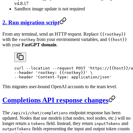
v4.8.17
Sandbox image update is not required
2. Run migration script
From any terminal, send an HTTP request. Replace
{{rootkey}}
with the
from your environment variables, and
rootkey
{{host}}
with your
FastGPT domain
.
curl
 --location
 --request
 POST
 'https://{{host}}/a
--header 
'rootkey: {{rootkey}}'
 \
--header 
'Content-Type: application/json'
This migrates user-bound OpenAI accounts to the team level.
Completions API response changes
The
endpoint response has been
/api/v1/chat/completions
updated. Nodes that use models (chat nodes, tool nodes, etc.) will no
longer return a
field. Instead, they return
and
tokens
inputTokens
fields representing the input and output token counts
outputTokens