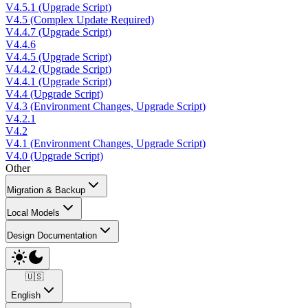
V4.5.1 (Upgrade Script)
V4.5 (Complex Update Required)
V4.4.7 (Upgrade Script)
V4.4.6
V4.4.5 (Upgrade Script)
V4.4.2 (Upgrade Script)
V4.4.1 (Upgrade Script)
V4.4 (Upgrade Script)
V4.3 (Environment Changes, Upgrade Script)
V4.2.1
V4.2
V4.1 (Environment Changes, Upgrade Script)
V4.0 (Upgrade Script)
Other
Migration & Backup
Local Models
Design Documentation
🇺🇸
English