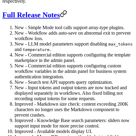
respectively.
Full Release Notes
New - Simple Mode tool calls support array-type plugins.
New - Workflow adds auto-save on abnormal exit to prevent
workflow loss.
New - LLM model parameters support disabling
max_tokens
and
.
temperature
New - Commercial edition supports configuring the template
marketplace in the admin panel.
New - Commercial edition supports configuring custom
workflow variables in the admin panel for business system
authentication integration.
New - Search test API supports query optimization.
New - Input tokens and output tokens are now tracked and
displayed separately in workflows. Also fixed billing not
recording output tokens for some requests.
Improved - Markdown size check: content exceeding 200K
characters no longer uses the Markdown component to
prevent crashes.
Improved - Knowledge Base search parameters: sliders now
support input mode for more precise control.
Improved - Available models display UI.