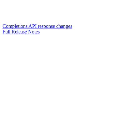
Completions API response changes
Full Release Notes