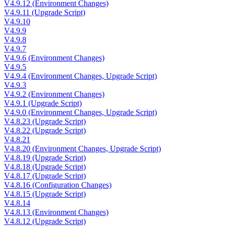
V4.9.12 (Environment Changes)
V4.9.11 (Upgrade Script)
V4.9.10
V4.9.9
V4.9.8
V4.9.7
V4.9.6 (Environment Changes)
V4.9.5
V4.9.4 (Environment Changes, Upgrade Script)
V4.9.3
V4.9.2 (Environment Changes)
V4.9.1 (Upgrade Script)
V4.9.0 (Environment Changes, Upgrade Script)
V4.8.23 (Upgrade Script)
V4.8.22 (Upgrade Script)
V4.8.21
V4.8.20 (Environment Changes, Upgrade Script)
V4.8.19 (Upgrade Script)
V4.8.18 (Upgrade Script)
V4.8.17 (Upgrade Script)
V4.8.16 (Configuration Changes)
V4.8.15 (Upgrade Script)
V4.8.14
V4.8.13 (Environment Changes)
V4.8.12 (Upgrade Script)