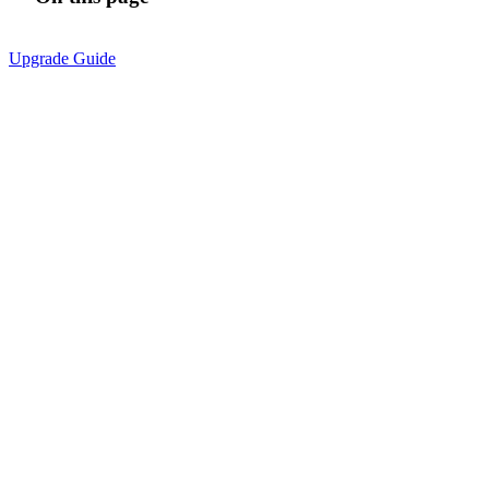
Upgrade Guide