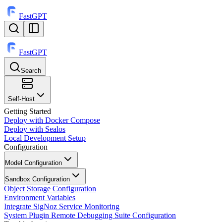
FastGPT
FastGPT
Search
⌘
K
Self-Host
Getting Started
Deploy with Docker Compose
Deploy with Sealos
Local Development Setup
Configuration
Model Configuration
Sandbox Configuration
Object Storage Configuration
Environment Variables
Integrate SigNoz Service Monitoring
System Plugin Remote Debugging Suite Configuration