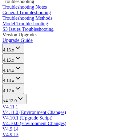
Troubleshooting
Troubleshooting Notes
General Troubleshooting
Troubleshooting Methods
Model Troubleshooting
S3 Issues Troubleshooting
Version Upgrades
Upgrade Guide
4.16.x
4.15.x
4.14.x
4.13.x
4.12.x
<4.12.0
V4.11.1
V4.11.0 (Environment Changes)
V4.10.1 (Upgrade Script)
V4.10.0 (Environment Changes)
V4.9.14
V4.9.13