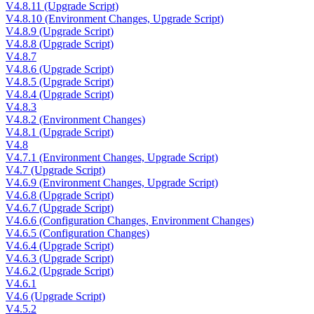
V4.8.11 (Upgrade Script)
V4.8.10 (Environment Changes, Upgrade Script)
V4.8.9 (Upgrade Script)
V4.8.8 (Upgrade Script)
V4.8.7
V4.8.6 (Upgrade Script)
V4.8.5 (Upgrade Script)
V4.8.4 (Upgrade Script)
V4.8.3
V4.8.2 (Environment Changes)
V4.8.1 (Upgrade Script)
V4.8
V4.7.1 (Environment Changes, Upgrade Script)
V4.7 (Upgrade Script)
V4.6.9 (Environment Changes, Upgrade Script)
V4.6.8 (Upgrade Script)
V4.6.7 (Upgrade Script)
V4.6.6 (Configuration Changes, Environment Changes)
V4.6.5 (Configuration Changes)
V4.6.4 (Upgrade Script)
V4.6.3 (Upgrade Script)
V4.6.2 (Upgrade Script)
V4.6.1
V4.6 (Upgrade Script)
V4.5.2