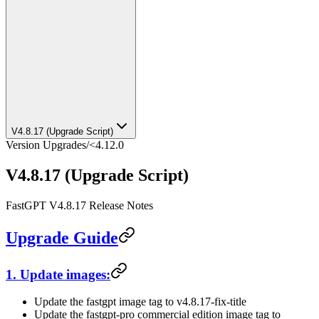
V4.8.17 (Upgrade Script)
Version Upgrades
/
<4.12.0
V4.8.17 (Upgrade Script)
FastGPT V4.8.17 Release Notes
Upgrade Guide
1. Update images:
Update the fastgpt image tag to v4.8.17-fix-title
Update the fastgpt-pro commercial edition image tag to