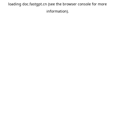
loading
doc.fastgpt.cn
(see the
browser console
for more
information).