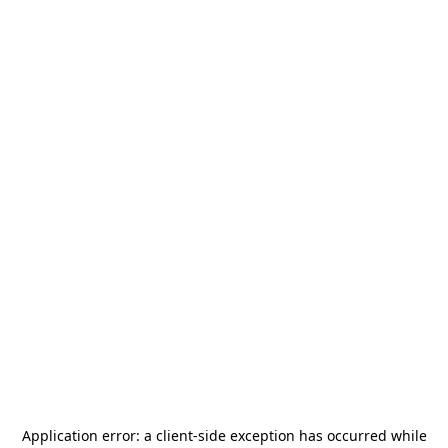
Application error: a
client
-side exception has occurred while