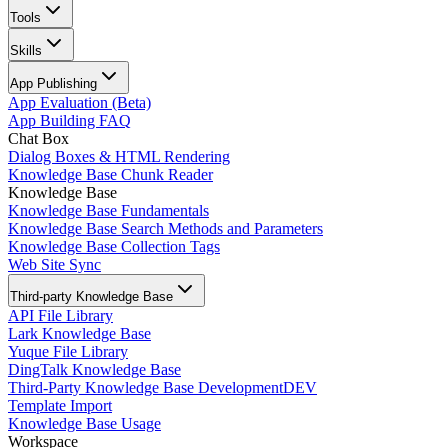
Tools
Skills
App Publishing
App Evaluation (Beta)
App Building FAQ
Chat Box
Dialog Boxes & HTML Rendering
Knowledge Base Chunk Reader
Knowledge Base
Knowledge Base Fundamentals
Knowledge Base Search Methods and Parameters
Knowledge Base Collection Tags
Web Site Sync
Third-party Knowledge Base
API File Library
Lark Knowledge Base
Yuque File Library
DingTalk Knowledge Base
Third-Party Knowledge Base Development
DEV
Template Import
Knowledge Base Usage
Workspace