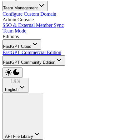
Team Management
Configure Custom Domain
Admin Console
SSO & External Member Sync
Team Mode
Editions
FastGPT Cloud
FastGPT Commercial Edition
FastGPT Community Edition
🇺🇸
English
API File Library