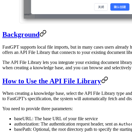
Background
FastGPT supports local file imports, but in many cases users already
offers an API File Library that connects to your existing document lib
The API File Library lets you integrate your existing document libra
when creating a knowledge base, and you can browse and selectively i
How to Use the API File Library
When creating a knowledge base, select the API File Library type and
to FastGPT's specification, the system will automatically fetch and disp
You need to provide three parameters:
baseURL: The base URL of your file service
authorization: The authentication request header, sent as
Autho
basePath: Optional, the root directory path to specify the starting