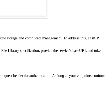
plicate storage and complicate management. To address this, FastGPT
 File Library specification, provide the service's baseURL and token
 request header for authentication. As long as your endpoints conform