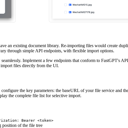
 have an existing document library. Re-importing files would create du
rary through simple API endpoints, with flexible import options.
ry seamlessly. Implement a few endpoints that conform to FastGPT's API
mport files directly from the UI.
 configure the key parameters: the baseURL of your file service and the
lay the complete file list for selective import.
rization: Bearer <token>
 position of the file tree