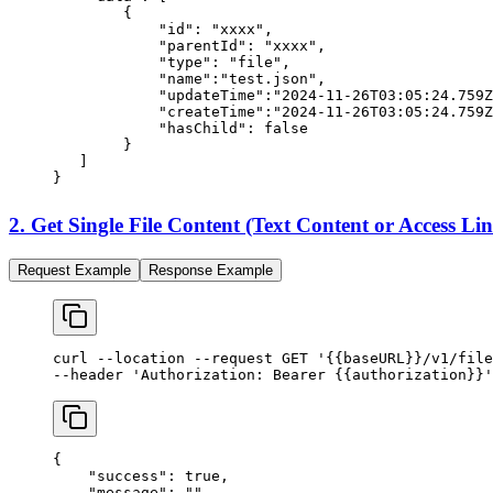
        {
            "id"
: 
"xxxx"
,
            "parentId"
: 
"xxxx"
,
            "type"
: 
"file"
,
            "name"
:
"test.json"
,
            "updateTime"
:
"2024-11-26T03:05:24.759Z
            "createTime"
:
"2024-11-26T03:05:24.759Z
            "hasChild"
: 
false
        }
   ]
}
2. Get Single File Content (Text Content or Access Li
Request Example
Response Example
curl
 --location
 --request
 GET
 '{{baseURL}}/v1/file
--header 
'Authorization: Bearer {{authorization}}'
{
    "success"
: 
true
,
    "message"
: 
""
,