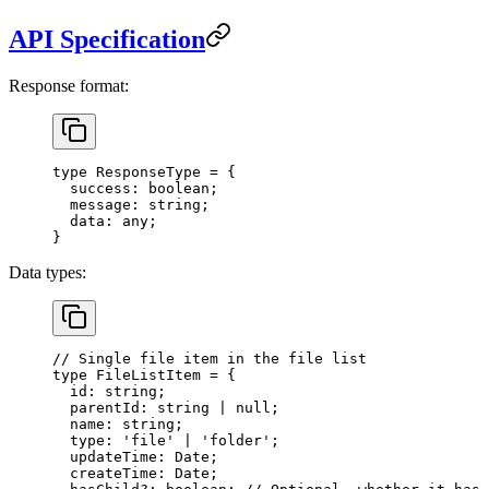
API Specification
Response format:
type
 ResponseType
 =
 {
  success
:
 boolean
;
  message
:
 string
;
  data
:
 any
;
}
Data types:
// Single file item in the file list
type
 FileListItem
 =
 {
  id
:
 string
;
  parentId
:
 string
 |
 null
;
  name
:
 string
;
  type
:
 'file'
 |
 'folder'
;
  updateTime
:
 Date
;
  createTime
:
 Date
;