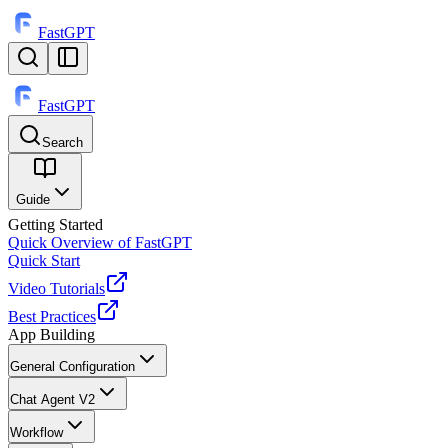
FastGPT
FastGPT
Search
⌘
K
Guide
Getting Started
Quick Overview of FastGPT
Quick Start
Video Tutorials
Best Practices
App Building
General Configuration
Chat Agent V2
Workflow