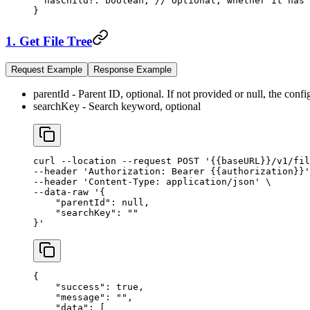
  hasChild
?:
 boolean
; 
// Optional, whether it has 
}
1. Get File Tree
Request Example
Response Example
parentId - Parent ID, optional. If not provided or null, the conf
searchKey - Search keyword, optional
curl
 --location
 --request
 POST
 '{{baseURL}}/v1/fil
--header 
'Authorization: Bearer {{authorization}}'
--header 
'Content-Type: application/json'
 \
--data-raw 
'{
    "parentId": null,
    "searchKey": ""
}'
{
    "success"
: 
true
,
    "message"
: 
""
,
    "data"
: [