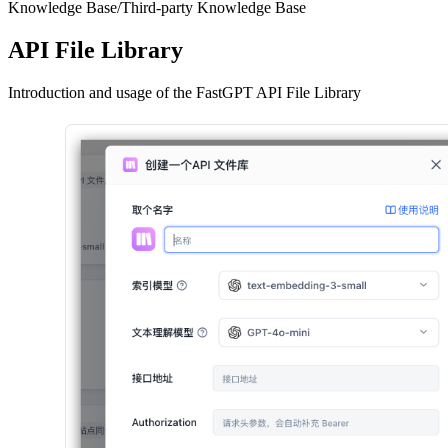
Knowledge Base
/
Third-party Knowledge Base
API File Library
Introduction and usage of the FastGPT API File Library