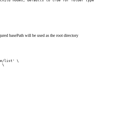
child nodes, defaults to true for folder type
igured basePath will be used as the root directory
e/list'
 \
 \