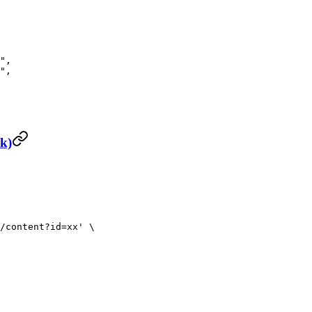
"
,
"
,
nk)
/content?id=xx'
 \