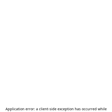
Application error: a
client
-side exception has occurred while