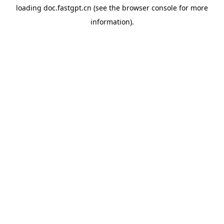
loading
doc.fastgpt.cn
(see the
browser console
for more
information).