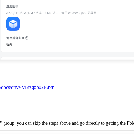
s/docs/drive-v1/faq#b02e5bfb
" group, you can skip the steps above and go directly to getting the Fo