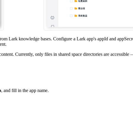
from Lark knowledge bases. Configure a Lark app's appId and appSecre
ent.
ontent. Currently, only files in shared space directories are accessible
p
, and fill in the app name.