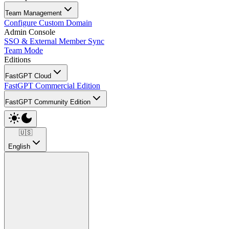
Team Management
Configure Custom Domain
Admin Console
SSO & External Member Sync
Team Mode
Editions
FastGPT Cloud
FastGPT Commercial Edition
FastGPT Community Edition
🇺🇸
English