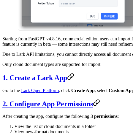
Starting from FastGPT v4.8.16, commercial edition users can import 
feature is currently in beta — some interactions may still need refinem
Due to Lark API limitations, you cannot directly access all document c
Only cloud document types are supported for import.
1. Create a Lark App
Go to the
Lark Open Platform
, click
Create App
, select
Custom Ap
2. Configure App Permissions
After creating the app, configure the following
3 permissions
:
View the list of cloud documents in a folder
View new-format documents