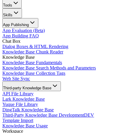
Tools
Skills
App Publishing
App Evaluation (Beta)
App Building FAQ
Chat Box
Dialog Boxes & HTML Rendering
Knowledge Base Chunk Reader
Knowledge Base
Knowledge Base Fundamentals
Knowledge Base Search Methods and Parameters
Knowledge Base Collection Tags
Web Site Sync
Third-party Knowledge Base
API File Library
Lark Knowledge Base
Yuque File Library
DingTalk Knowledge Base
Third-Party Knowledge Base Development
DEV
Template Import
Knowledge Base Usage
Workspace