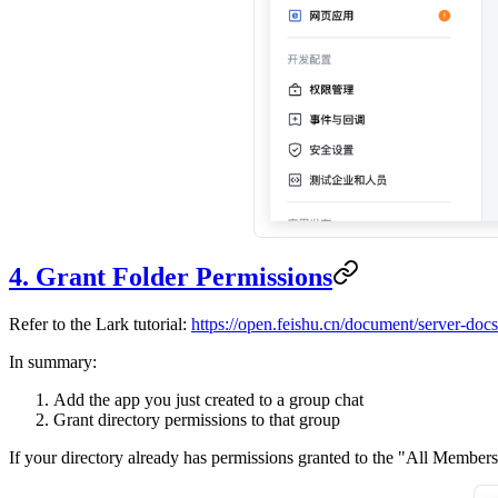
4. Grant Folder Permissions
Refer to the Lark tutorial:
https://open.feishu.cn/document/server-doc
In summary:
Add the app you just created to a group chat
Grant directory permissions to that group
If your directory already has permissions granted to the "All Members