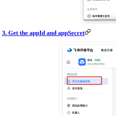
3. Get the appId and appSecret