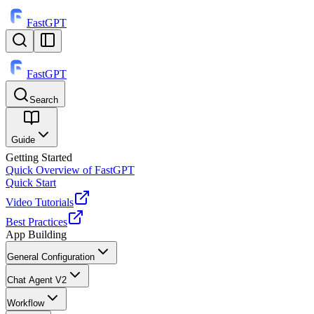
FastGPT
FastGPT
Search
⌘
K
Guide
Getting Started
Quick Overview of FastGPT
Quick Start
Video Tutorials
Best Practices
App Building
General Configuration
Chat Agent V2
Workflow