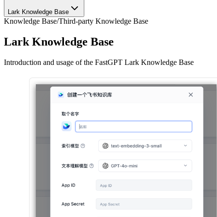
Lark Knowledge Base
Knowledge Base
/
Third-party Knowledge Base
Lark Knowledge Base
Introduction and usage of the FastGPT Lark Knowledge Base