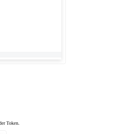
lder Token.