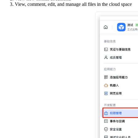
View, comment, edit, and manage all files in the cloud space