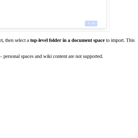
t, then select a
top-level folder in a document space
to import. This
 — personal spaces and wiki content are not supported.