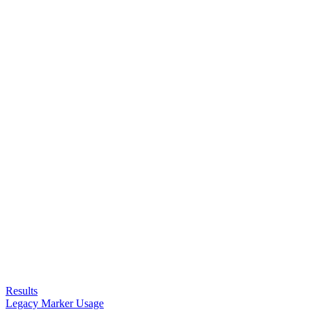
Results
Legacy Marker Usage