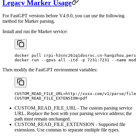
Legacy Marker Usage
For FastGPT versions before V4.9.0, you can use the following
method for Marker parsing.
Install and run the Marker service:
docker pull crpi-h3snc261q1dosroc.cn-hangzhou.pers
docker run --gpus all -itd -p 7231:7231 --name mod
Then modify the FastGPT environment variables:
CUSTOM_READ_FILE_URL=http://xxxx.com/v1/parse/file
CUSTOM_READ_FILE_EXTENSION=pdf
CUSTOM_READ_FILE_URL - The custom parsing service
URL. Replace the host with your parsing service address; the
path must remain unchanged.
CUSTOM_READ_FILE_EXTENSION - Supported file
extensions. Use commas to separate multiple file types.