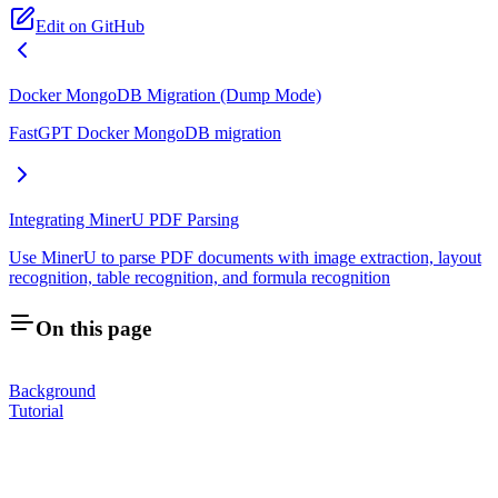
Edit on GitHub
Docker MongoDB Migration (Dump Mode)
FastGPT Docker MongoDB migration
Integrating MinerU PDF Parsing
Use MinerU to parse PDF documents with image extraction, layout
recognition, table recognition, and formula recognition
On this page
Background
Tutorial