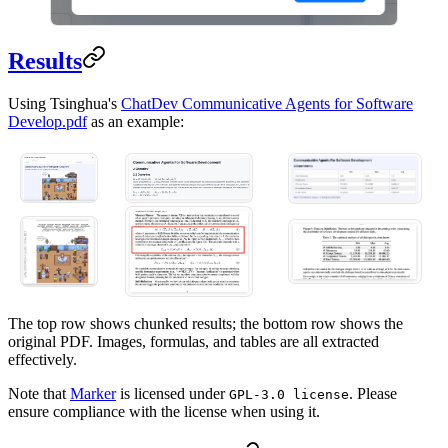
Results
Using Tsinghua's
ChatDev Communicative Agents for Software
Develop.pdf
as an example:
The top row shows chunked results; the bottom row shows the
original PDF. Images, formulas, and tables are all extracted
effectively.
Note that
Marker
is licensed under
. Please
GPL-3.0 license
ensure compliance with the license when using it.