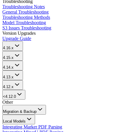
Troubleshooting
Troubleshooting Notes
General Troubleshooting
Troubleshooting Methods
Model Troubleshooting
S3 Issues Troubleshooting
Version Upgrades
Upgrade Guide
4.16.x
4.15.x
4.14.x
4.13.x
4.12.x
<4.12.0
Other
Migration & Backup
Local Models
Integrating Marker PDF Parsing