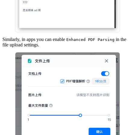
Similarly, in apps you can enable
in the
Enhanced PDF Parsing
file upload settings.