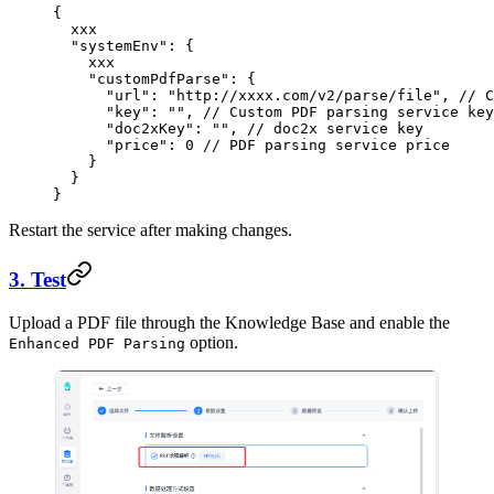
{
  xxx
  "systemEnv"
: {
    xxx
    "customPdfParse"
: {
      "url"
: 
"http://xxxx.com/v2/parse/file"
, 
// 
      "key"
: 
""
, 
// Custom PDF parsing service key
      "doc2xKey"
: 
""
, 
// doc2x service key
      "price"
: 
0
 // PDF parsing service price
    }
  }
}
Restart the service after making changes.
3. Test
Upload a PDF file through the Knowledge Base and enable the
option.
Enhanced PDF Parsing