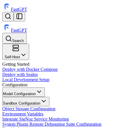
FastGPT
FastGPT
Search
⌘
K
Self-Host
Getting Started
Deploy with Docker Compose
Deploy with Sealos
Local Development Setup
Configuration
Model Configuration
Sandbox Configuration
Object Storage Configuration
Environment Variables
Integrate SigNoz Service Monitoring
System Plugin Remote Debugging Suite Configuration