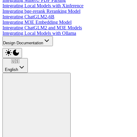
Integrating MinerU PDF Parsing
Integrating Local Models with Xinference
Integrating bge-rerank Reranking Model
Integrating ChatGLM2-6B
Integrating M3E Embedding Model
Integrating ChatGLM2 and M3E Models
Integrating Local Models with Ollama
Design Documentation
🇺🇸
English