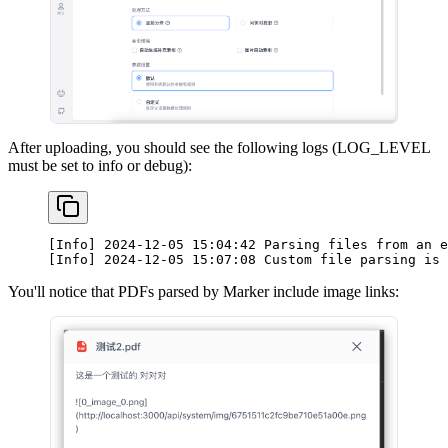
After uploading, you should see the following logs (LOG_LEVEL
must be set to info or debug):
[Info] 2024-12-05 15:04:42 Parsing files from an e
[Info] 2024-12-05 15:07:08 Custom file parsing is 
You'll notice that PDFs parsed by Marker include image links: