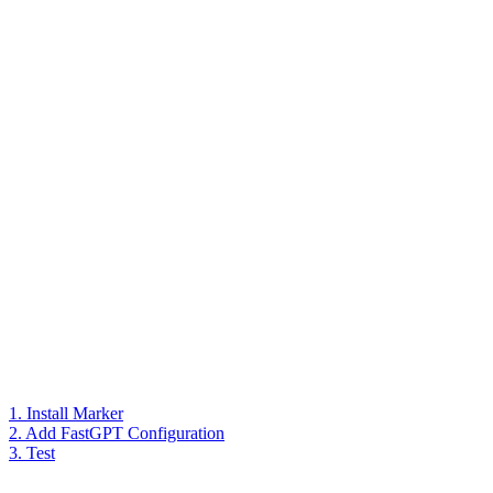
1. Install Marker
2. Add FastGPT Configuration
3. Test