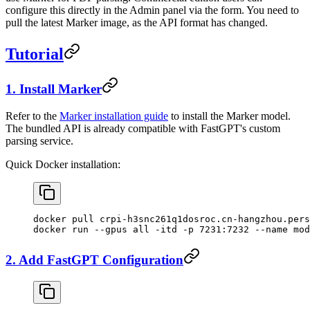
configure this directly in the Admin panel via the form. You need to
pull the latest Marker image, as the API format has changed.
Tutorial
1. Install Marker
Refer to the
Marker installation guide
to install the Marker model.
The bundled API is already compatible with FastGPT's custom
parsing service.
Quick Docker installation:
docker pull crpi-h3snc261q1dosroc.cn-hangzhou.pers
docker run --gpus all -itd -p 7231:7232 --name mod
2. Add FastGPT Configuration