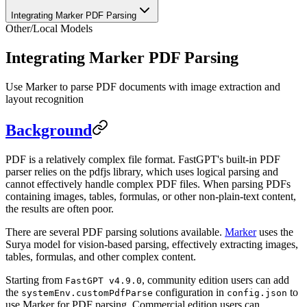
Integrating Marker PDF Parsing
Other
/
Local Models
Integrating Marker PDF Parsing
Use Marker to parse PDF documents with image extraction and
layout recognition
Background
PDF is a relatively complex file format. FastGPT's built-in PDF
parser relies on the pdfjs library, which uses logical parsing and
cannot effectively handle complex PDF files. When parsing PDFs
containing images, tables, formulas, or other non-plain-text content,
the results are often poor.
There are several PDF parsing solutions available.
Marker
uses the
Surya model for vision-based parsing, effectively extracting images,
tables, formulas, and other complex content.
Starting from
, community edition users can add
FastGPT v4.9.0
the
configuration in
to
systemEnv.customPdfParse
config.json
use Marker for PDF parsing. Commercial edition users can