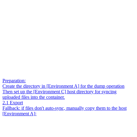
Preparation:
Create the directory in [Environment A] for the dump operation
Then set up the [Environment C] host directory for syncing
uploaded files into the container.
2.1 Export
Fallback: if files don't auto-sync, manually copy them to the host
[Environment A]: