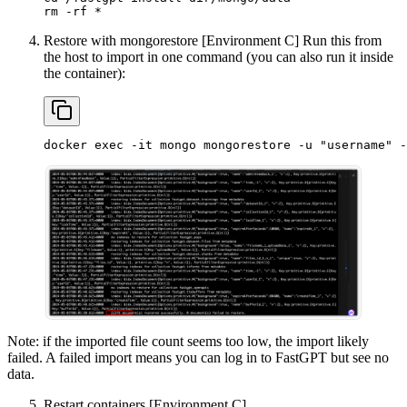
rm -rf *
Restore with mongorestore [Environment C] Run this from
the host to import in one command (you can also run it inside
the container):
docker exec -it mongo mongorestore -u "username" -
Note: if the imported file count seems too low, the import likely
failed. A failed import means you can log in to FastGPT but see no
data.
Restart containers [Environment C]