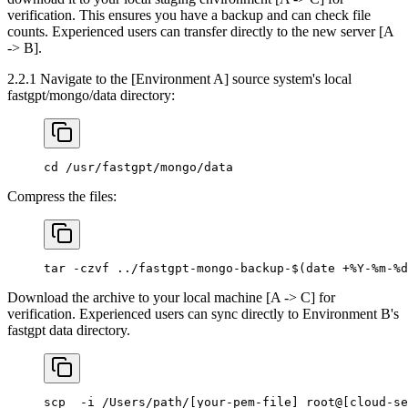
verification. This ensures you have a backup and can check file
counts. Experienced users can transfer directly to the new server [A
-> B].
2.2.1 Navigate to the [Environment A] source system's local
fastgpt/mongo/data directory:
cd /usr/fastgpt/mongo/data
Compress the files:
tar -czvf ../fastgpt-mongo-backup-$(date +%Y-%m-%d
Download the archive to your local machine [A -> C] for
verification. Experienced users can sync directly to Environment B's
fastgpt data directory.
scp  -i /Users/path/[your-pem-file] root@[cloud-se