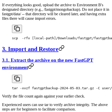
If everything looks good, upload the archive to Environment B's
designated directory (e.g., /fastgpt/mongobackup). Do not place it in
fastgpt/data/ -- that directory will be cleared later, and having extra
files there will cause import errors.
scp  -rfv [local-path]/Downloads/fastgpt/fastgptba
3. Import and Restore
3.1. Extract the archive on the new FastGPT
environment
tar -xvzf fastgptbackup-2024-05-03.tar.gz -C user/
Verify the file count again against your earlier check.
Experienced users can use tar to verify archive integrity. The above
steps are for beginners to facilitate comparison.