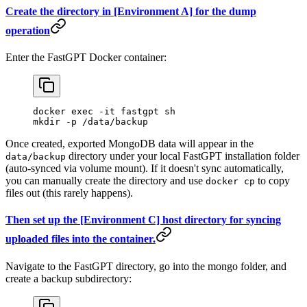
Create the directory in [Environment A] for the dump
operation
Enter the FastGPT Docker container:
docker exec -it fastgpt sh
mkdir -p /data/backup
Once created, exported MongoDB data will appear in the
directory under your local FastGPT installation folder
data/backup
(auto-synced via volume mount). If it doesn't sync automatically,
you can manually create the directory and use
to copy
docker cp
files out (this rarely happens).
Then set up the [Environment C] host directory for syncing
uploaded files into the container.
Navigate to the FastGPT directory, go into the mongo folder, and
create a backup subdirectory: