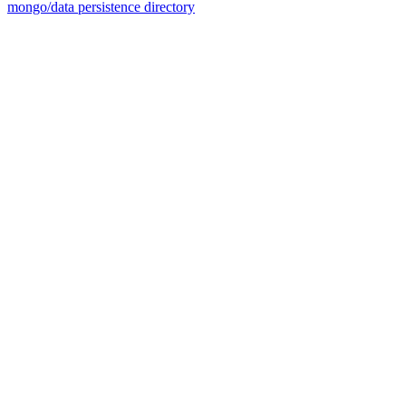
mongo/data persistence directory