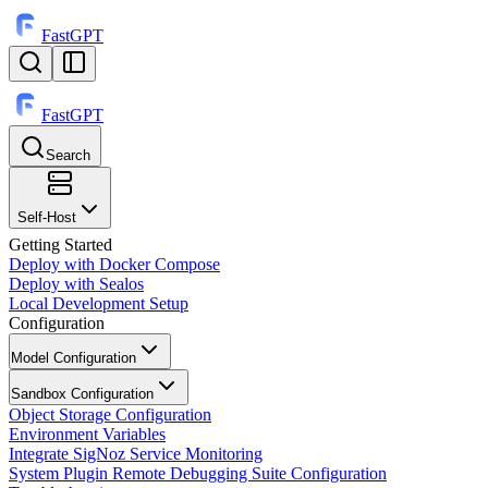
FastGPT
FastGPT
Search
⌘
K
Self-Host
Getting Started
Deploy with Docker Compose
Deploy with Sealos
Local Development Setup
Configuration
Model Configuration
Sandbox Configuration
Object Storage Configuration
Environment Variables
Integrate SigNoz Service Monitoring
System Plugin Remote Debugging Suite Configuration