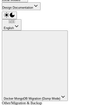
Design Documentation
🇺🇸
English
Docker MongoDB Migration (Dump Mode)
Other
/
Migration & Backup