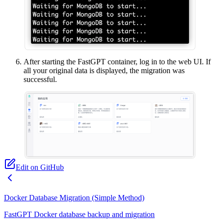
After starting the FastGPT container, log in to the web UI. If
all your original data is displayed, the migration was
successful.
Edit on GitHub
Docker Database Migration (Simple Method)
FastGPT Docker database backup and migration