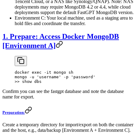
Tencent Cloud, or a NAS like Synology/QNAP). Note: NAS
deployments may require MongoDB 4.2 or 4.4, while cloud
deployments support the default FastGPT MongoDB version.
Environment C: Your local machine, used as a staging area to
hold files and coordinate the transfer.
1. Prepare: Access Docker MongoDB
[Environment A]
docker exec -it mongo sh
mongo -u 'username' -p 'password'
>> show dbs
Confirm you can see the fastgpt database and note the database
name for export.
Preparation:
Create a temporary directory for import/export on both the container
and the host, e.g., data/backup [Environment A + Environment C].