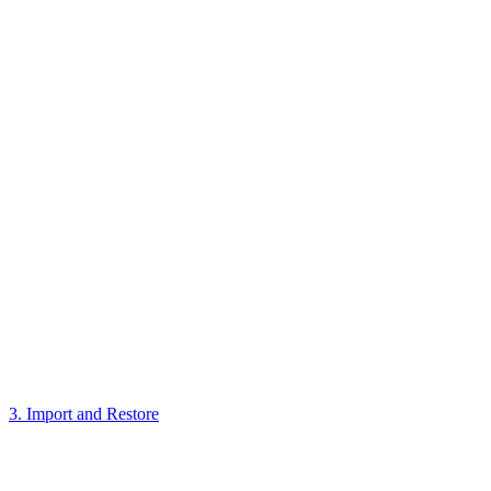
3. Import and Restore