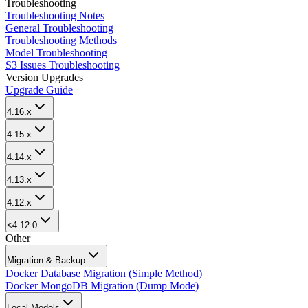
Troubleshooting
Troubleshooting Notes
General Troubleshooting
Troubleshooting Methods
Model Troubleshooting
S3 Issues Troubleshooting
Version Upgrades
Upgrade Guide
4.16.x
4.15.x
4.14.x
4.13.x
4.12.x
<4.12.0
Other
Migration & Backup
Docker Database Migration (Simple Method)
Docker MongoDB Migration (Dump Mode)
Local Models