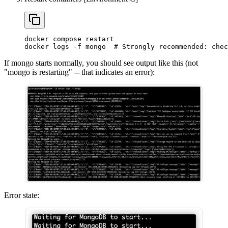
docker compose restart
docker logs -f mongo  # Strongly recommended: chec
If mongo starts normally, you should see output like this (not
"mongo is restarting" -- that indicates an error):
Error state: