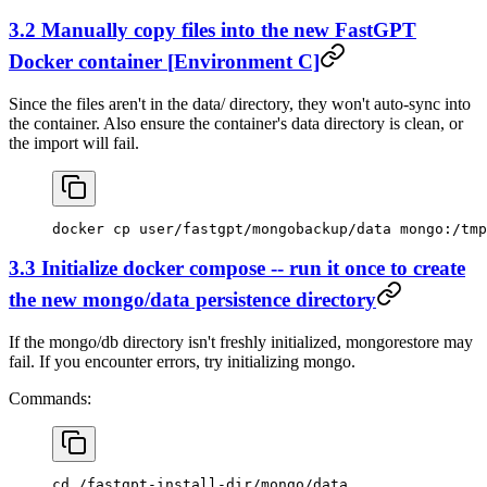
3.2 Manually copy files into the new FastGPT
Docker container [Environment C]
Since the files aren't in the data/ directory, they won't auto-sync into
the container. Also ensure the container's data directory is clean, or
the import will fail.
docker cp user/fastgpt/mongobackup/data mongo:/tmp
3.3 Initialize docker compose -- run it once to create
the new mongo/data persistence directory
If the mongo/db directory isn't freshly initialized, mongorestore may
fail. If you encounter errors, try initializing mongo.
Commands:
cd /fastgpt-install-dir/mongo/data