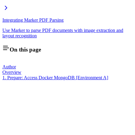
Integrating Marker PDF Parsing
Use Marker to parse PDF documents with image extraction and
layout recognition
On this page
Author
Overview
1. Prepare: Access Docker MongoDB [Environment A]