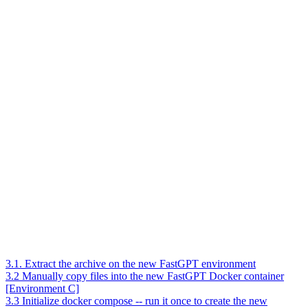
3.1. Extract the archive on the new FastGPT environment
3.2 Manually copy files into the new FastGPT Docker container
[Environment C]
3.3 Initialize docker compose -- run it once to create the new