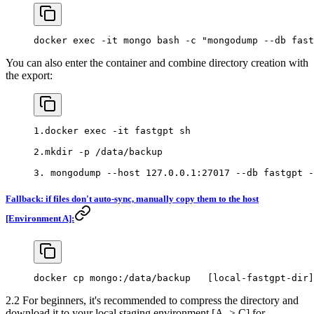
docker exec -it mongo bash -c "mongodump --db fast
You can also enter the container and combine directory creation with
the export:
1.docker exec -it fastgpt sh
2.mkdir -p /data/backup
3. mongodump --host 127.0.0.1:27017 --db fastgpt -
Fallback: if files don't auto-sync, manually copy them to the host
[Environment A]:
docker cp mongo:/data/backup   [local-fastgpt-dir]
2.2 For beginners, it's recommended to compress the directory and
download it to your local staging environment [A -> C] for