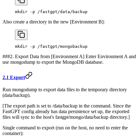
mkdir -p /fastgpt/data/backup
Also create a directory in the new [Environment B]:
mkdir -p /fastgpt/mongobackup
###2. Export Data from [Environment A] Enter Environment A and
use mongodump to export the MongoDB database.
2.1 Export
Run mongodump to export data files to the temporary directory
(data/backup).
[The export path is set to /data/backup in the command. Since the
FastGPT config already has data persistence set up, the exported
files will sync to the host's fastgpt/mongo/data/backup directory.]
Single command to export (run on the host, no need to enter the
container):