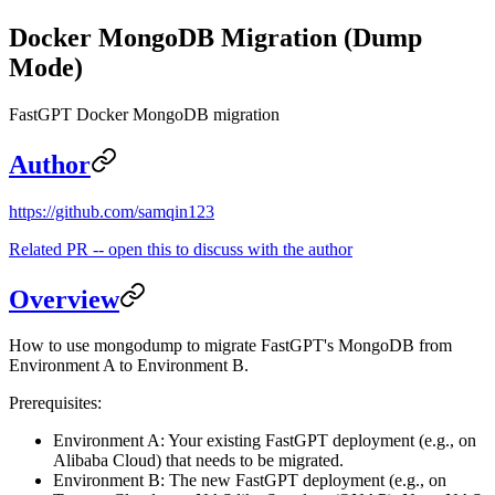
Docker MongoDB Migration (Dump
Mode)
FastGPT Docker MongoDB migration
Author
https://github.com/samqin123
Related PR -- open this to discuss with the author
Overview
How to use mongodump to migrate FastGPT's MongoDB from
Environment A to Environment B.
Prerequisites:
Environment A: Your existing FastGPT deployment (e.g., on
Alibaba Cloud) that needs to be migrated.
Environment B: The new FastGPT deployment (e.g., on