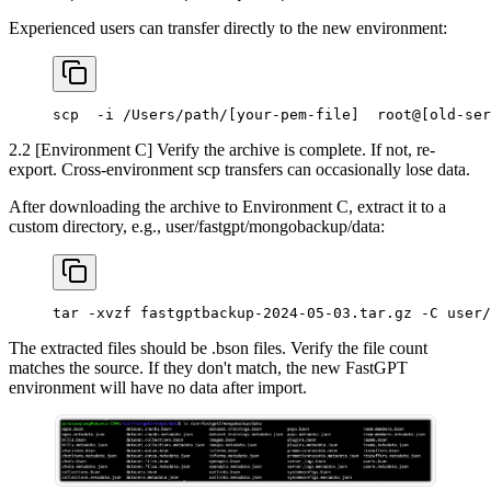
Experienced users can transfer directly to the new environment:
scp  -i /Users/path/[your-pem-file]  root@[old-ser
2.2 [Environment C] Verify the archive is complete. If not, re-
export. Cross-environment scp transfers can occasionally lose data.
After downloading the archive to Environment C, extract it to a
custom directory, e.g., user/fastgpt/mongobackup/data:
tar -xvzf fastgptbackup-2024-05-03.tar.gz -C user/
The extracted files should be .bson files. Verify the file count
matches the source. If they don't match, the new FastGPT
environment will have no data after import.