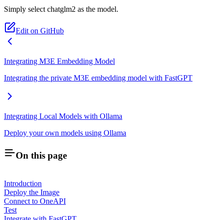
Simply select chatglm2 as the model.
Edit on GitHub
Integrating M3E Embedding Model
Integrating the private M3E embedding model with FastGPT
Integrating Local Models with Ollama
Deploy your own models using Ollama
On this page
Introduction
Deploy the Image
Connect to OneAPI
Test
Integrate with FastGPT