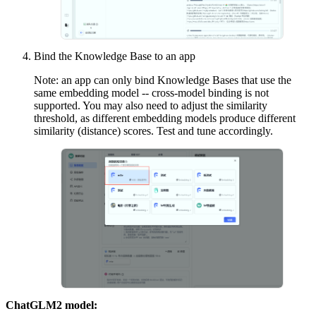
Bind the Knowledge Base to an app
Note: an app can only bind Knowledge Bases that use the
same embedding model -- cross-model binding is not
supported. You may also need to adjust the similarity
threshold, as different embedding models produce different
similarity (distance) scores. Test and tune accordingly.
ChatGLM2 model: