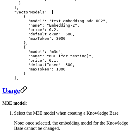
  }
],
"vectorModels"
: [
    {
      "model"
: 
"text-embedding-ada-002"
,
      "name"
: 
"Embedding-2"
,
      "price"
: 
0.2
,
      "defaultToken"
: 
500
,
      "maxToken"
: 
3000
    },
    {
      "model"
: 
"m3e"
,
      "name"
: 
"M3E (for testing)"
,
      "price"
: 
0.1
,
      "defaultToken"
: 
500
,
      "maxToken"
: 
1800
    }
],
Usage
M3E model:
Select the M3E model when creating a Knowledge Base.
Note: once selected, the embedding model for the Knowledge
Base cannot be changed.