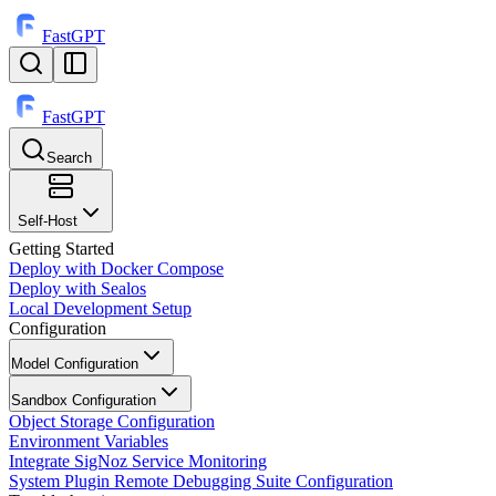
FastGPT
FastGPT
Search
⌘
K
Self-Host
Getting Started
Deploy with Docker Compose
Deploy with Sealos
Local Development Setup
Configuration
Model Configuration
Sandbox Configuration
Object Storage Configuration
Environment Variables
Integrate SigNoz Service Monitoring
System Plugin Remote Debugging Suite Configuration