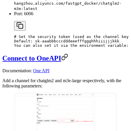
hangzhou.aliyuncs.com/fastgpt_docker/chatglm2-
m3e:latest
Port: 6006
# Set the security token (used as the channel key 
Default: sk-aaabbbcccdddeeefffggghhhiiijjjkkk
You can also set it via the environment variable: 
Connect to OneAPI
Documentation:
One API
Add a channel for chatglm2 and m3e-large respectively, with the
following parameters: