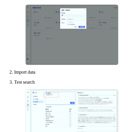
Import data
Test search