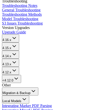
Troubleshooting
Troubleshooting Notes
General Troubleshooting
Troubleshooting Methods
Model Troubleshooting
S3 Issues Troubleshooting
Version Upgrades
Upgrade Guide
4.16.x
4.15.x
4.14.x
4.13.x
4.12.x
<4.12.0
Other
Migration & Backup
Local Models
Integrating Marker PDF Parsing