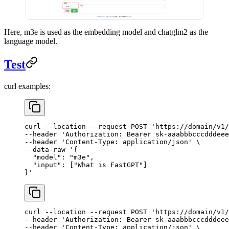
Here, m3e is used as the embedding model and chatglm2 as the
language model.
Test
curl examples:
curl
 --location
 --request
 POST
 'https://domain/v1/
--header 
'Authorization: Bearer sk-aaabbbcccdddeee
--header 
'Content-Type: application/json'
 \
--data-raw 
'{
  "model": "m3e",
  "input": ["What is FastGPT"]
}'
curl
 --location
 --request
 POST
 'https://domain/v1/
--header 
'Authorization: Bearer sk-aaabbbcccdddeee
--header 
'Content-Type: application/json'
 \