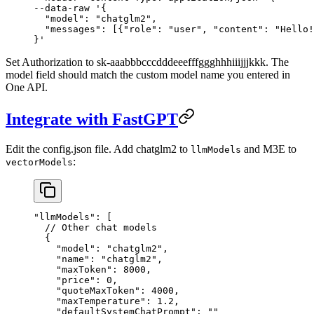
--data-raw 
'{
  "model": "chatglm2",
  "messages": [{"role": "user", "content": "Hello!
}'
Set Authorization to sk-aaabbbcccdddeeefffggghhhiiijjjkkk. The
model field should match the custom model name you entered in
One API.
Integrate with FastGPT
Edit the config.json file. Add chatglm2 to
and M3E to
llmModels
:
vectorModels
"llmModels"
: [
  // Other chat models
  {
    "model"
: 
"chatglm2"
,
    "name"
: 
"chatglm2"
,
    "maxToken"
: 
8000
,
    "price"
: 
0
,
    "quoteMaxToken"
: 
4000
,
    "maxTemperature"
: 
1.2
,
    "defaultSystemChatPrompt"
: 
""