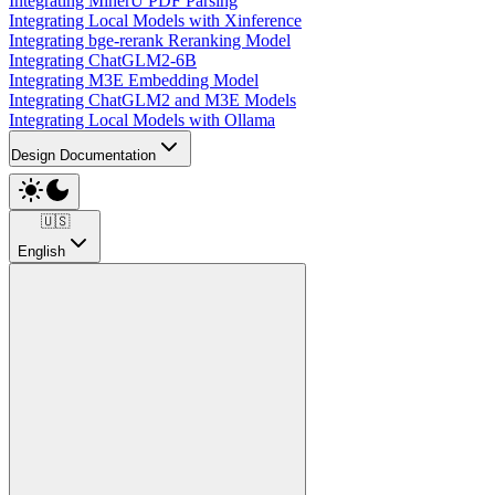
Integrating MinerU PDF Parsing
Integrating Local Models with Xinference
Integrating bge-rerank Reranking Model
Integrating ChatGLM2-6B
Integrating M3E Embedding Model
Integrating ChatGLM2 and M3E Models
Integrating Local Models with Ollama
Design Documentation
🇺🇸
English