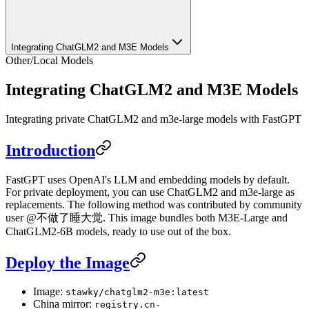
Integrating ChatGLM2 and M3E Models
Other
/
Local Models
Integrating ChatGLM2 and M3E Models
Integrating private ChatGLM2 and m3e-large models with FastGPT
Introduction
FastGPT uses OpenAI's LLM and embedding models by default.
For private deployment, you can use ChatGLM2 and m3e-large as
replacements. The following method was contributed by community
user @不做了睡大觉. This image bundles both M3E-Large and
ChatGLM2-6B models, ready to use out of the box.
Deploy the Image
Image:
stawky/chatglm2-m3e:latest
China mirror:
registry.cn-