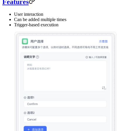
Features
User interaction
Can be added multiple times
Trigger-based execution