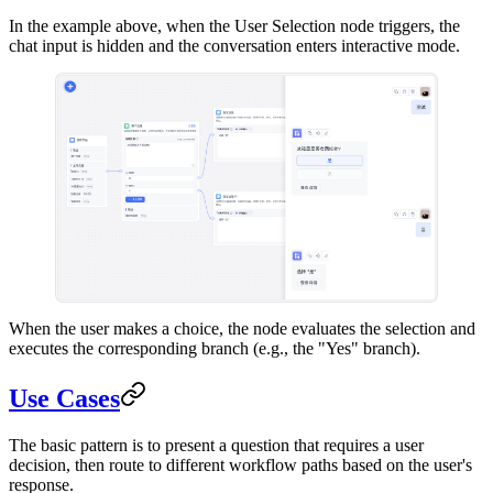
In the example above, when the User Selection node triggers, the
chat input is hidden and the conversation enters interactive mode.
When the user makes a choice, the node evaluates the selection and
executes the corresponding branch (e.g., the "Yes" branch).
Use Cases
The basic pattern is to present a question that requires a user
decision, then route to different workflow paths based on the user's
response.