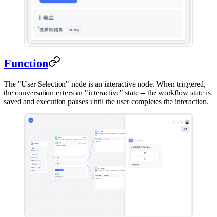
Function
The "User Selection" node is an interactive node. When triggered,
the conversation enters an "interactive" state -- the workflow state is
saved and execution pauses until the user completes the interaction.