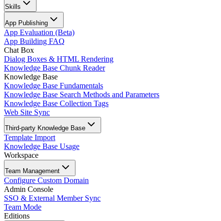
Skills
App Publishing
App Evaluation (Beta)
App Building FAQ
Chat Box
Dialog Boxes & HTML Rendering
Knowledge Base Chunk Reader
Knowledge Base
Knowledge Base Fundamentals
Knowledge Base Search Methods and Parameters
Knowledge Base Collection Tags
Web Site Sync
Third-party Knowledge Base
Template Import
Knowledge Base Usage
Workspace
Team Management
Configure Custom Domain
Admin Console
SSO & External Member Sync
Team Mode
Editions