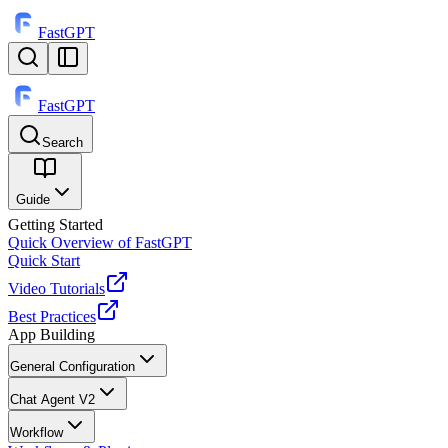
FastGPT
FastGPT
Search
⌘
K
Guide
Getting Started
Quick Overview of FastGPT
Quick Start
Video Tutorials
Best Practices
App Building
General Configuration
Chat Agent V2
Workflow