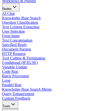
Workflows & Plugins
Nodes
AI Chat
Knowledge Base Search
Question Classification
Text Content Extraction
User Selection
Form Input
Text Concatenation
Specified Reply
Document Parsing
HTTP Request
Tool Calling & Termination
Conditional (IF/ELSE)
Variable Update
Code Run
Batch Processing
Loop
Parallel Run
Knowledge Base Search Merge
Query Enhancement
Custom Feedback
Tools