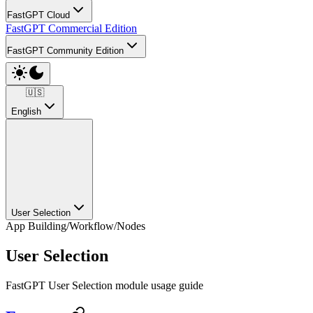
FastGPT Cloud
FastGPT Commercial Edition
FastGPT Community Edition
🇺🇸
English
User Selection
App Building
/
Workflow
/
Nodes
User Selection
FastGPT User Selection module usage guide