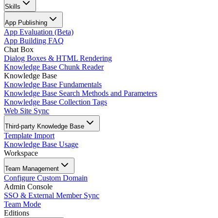
Skills
App Publishing
App Evaluation (Beta)
App Building FAQ
Chat Box
Dialog Boxes & HTML Rendering
Knowledge Base Chunk Reader
Knowledge Base
Knowledge Base Fundamentals
Knowledge Base Search Methods and Parameters
Knowledge Base Collection Tags
Web Site Sync
Third-party Knowledge Base
Template Import
Knowledge Base Usage
Workspace
Team Management
Configure Custom Domain
Admin Console
SSO & External Member Sync
Team Mode
Editions