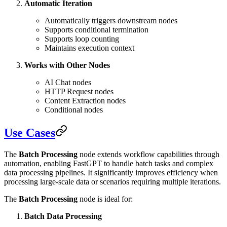
Automatic Iteration
Automatically triggers downstream nodes
Supports conditional termination
Supports loop counting
Maintains execution context
Works with Other Nodes
AI Chat nodes
HTTP Request nodes
Content Extraction nodes
Conditional nodes
Use Cases
The
Batch Processing
node extends workflow capabilities through
automation, enabling FastGPT to handle batch tasks and complex
data processing pipelines. It significantly improves efficiency when
processing large-scale data or scenarios requiring multiple iterations.
The
Batch Processing
node is ideal for:
Batch Data Processing