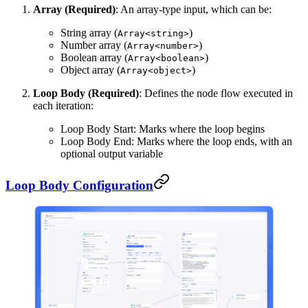
Array (Required)
: An array-type input, which can be:
String array (
)
Array<string>
Number array (
)
Array<number>
Boolean array (
)
Array<boolean>
Object array (
)
Array<object>
Loop Body (Required)
: Defines the node flow executed in
each iteration:
Loop Body Start: Marks where the loop begins
Loop Body End: Marks where the loop ends, with an
optional output variable
Loop Body Configuration