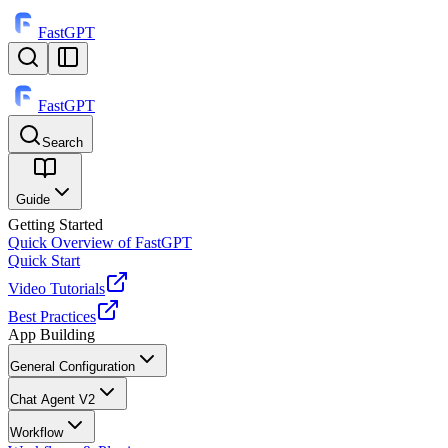
FastGPT
FastGPT
Search
⌘
K
Guide
Getting Started
Quick Overview of FastGPT
Quick Start
Video Tutorials
Best Practices
App Building
General Configuration
Chat Agent V2
Workflow