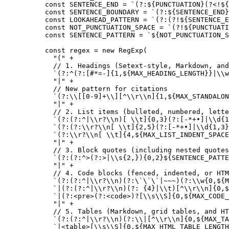
const
 SENTENCE_END
 =
 `(?:${
PUNCTUATION
}(?<!${
const
 SENTENCE_BOUNDARY
 =
 `(?:${
SENTENCE_END
}
const
 LOOKAHEAD_PATTERN
 =
 `(?:(?!${
SENTENCE_E
const
 NOT_PUNCTUATION_SPACE
 =
 `(?!${
PUNCTUATI
const
 SENTENCE_PATTERN
 =
 `${
NOT_PUNCTUATION_S
const
 regex
 =
 new
 RegExp
(
  "("
 +
  // 1. Headings (Setext-style, Markdown, and
  `(?:^(?:[#*=-]{1,${
MAX_HEADING_LENGTH
}}|
\\
w
  "|"
 +
  // New pattern for citations
  `(?:
\\
[[0-9]+
\\
][^
\\
r
\\
n]{1,${
MAX_STANDALON
  "|"
 +
  // 2. List items (bulleted, numbered, lette
  `(?:(?:^|
\\
r?
\\
n)[ 
\\
t]{0,3}(?:[-*+•]|
\\
d{1
  `(?:(?:
\\
r?
\\
n[ 
\\
t]{2,5}(?:[-*+•]|
\\
d{1,3}
  `(?:
\\
r?
\\
n[ 
\\
t]{4,${
MAX_LIST_INDENT_SPACE
  "|"
 +
  // 3. Block quotes (including nested quotes
  `(?:(?:^>(?:>|
\\
s{2,}){0,2}${
SENTENCE_PATTE
  "|"
 +
  // 4. Code blocks (fenced, indented, or HTM
  `(?:(?:^|
\\
r?
\\
n)(?:
\`\`\`
|~~~)(?:
\\
w{0,${
M
  `|(?:(?:^|
\\
r?
\\
n)(?: {4}|
\\
t)[^
\\
r
\\
n]{0,$
  `|(?:<pre>(?:<code>)?[
\\
s
\\
S]{0,${
MAX_CODE_
  "|"
 +
  // 5. Tables (Markdown, grid tables, and HT
  `(?:(?:^|
\\
r?
\\
n)(?:
\\
|[^
\\
r
\\
n]{0,${
MAX_TA
  `|<table>[
\\
s
\\
S]{0,${
MAX_HTML_TABLE_LENGTH