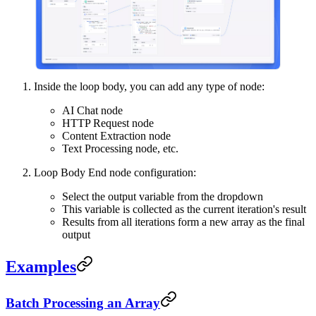
Inside the loop body, you can add any type of node:
AI Chat node
HTTP Request node
Content Extraction node
Text Processing node, etc.
Loop Body End node configuration:
Select the output variable from the dropdown
This variable is collected as the current iteration's result
Results from all iterations form a new array as the final
output
Examples
Batch Processing an Array