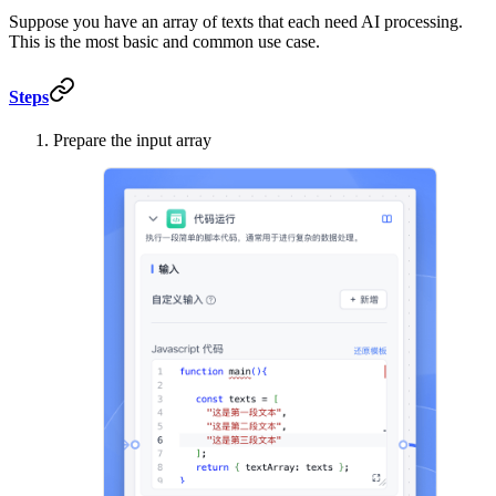
Suppose you have an array of texts that each need AI processing.
This is the most basic and common use case.
Steps
Prepare the input array