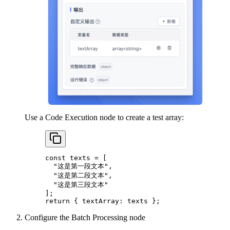
Use a Code Execution node to create a test array:
const
 texts
 =
 [
  "这是第一段文本"
,
  "这是第二段文本"
,
  "这是第三段文本"
];
return
 { textArray: texts };
Configure the Batch Processing node