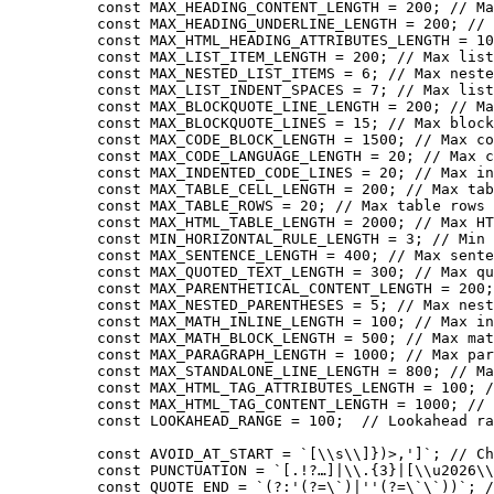
const
 MAX_HEADING_CONTENT_LENGTH
 =
 200
; 
// Ma
const
 MAX_HEADING_UNDERLINE_LENGTH
 =
 200
; 
// 
const
 MAX_HTML_HEADING_ATTRIBUTES_LENGTH
 =
 10
const
 MAX_LIST_ITEM_LENGTH
 =
 200
; 
// Max list
const
 MAX_NESTED_LIST_ITEMS
 =
 6
; 
// Max neste
const
 MAX_LIST_INDENT_SPACES
 =
 7
; 
// Max list
const
 MAX_BLOCKQUOTE_LINE_LENGTH
 =
 200
; 
// Ma
const
 MAX_BLOCKQUOTE_LINES
 =
 15
; 
// Max block
const
 MAX_CODE_BLOCK_LENGTH
 =
 1500
; 
// Max co
const
 MAX_CODE_LANGUAGE_LENGTH
 =
 20
; 
// Max c
const
 MAX_INDENTED_CODE_LINES
 =
 20
; 
// Max in
const
 MAX_TABLE_CELL_LENGTH
 =
 200
; 
// Max tab
const
 MAX_TABLE_ROWS
 =
 20
; 
// Max table rows
const
 MAX_HTML_TABLE_LENGTH
 =
 2000
; 
// Max HT
const
 MIN_HORIZONTAL_RULE_LENGTH
 =
 3
; 
// Min 
const
 MAX_SENTENCE_LENGTH
 =
 400
; 
// Max sente
const
 MAX_QUOTED_TEXT_LENGTH
 =
 300
; 
// Max qu
const
 MAX_PARENTHETICAL_CONTENT_LENGTH
 =
 200
;
const
 MAX_NESTED_PARENTHESES
 =
 5
; 
// Max nest
const
 MAX_MATH_INLINE_LENGTH
 =
 100
; 
// Max in
const
 MAX_MATH_BLOCK_LENGTH
 =
 500
; 
// Max mat
const
 MAX_PARAGRAPH_LENGTH
 =
 1000
; 
// Max par
const
 MAX_STANDALONE_LINE_LENGTH
 =
 800
; 
// Ma
const
 MAX_HTML_TAG_ATTRIBUTES_LENGTH
 =
 100
; 
/
const
 MAX_HTML_TAG_CONTENT_LENGTH
 =
 1000
; 
// 
const
 LOOKAHEAD_RANGE
 =
 100
;  
// Lookahead ra
const
 AVOID_AT_START
 =
 `[
\\
s
\\
]})>,']`
; 
// Ch
const
 PUNCTUATION
 =
 `[.!?…]|
\\
.{3}|[
\\
u2026
\\
const
 QUOTE_END
 =
 `(?:'(?=
\`
)|''(?=
\`\`
))`
; 
/