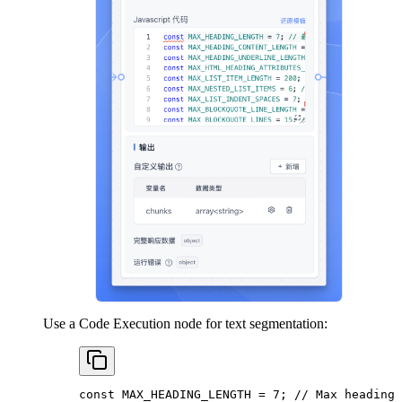
Use a Code Execution node for text segmentation:
const
 MAX_HEADING_LENGTH
 =
 7
; 
// Max heading 