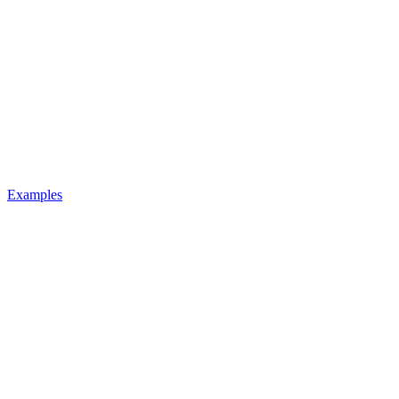
Examples