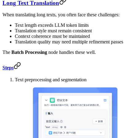
Long Text Translation
When translating long texts, you often face these challenges:
Text length exceeds LLM token limits
Translation style must remain consistent
Context coherence must be maintained
Translation quality may need multiple refinement passes
The
Batch Processing
node handles these well.
Steps
Text preprocessing and segmentation