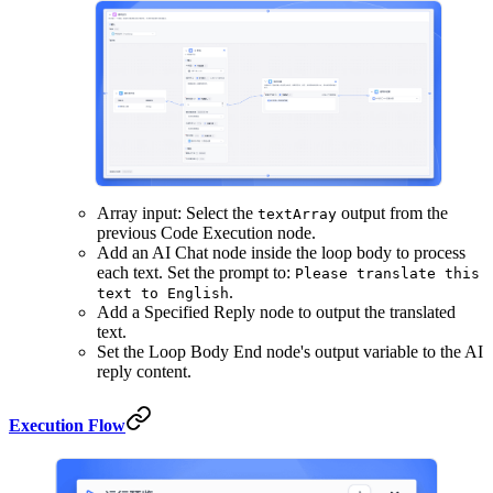
Array input: Select the
output from the
textArray
previous Code Execution node.
Add an AI Chat node inside the loop body to process
each text. Set the prompt to:
Please translate this
.
text to English
Add a Specified Reply node to output the translated
text.
Set the Loop Body End node's output variable to the AI
reply content.
Execution Flow