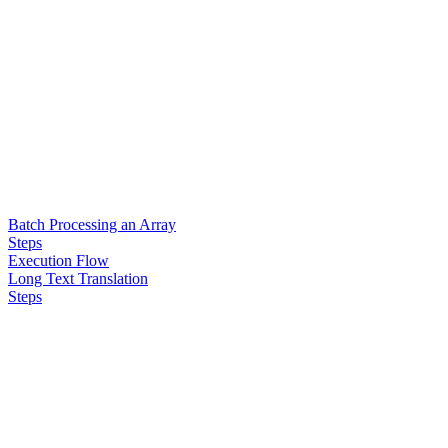
Batch Processing an Array
Steps
Execution Flow
Long Text Translation
Steps