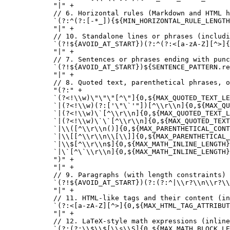
  "|"
 +
  // 6. Horizontal rules (Markdown and HTML h
  `(?:^(?:[-*_]){${
MIN_HORIZONTAL_RULE_LENGTH
  "|"
 +
  // 10. Standalone lines or phrases (includi
  `(?!${
AVOID_AT_START
})(?:^(?:<[a-zA-Z][^>]{
  "|"
 +
  // 7. Sentences or phrases ending with punc
  `(?!${
AVOID_AT_START
})${
SENTENCE_PATTERN
.
re
  "|"
 +
  // 8. Quoted text, parenthetical phrases, o
  "(?:"
 +
  `(?<!
\\
w)
\"\"\"
[^
\"
]{0,${
MAX_QUOTED_TEXT_LE
  `|(?<!
\\
w)(?:['
\"\`
'"])[^
\\
r
\\
n]{0,${
MAX_QU
  `|(?<!
\\
w)
\`
[^
\\
r
\\
n]{0,${
MAX_QUOTED_TEXT_L
  `|(?<!
\\
w)
\`\`
[^
\\
r
\\
n]{0,${
MAX_QUOTED_TEX
  `|
\\
([^
\\
r
\\
n()]{0,${
MAX_PARENTHETICAL_CONT
  `|
\\
[[^
\\
r
\\
n
\\
[
\\
]]{0,${
MAX_PARENTHETICAL_
  `|
\\
$[^
\\
r
\\
n$]{0,${
MAX_MATH_INLINE_LENGTH
}
  `|
\`
[^
\`\\
r
\\
n]{0,${
MAX_MATH_INLINE_LENGTH
}
  ")"
 +
  "|"
 +
  // 9. Paragraphs (with length constraints)
  `(?!${
AVOID_AT_START
})(?:(?:^|
\\
r?
\\
n
\\
r?
\\
  "|"
 +
  // 11. HTML-like tags and their content (in
  `(?:<[a-zA-Z][^>]{0,${
MAX_HTML_TAG_ATTRIBUT
  "|"
 +
  // 12. LaTeX-style math expressions (inline
  `(?:(?:
\\
$
\\
$[
\\
s
\\
S]{0,${
MAX_MATH_BLOCK_LE