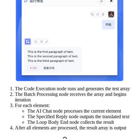
The Code Execution node runs and generates the test array
The Batch Processing node receives the array and begins
iteration
For each element:
The AI Chat node processes the current element
The Specified Reply node outputs the translated text
The Loop Body End node collects the result
After all elements are processed, the result array is output