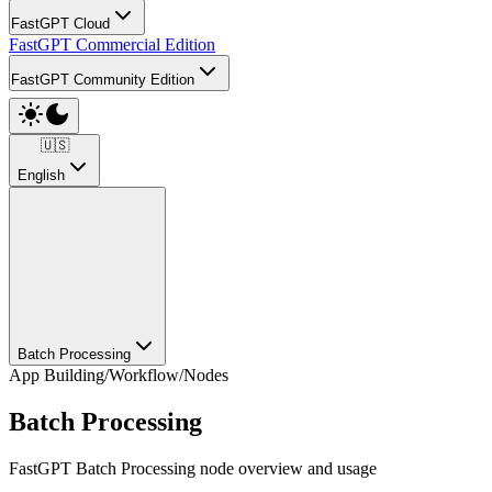
FastGPT Cloud
FastGPT Commercial Edition
FastGPT Community Edition
🇺🇸
English
Batch Processing
App Building
/
Workflow
/
Nodes
Batch Processing
FastGPT Batch Processing node overview and usage