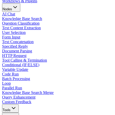
Workflows & Plugins
Nodes
AI Chat
Knowledge Base Search
Question Classification
Text Content Extraction
User Selection
Form Input
Text Concatenation
Specified Reply
Document Parsing
HTTP Request
Tool Calling & Termination
Conditional (IF/ELSE)
Variable Update
Code Run
Batch Processing
Loop
Parallel Run
Knowledge Base Search Merge
Query Enhancement
Custom Feedback
Tools