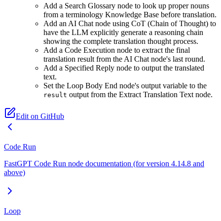
Add a Search Glossary node to look up proper nouns
from a terminology Knowledge Base before translation.
Add an AI Chat node using CoT (Chain of Thought) to
have the LLM explicitly generate a reasoning chain
showing the complete translation thought process.
Add a Code Execution node to extract the final
translation result from the AI Chat node's last round.
Add a Specified Reply node to output the translated
text.
Set the Loop Body End node's output variable to the
output from the Extract Translation Text node.
result
Edit on GitHub
Code Run
FastGPT Code Run node documentation (for version 4.14.8 and
above)
Loop