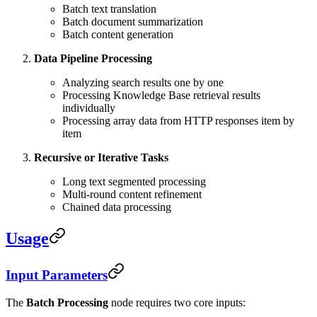
Batch text translation
Batch document summarization
Batch content generation
Data Pipeline Processing
Analyzing search results one by one
Processing Knowledge Base retrieval results
individually
Processing array data from HTTP responses item by
item
Recursive or Iterative Tasks
Long text segmented processing
Multi-round content refinement
Chained data processing
Usage
Input Parameters
The
Batch Processing
node requires two core inputs: