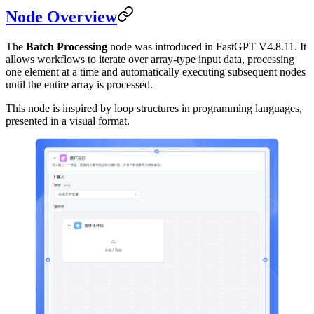
Node Overview
The
Batch Processing
node was introduced in FastGPT V4.8.11. It
allows workflows to iterate over array-type input data, processing
one element at a time and automatically executing subsequent nodes
until the entire array is processed.
This node is inspired by loop structures in programming languages,
presented in a visual format.