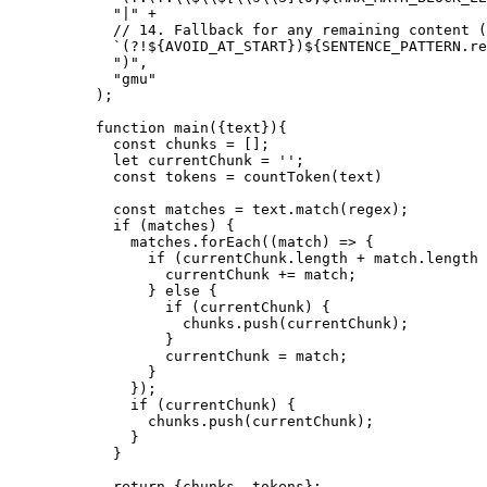
  "|"
 +
  // 14. Fallback for any remaining content (
  `(?!${
AVOID_AT_START
})${
SENTENCE_PATTERN
.
re
  ")"
,
  "gmu"
);
function
 main
({
text
}){
  const
 chunks
 =
 [];
  let
 currentChunk 
=
 ''
;
  const
 tokens
 =
 countToken
(text)
  const
 matches
 =
 text.
match
(regex);
  if
 (matches) {
    matches.
forEach
((
match
) 
=>
 {
      if
 (currentChunk.
length
 +
 match.
length
 
        currentChunk 
+=
 match;
      } 
else
 {
        if
 (currentChunk) {
          chunks.
push
(currentChunk);
        }
        currentChunk 
=
 match;
      }
    });
    if
 (currentChunk) {
      chunks.
push
(currentChunk);
    }
  }
  return
 {chunks, tokens};