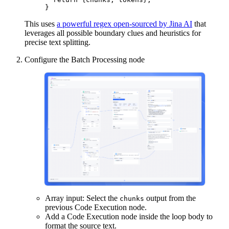
}
This uses
a powerful regex open-sourced by Jina AI
that
leverages all possible boundary clues and heuristics for
precise text splitting.
Configure the Batch Processing node
Array input: Select the
output from the
chunks
previous Code Execution node.
Add a Code Execution node inside the loop body to
format the source text.