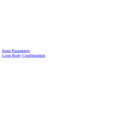
Input Parameters
Loop Body Configuration