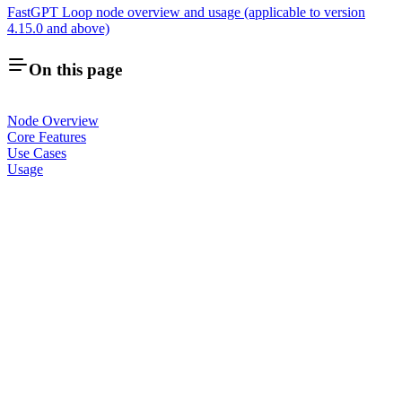
FastGPT Loop node overview and usage (applicable to version
4.15.0 and above)
On this page
Node Overview
Core Features
Use Cases
Usage