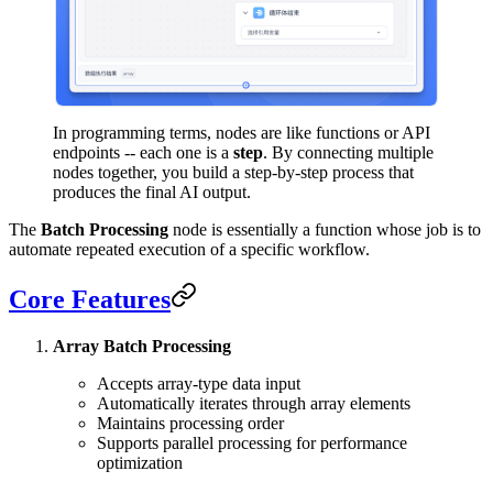
In programming terms, nodes are like functions or API
endpoints -- each one is a
step
. By connecting multiple
nodes together, you build a step-by-step process that
produces the final AI output.
The
Batch Processing
node is essentially a function whose job is to
automate repeated execution of a specific workflow.
Core Features
Array Batch Processing
Accepts array-type data input
Automatically iterates through array elements
Maintains processing order
Supports parallel processing for performance
optimization