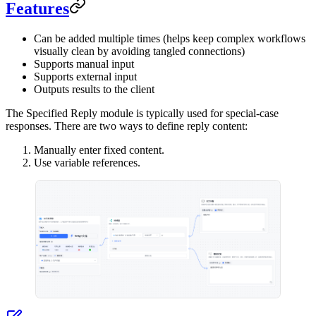
Features
Can be added multiple times (helps keep complex workflows
visually clean by avoiding tangled connections)
Supports manual input
Supports external input
Outputs results to the client
The Specified Reply module is typically used for special-case
responses. There are two ways to define reply content:
Manually enter fixed content.
Use variable references.