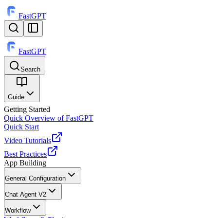
FastGPT
FastGPT
Search
⌘
K
Guide
Getting Started
Quick Overview of FastGPT
Quick Start
Video Tutorials
Best Practices
App Building
General Configuration
Chat Agent V2
Workflow