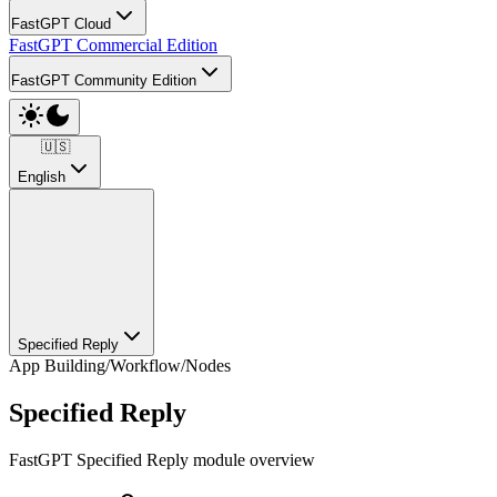
FastGPT Cloud
FastGPT Commercial Edition
FastGPT Community Edition
🇺🇸
English
Specified Reply
App Building
/
Workflow
/
Nodes
Specified Reply
FastGPT Specified Reply module overview