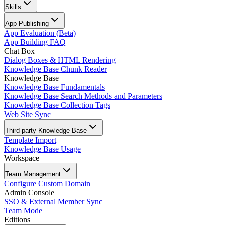
Skills
App Publishing
App Evaluation (Beta)
App Building FAQ
Chat Box
Dialog Boxes & HTML Rendering
Knowledge Base Chunk Reader
Knowledge Base
Knowledge Base Fundamentals
Knowledge Base Search Methods and Parameters
Knowledge Base Collection Tags
Web Site Sync
Third-party Knowledge Base
Template Import
Knowledge Base Usage
Workspace
Team Management
Configure Custom Domain
Admin Console
SSO & External Member Sync
Team Mode
Editions