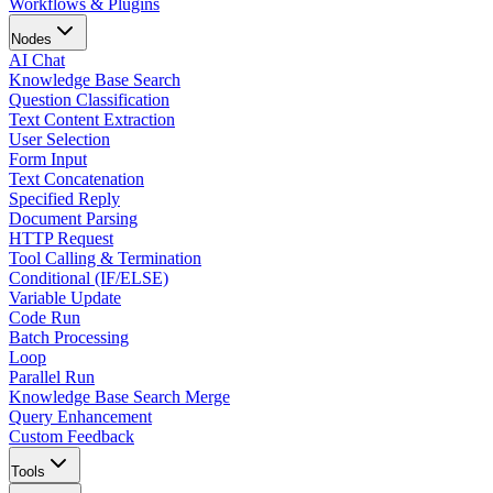
Workflows & Plugins
Nodes
AI Chat
Knowledge Base Search
Question Classification
Text Content Extraction
User Selection
Form Input
Text Concatenation
Specified Reply
Document Parsing
HTTP Request
Tool Calling & Termination
Conditional (IF/ELSE)
Variable Update
Code Run
Batch Processing
Loop
Parallel Run
Knowledge Base Search Merge
Query Enhancement
Custom Feedback
Tools