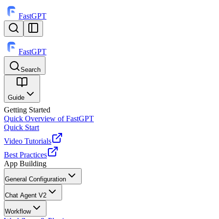
FastGPT
FastGPT
Search
⌘
K
Guide
Getting Started
Quick Overview of FastGPT
Quick Start
Video Tutorials
Best Practices
App Building
General Configuration
Chat Agent V2
Workflow