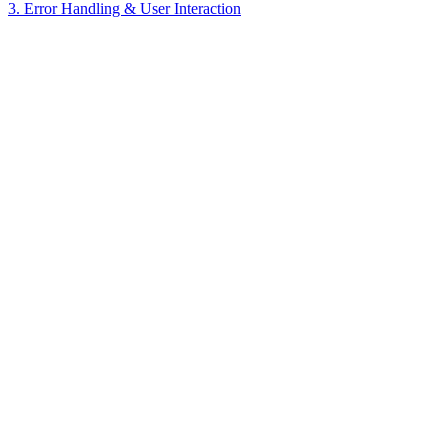
3. Error Handling & User Interaction