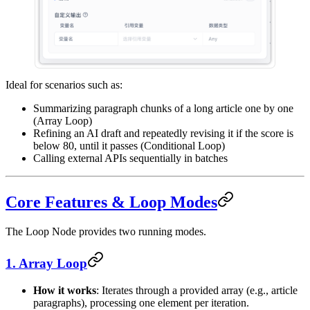
Ideal for scenarios such as:
Summarizing paragraph chunks of a long article one by one
(Array Loop)
Refining an AI draft and repeatedly revising it if the score is
below 80, until it passes (Conditional Loop)
Calling external APIs sequentially in batches
Core Features & Loop Modes
The Loop Node provides two running modes.
1. Array Loop
How it works
: Iterates through a provided array (e.g., article
paragraphs), processing one element per iteration.