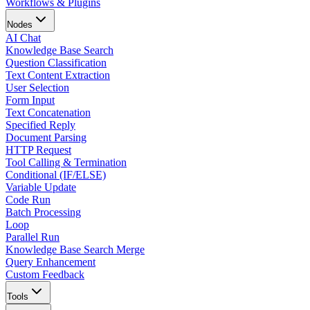
Workflows & Plugins
Nodes
AI Chat
Knowledge Base Search
Question Classification
Text Content Extraction
User Selection
Form Input
Text Concatenation
Specified Reply
Document Parsing
HTTP Request
Tool Calling & Termination
Conditional (IF/ELSE)
Variable Update
Code Run
Batch Processing
Loop
Parallel Run
Knowledge Base Search Merge
Query Enhancement
Custom Feedback
Tools