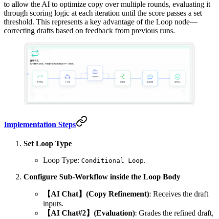
to allow the AI to optimize copy over multiple rounds, evaluating it
through scoring logic at each iteration until the score passes a set
threshold. This represents a key advantage of the Loop node—
correcting drafts based on feedback from previous runs.
Implementation Steps
Set Loop Type
Loop Type:
.
Conditional Loop
Configure Sub-Workflow inside the Loop Body
【AI Chat】(Copy Refinement)
: Receives the draft
inputs.
【AI Chat#2】(Evaluation)
: Grades the refined draft,