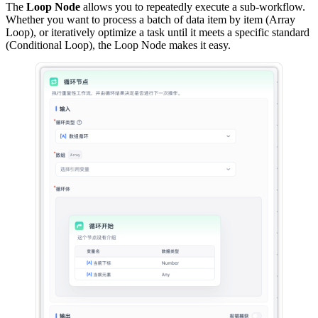
The
Loop Node
allows you to repeatedly execute a sub-workflow.
Whether you want to process a batch of data item by item (Array
Loop), or iteratively optimize a task until it meets a specific standard
(Conditional Loop), the Loop Node makes it easy.