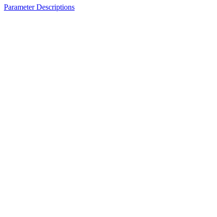
Parameter Descriptions