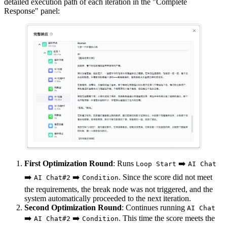
detailed execution path of each iteration in the "Complete
Response" panel:
First Optimization Round
: Runs
➡️
Loop Start
AI Chat
➡️
➡️
. Since the score did not meet
AI Chat#2
Condition
the requirements, the break node was not triggered, and the
system automatically proceeded to the next iteration.
Second Optimization Round
: Continues running
AI Chat
➡️
➡️
. This time the score meets the
AI Chat#2
Condition