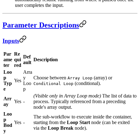
user completes the input.
Parameter Descriptions
Inputs
Par
Re
Def
ame
qui
Description
ault
ter
red
Loo
Arra
p
y
Choose between
(array) or
Array Loop
Yes
Typ
Loo
(conditional).
Conditional Loop
e
p
(Visible only in Array Loop mode)
The list of data to
Arr
Yes
-
process. Typically referenced from a preceding
ay
node's array output.
Loo
The sub-workflow to execute inside the container,
p
Yes
-
starting from the
Loop Start
node (can be exited
Bod
via the
Loop Break
node).
y