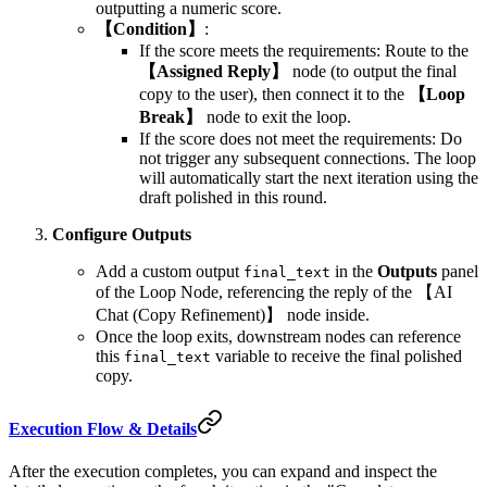
outputting a numeric score.
【Condition】
:
If the score meets the requirements: Route to the
【Assigned Reply】
node (to output the final
copy to the user), then connect it to the
【Loop
Break】
node to exit the loop.
If the score does not meet the requirements: Do
not trigger any subsequent connections. The loop
will automatically start the next iteration using the
draft polished in this round.
Configure Outputs
Add a custom output
in the
Outputs
panel
final_text
of the Loop Node, referencing the reply of the 【AI
Chat (Copy Refinement)】 node inside.
Once the loop exits, downstream nodes can reference
this
variable to receive the final polished
final_text
copy.
Execution Flow & Details
After the execution completes, you can expand and inspect the