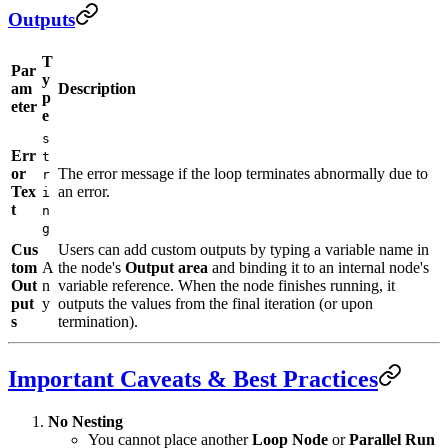
Outputs
T
Par
y
am
Description
p
eter
e
s
Err
t
or
The error message if the loop terminates abnormally due to
r
Tex
an error.
i
t
n
g
Cus
Users can add custom outputs by typing a variable name in
tom
A
the node's
Output area
and binding it to an internal node's
Out
n
variable reference. When the node finishes running, it
put
y
outputs the values from the final iteration (or upon
s
termination).
Important Caveats & Best Practices
No Nesting
You cannot place another
Loop Node
or
Parallel Run