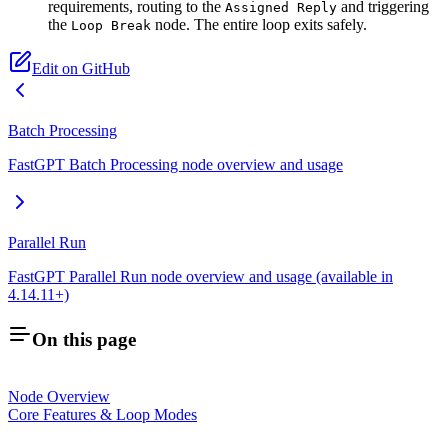
requirements, routing to the
and triggering
Assigned Reply
the
node. The entire loop exits safely.
Loop Break
Edit on GitHub
Batch Processing
FastGPT Batch Processing node overview and usage
Parallel Run
FastGPT Parallel Run node overview and usage (available in
4.14.11+)
On this page
Node Overview
Core Features & Loop Modes