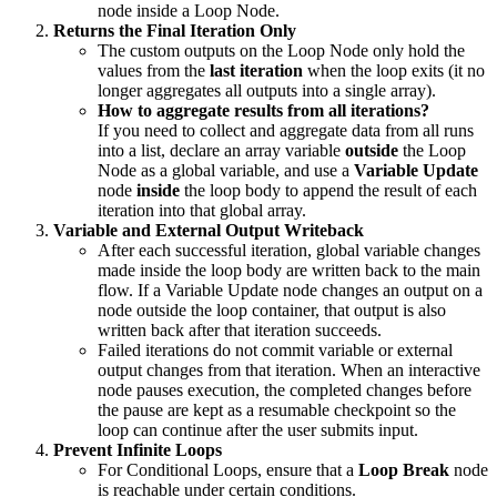
node inside a Loop Node.
Returns the Final Iteration Only
The custom outputs on the Loop Node only hold the
values from the
last iteration
when the loop exits (it no
longer aggregates all outputs into a single array).
How to aggregate results from all iterations?
If you need to collect and aggregate data from all runs
into a list, declare an array variable
outside
the Loop
Node as a global variable, and use a
Variable Update
node
inside
the loop body to append the result of each
iteration into that global array.
Variable and External Output Writeback
After each successful iteration, global variable changes
made inside the loop body are written back to the main
flow. If a Variable Update node changes an output on a
node outside the loop container, that output is also
written back after that iteration succeeds.
Failed iterations do not commit variable or external
output changes from that iteration. When an interactive
node pauses execution, the completed changes before
the pause are kept as a resumable checkpoint so the
loop can continue after the user submits input.
Prevent Infinite Loops
For Conditional Loops, ensure that a
Loop Break
node
is reachable under certain conditions.