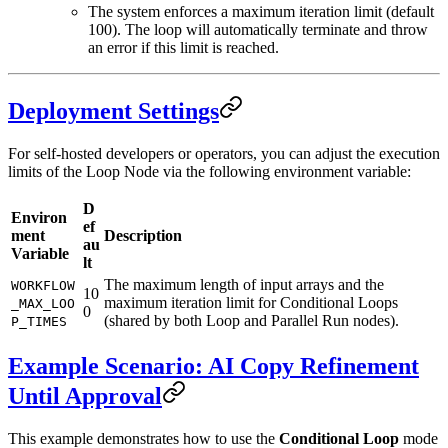
The system enforces a maximum iteration limit (default
100). The loop will automatically terminate and throw
an error if this limit is reached.
Deployment Settings
For self-hosted developers or operators, you can adjust the execution
limits of the Loop Node via the following environment variable:
D
Environ
ef
ment
Description
au
Variable
lt
The maximum length of input arrays and the
WORKFLOW
10
maximum iteration limit for Conditional Loops
_MAX_LOO
0
(shared by both Loop and Parallel Run nodes).
P_TIMES
Example Scenario: AI Copy Refinement
Until Approval
This example demonstrates how to use the
Conditional Loop
mode