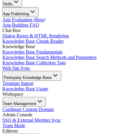
Skills
App Publishing
App Evaluation (Beta)
App Building FAQ
Chat Box
Dialog Boxes & HTML Rendering
Knowledge Base Chunk Reader
Knowledge Base
Knowledge Base Fundamentals
Knowledge Base Search Methods and Parameters
Knowledge Base Collection Tags
Web Site Sync
Third-party Knowledge Base
Template Import
Knowledge Base Usage
Workspace
Team Management
Configure Custom Domain
Admin Console
SSO & External Member Sync
Team Mode
Editions