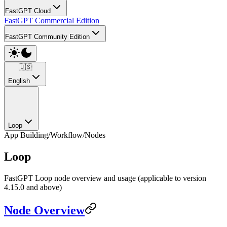
FastGPT Cloud
FastGPT Commercial Edition
FastGPT Community Edition
🇺🇸
English
Loop
App Building
/
Workflow
/
Nodes
Loop
FastGPT Loop node overview and usage (applicable to version
4.15.0 and above)
Node Overview