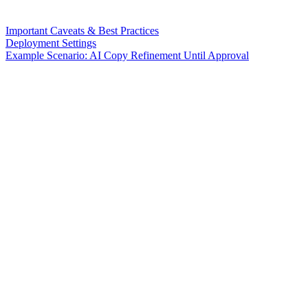
Important Caveats & Best Practices
Deployment Settings
Example Scenario: AI Copy Refinement Until Approval