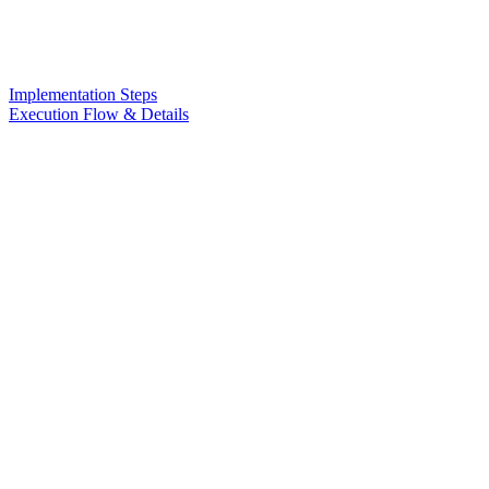
Implementation Steps
Execution Flow & Details