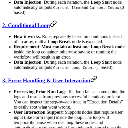
Data Injection
: During each iteration, the
Loop Start
node
automatically outputs
and
(0-
Current Item
Current Index
based).
2. Conditional Loop
How it works
: Runs repeatedly based on conditions instead
of an array, until a
Loop Break
node is executed.
Requirement
:
Must contain at least one Loop Break node
inside the loop container, otherwise saving or running the
workflow will result in an error.
Data Injection
: During each iteration, the
Loop Start
node
automatically outputs
(1-based).
Current Loop Count
3. Error Handling & User Interaction
Preserving Prior Run Logs
: If a loop fails at some point, the
logs and results from previous successful iterations are kept.
You can inspect the step-by-step trace in "Execution Details"
to easily spot what went wrong.
User Interaction Support
: Supports nodes that require user
input (like Form Input) inside the loop. The loop will
temporarily pause when reaching these nodes and
automatically resume running from where it paused once the