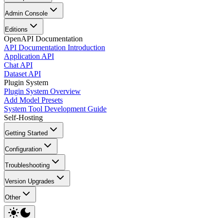
Admin Console
Editions
OpenAPI Documentation
API Documentation Introduction
Application API
Chat API
Dataset API
Plugin System
Plugin System Overview
Add Model Presets
System Tool Development Guide
Self-Hosting
Getting Started
Configuration
Troubleshooting
Version Upgrades
Other