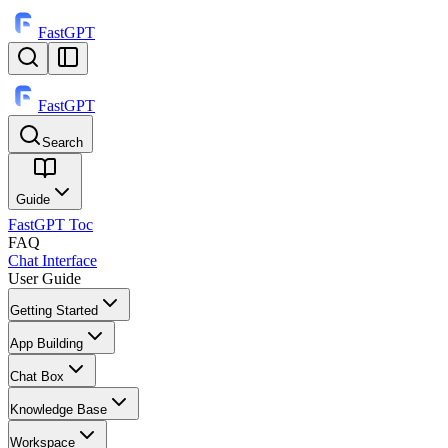
FastGPT
FastGPT
Search
⌘
K
Guide
FastGPT Toc
FAQ
Chat Interface
User Guide
Getting Started
App Building
Chat Box
Knowledge Base
Workspace