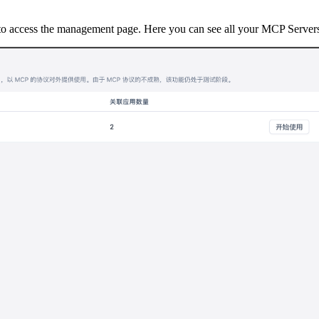
o access the management page. Here you can see all your MCP Servers