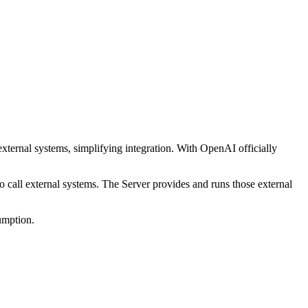
ernal systems, simplifying integration. With OpenAI officially
 call external systems. The Server provides and runs those external
umption.