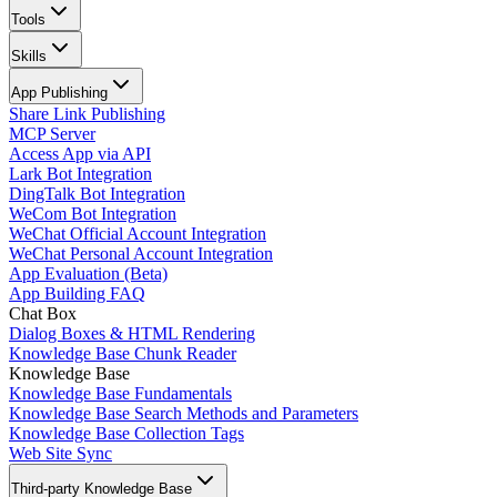
Tools
Skills
App Publishing
Share Link Publishing
MCP Server
Access App via API
Lark Bot Integration
DingTalk Bot Integration
WeCom Bot Integration
WeChat Official Account Integration
WeChat Personal Account Integration
App Evaluation (Beta)
App Building FAQ
Chat Box
Dialog Boxes & HTML Rendering
Knowledge Base Chunk Reader
Knowledge Base
Knowledge Base Fundamentals
Knowledge Base Search Methods and Parameters
Knowledge Base Collection Tags
Web Site Sync
Third-party Knowledge Base