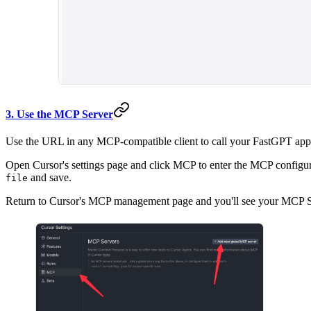
3. Use the MCP Server
Use the URL in any MCP-compatible client to call your FastGPT app
Open Cursor's settings page and click MCP to enter the MCP configur
and save.
file
Return to Cursor's MCP management page and you'll see your MCP Serv