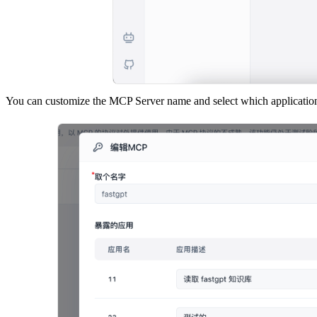
You can customize the MCP Server name and select which applications