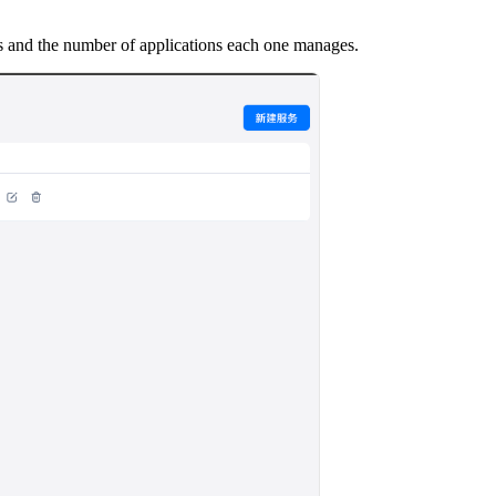
 and the number of applications each one manages.