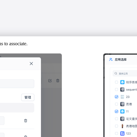
 to associate.