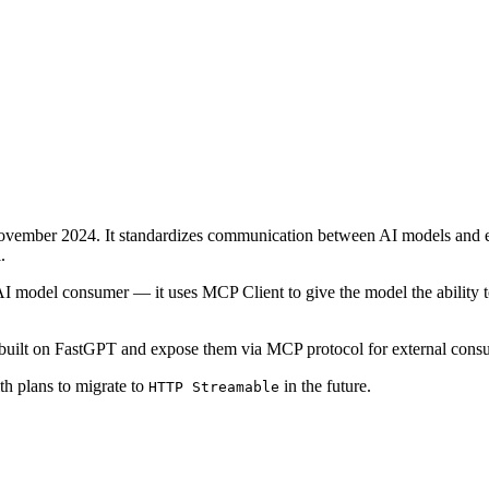
vember 2024. It standardizes communication between AI models and ext
.
 model consumer — it uses MCP Client to give the model the ability to
 built on FastGPT and expose them via MCP protocol for external cons
th plans to migrate to
in the future.
HTTP Streamable