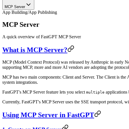
MCP Server
App Building
/
App Publishing
MCP Server
A quick overview of FastGPT MCP Server
What is MCP Server?
MCP (Model Context Protocol) was released by Anthropic in early No
supporting MCP, more and more AI vendors are adopting the protocol
MCP has two main components: Client and Server. The Client is the AI
system integrations.
FastGPT's MCP Server feature lets you select
applications
multiple
Currently, FastGPT's MCP Server uses the SSE transport protocol, wi
Using MCP Server in FastGPT