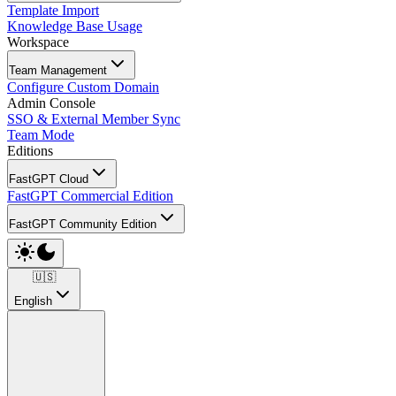
Template Import
Knowledge Base Usage
Workspace
Team Management
Configure Custom Domain
Admin Console
SSO & External Member Sync
Team Mode
Editions
FastGPT Cloud
FastGPT Commercial Edition
FastGPT Community Edition
🇺🇸
English