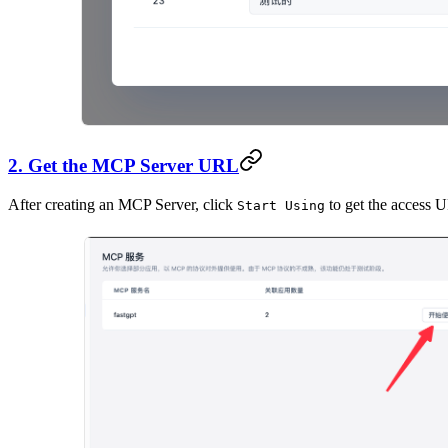
2. Get the MCP Server URL
After creating an MCP Server, click
to get the access 
Start Using