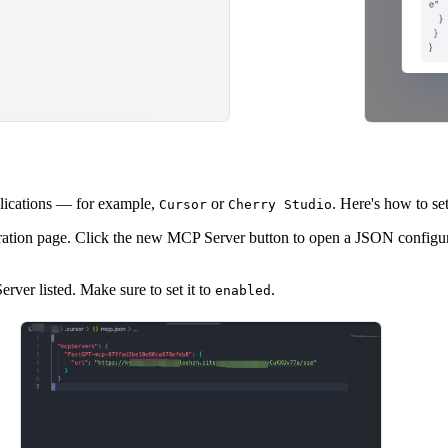
lications — for example,
or
. Here's how to set
Cursor
Cherry Studio
ation page. Click the new MCP Server button to open a JSON configura
er listed. Make sure to set it to
.
enabled