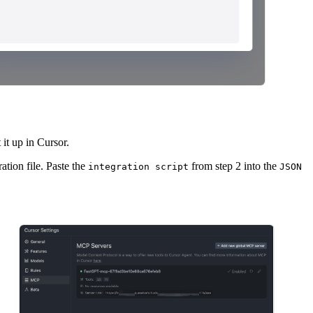
 it up in Cursor.
tion file. Paste the
from step 2 into the
integration script
JSON