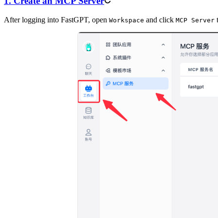
1. Create an MCP Server
After logging into FastGPT, open
and click
t
Workspace
MCP Server