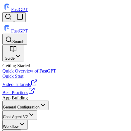
FastGPT
FastGPT
Search
⌘
K
Guide
Getting Started
Quick Overview of FastGPT
Quick Start
Video Tutorials
Best Practices
App Building
General Configuration
Chat Agent V2
Workflow