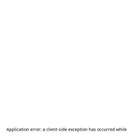
Application error: a
client
-side exception has occurred while