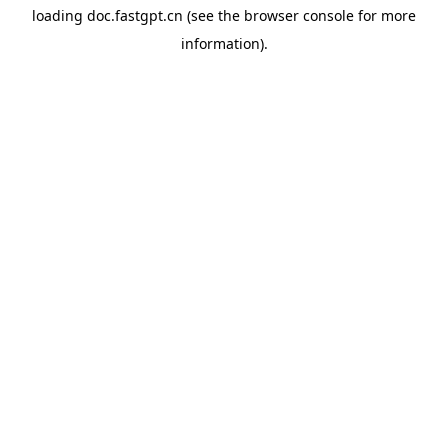
loading
doc.fastgpt.cn
(see the
browser console
for more
information).