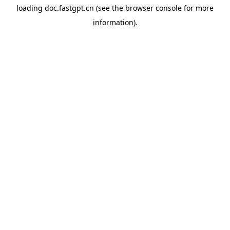
loading
doc.fastgpt.cn
(see the
browser console
for more
information).