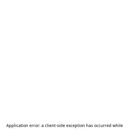
Application error: a
client
-side exception has occurred while