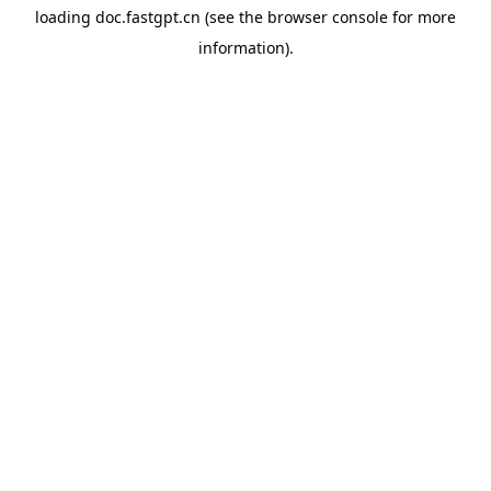
loading
doc.fastgpt.cn
(see the
browser console
for more
information).