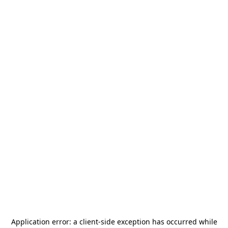
Application error: a
client
-side exception has occurred while