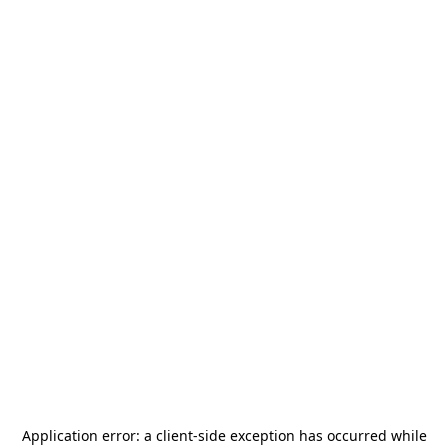
Application error: a
client
-side exception has occurred while