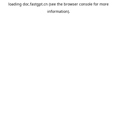
loading
doc.fastgpt.cn
(see the
browser console
for more
information).