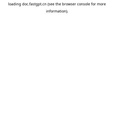
loading
doc.fastgpt.cn
(see the
browser console
for more
information).