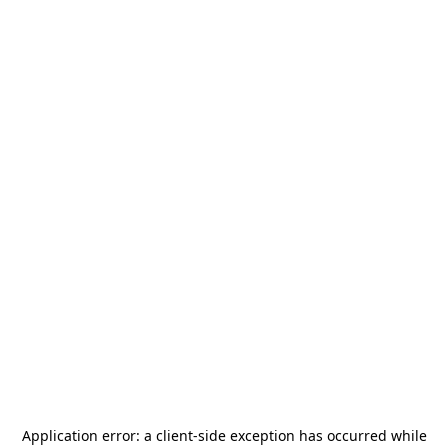
Application error: a
client
-side exception has occurred while