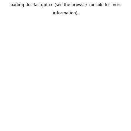
loading
doc.fastgpt.cn
(see the
browser console
for more
information).