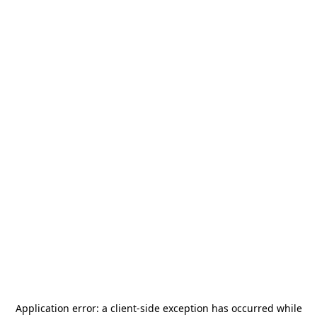
Application error: a
client
-side exception has occurred while