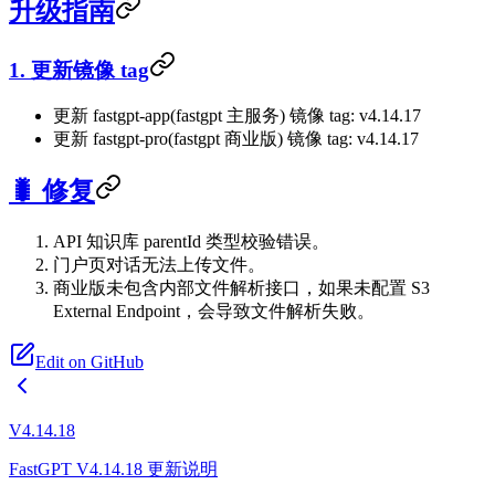
升级指南
1. 更新镜像 tag
更新 fastgpt-app(fastgpt 主服务) 镜像 tag: v4.14.17
更新 fastgpt-pro(fastgpt 商业版) 镜像 tag: v4.14.17
🐛 修复
API 知识库 parentId 类型校验错误。
门户页对话无法上传文件。
商业版未包含内部文件解析接口，如果未配置 S3
External Endpoint，会导致文件解析失败。
Edit on GitHub
V4.14.18
FastGPT V4.14.18 更新说明