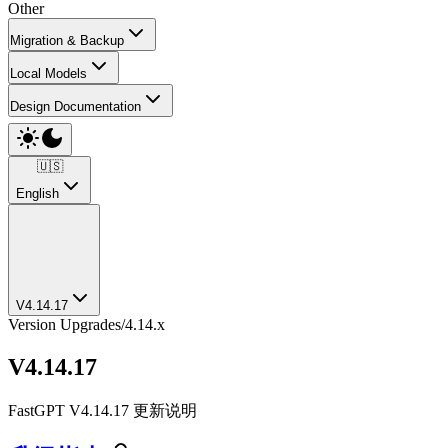
Other
Migration & Backup
Local Models
Design Documentation
🇺🇸
English
V4.14.17
Version Upgrades
/
4.14.x
V4.14.17
FastGPT V4.14.17 更新说明