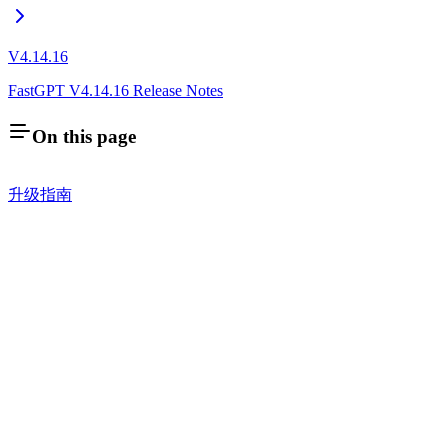
V4.14.16
FastGPT V4.14.16 Release Notes
On this page
升级指南