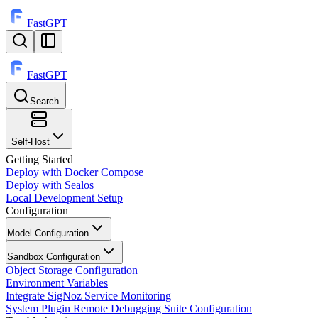
FastGPT
FastGPT
Search
⌘
K
Self-Host
Getting Started
Deploy with Docker Compose
Deploy with Sealos
Local Development Setup
Configuration
Model Configuration
Sandbox Configuration
Object Storage Configuration
Environment Variables
Integrate SigNoz Service Monitoring
System Plugin Remote Debugging Suite Configuration