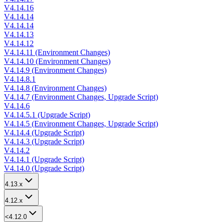
V4.14.16
V4.14.14
V4.14.14
V4.14.13
V4.14.12
V4.14.11 (Environment Changes)
V4.14.10 (Environment Changes)
V4.14.9 (Environment Changes)
V4.14.8.1
V4.14.8 (Environment Changes)
V4.14.7 (Environment Changes, Upgrade Script)
V4.14.6
V4.14.5.1 (Upgrade Script)
V4.14.5 (Environment Changes, Upgrade Script)
V4.14.4 (Upgrade Script)
V4.14.3 (Upgrade Script)
V4.14.2
V4.14.1 (Upgrade Script)
V4.14.0 (Upgrade Script)
4.13.x
4.12.x
<4.12.0