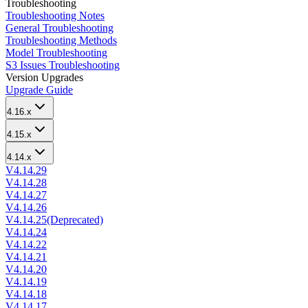
Troubleshooting
Troubleshooting Notes
General Troubleshooting
Troubleshooting Methods
Model Troubleshooting
S3 Issues Troubleshooting
Version Upgrades
Upgrade Guide
4.16.x
4.15.x
4.14.x
V4.14.29
V4.14.28
V4.14.27
V4.14.26
V4.14.25(Deprecated)
V4.14.24
V4.14.22
V4.14.21
V4.14.20
V4.14.19
V4.14.18
V4.14.17