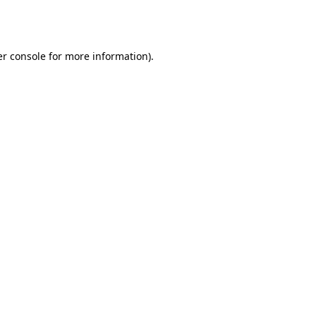
r console
for more information).