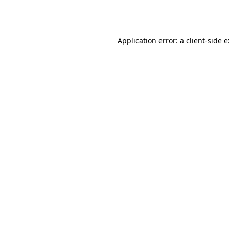
Application error: a
client
-side 