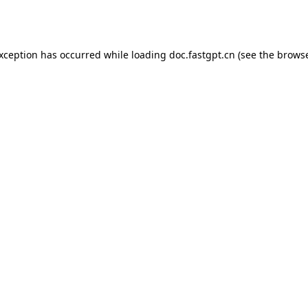
exception has occurred while loading
doc.fastgpt.cn
(see the
browse