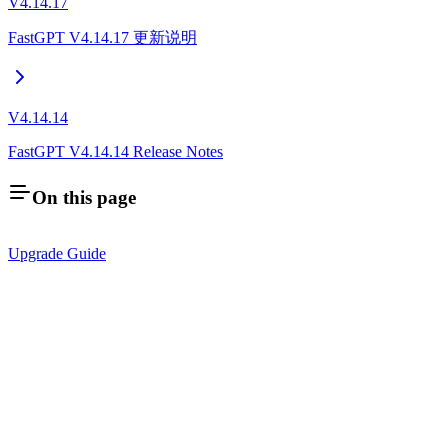
V4.14.17
FastGPT V4.14.17 更新说明
V4.14.14
FastGPT V4.14.14 Release Notes
On this page
Upgrade Guide