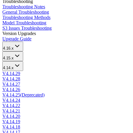
Troubleshooting
Troubleshooting Notes
General Troubleshooting
Troubleshooting Methods
Model Troubleshooting
S3 Issues Troubleshooting
Version Upgrades
Upgrade Guide
4.16.x
4.15.x
4.14.x
V4.14.29
V4.14.28
V4.14.27
V4.14.26
V4.14.25(Deprecated)
V4.14.24
V4.14.22
V4.14.21
V4.14.20
V4.14.19
V4.14.18
V4.14.17