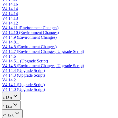
V4.14.16
V4.14.14
V4.14.14
V4.14.13
V4.14.12
V4.14.11 (Environment Changes)
V4.14.10 (Environment Changes)
V4.14.9 (Environment Changes)
V4.14.8.1
V4.14.8 (Environment Changes)
V4.14.7 (Environment Changes, Upgrade Script)
V4.14.6
V4.14.5.1 (Upgrade Script)
V4.14.5 (Environment Changes, Upgrade Script)
V4.14.4 (Upgrade Script)
V4.14.3 (Upgrade Script)
V4.14.2
V4.14.1 (Upgrade Script)
V4.14.0 (Upgrade Script)
4.13.x
4.12.x
<4.12.0