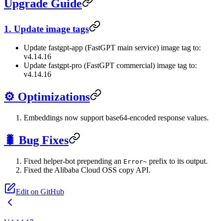
Upgrade Guide
1. Update image tags
Update fastgpt-app (FastGPT main service) image tag to:
v4.14.16
Update fastgpt-pro (FastGPT commercial) image tag to:
v4.14.16
⚙️ Optimizations
Embeddings now support base64-encoded response values.
🐛 Bug Fixes
Fixed helper-bot prepending an
prefix to its output.
Error~
Fixed the Alibaba Cloud OSS copy API.
Edit on GitHub