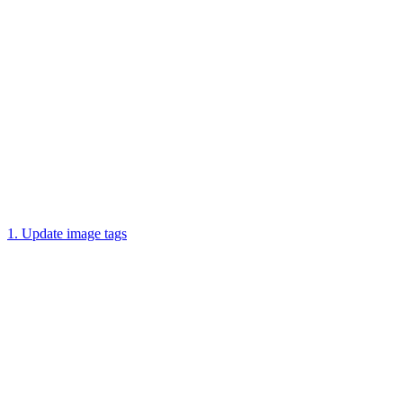
1. Update image tags