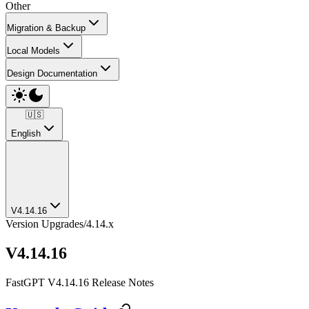
Other
Migration & Backup
Local Models
Design Documentation
🇺🇸
English
V4.14.16
Version Upgrades
/
4.14.x
V4.14.16
FastGPT V4.14.16 Release Notes