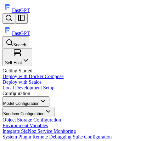
FastGPT
FastGPT
Search
⌘
K
Self-Host
Getting Started
Deploy with Docker Compose
Deploy with Sealos
Local Development Setup
Configuration
Model Configuration
Sandbox Configuration
Object Storage Configuration
Environment Variables
Integrate SigNoz Service Monitoring
System Plugin Remote Debugging Suite Configuration