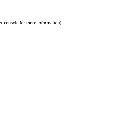
r console
for more information).