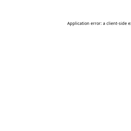
Application error: a
client
-side 