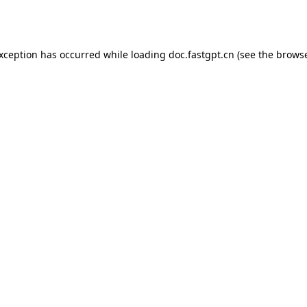
exception has occurred while loading
doc.fastgpt.cn
(see the
browse