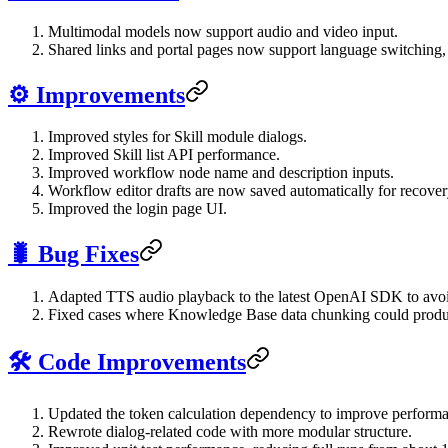
Multimodal models now support audio and video input.
Shared links and portal pages now support language switching,
⚙️ Improvements
Improved styles for Skill module dialogs.
Improved Skill list API performance.
Improved workflow node name and description inputs.
Workflow editor drafts are now saved automatically for recovery
Improved the login page UI.
🐛 Bug Fixes
Adapted TTS audio playback to the latest OpenAI SDK to avoi
Fixed cases where Knowledge Base data chunking could produ
🛠️ Code Improvements
Updated the token calculation dependency to improve perform
Rewrote dialog-related code with more modular structure.