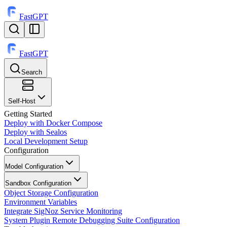
FastGPT
FastGPT
Search
⌘
K
Self-Host
Getting Started
Deploy with Docker Compose
Deploy with Sealos
Local Development Setup
Configuration
Model Configuration
Sandbox Configuration
Object Storage Configuration
Environment Variables
Integrate SigNoz Service Monitoring
System Plugin Remote Debugging Suite Configuration