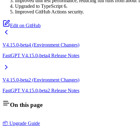
Improved unit test performance, reducing full runs from about 
Upgraded to TypeScript 6.
Improved GitHub Actions security.
Edit on GitHub
V4.15.0-beta4 (Environment Changes)
FastGPT V4.15.0-beta4 Release Notes
V4.15.0-beta2 (Environment Changes)
FastGPT V4.15.0-beta2 Release Notes
On this page
📦 Upgrade Guide