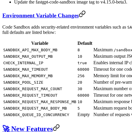
Update the fastgpt-code-sandbox image tag to v4.15.0-beta3.
Environment Variable Changes
Code Sandbox adds security-related environment variables such as
SA
full defaults are listed below:
Variable
Default
Maximum
SANDBOX_API_MAX_BODY_MB
8
/sandbo
Maximum output JSON
SANDBOX_MAX_OUTPUT_MB
10
Enables internal IP 
CHECK_INTERNAL_IP
true
Timeout for one code
SANDBOX_MAX_TIMEOUT
60000
Memory limit for on
SANDBOX_MAX_MEMORY_MB
256
Number of pre-warm
SANDBOX_POOL_SIZE
20
Maximum number of n
SANDBOX_REQUEST_MAX_COUNT
30
Timeout for one netw
SANDBOX_REQUEST_TIMEOUT
60000
Maximum response bo
SANDBOX_REQUEST_MAX_RESPONSE_MB
10
Maximum request bod
SANDBOX_REQUEST_MAX_BODY_MB
5
Empty
Number of requests 
SANDBOX_QUEUE_ID_CONCURRENCY
🚀 New Features