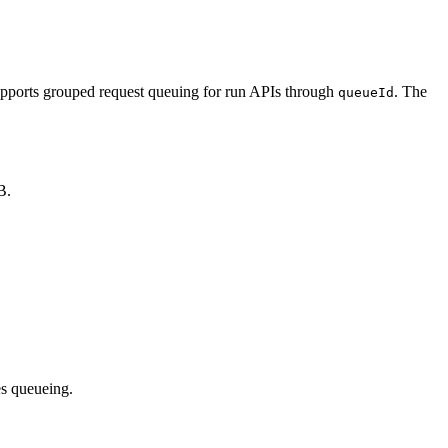
pports grouped request queuing for run APIs through
. The
queueId
B.
es queueing.