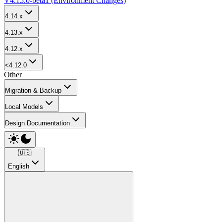
V4.15.0-beta1 (Environment Changes)
4.14.x
4.13.x
4.12.x
<4.12.0
Other
Migration & Backup
Local Models
Design Documentation
🇺🇸
English