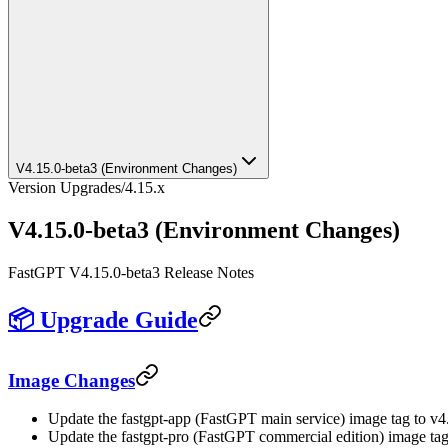
V4.15.0-beta3 (Environment Changes)
Version Upgrades
/
4.15.x
V4.15.0-beta3 (Environment Changes)
FastGPT V4.15.0-beta3 Release Notes
📦 Upgrade Guide
Image Changes
Update the fastgpt-app (FastGPT main service) image tag to v4
Update the fastgpt-pro (FastGPT commercial edition) image tag