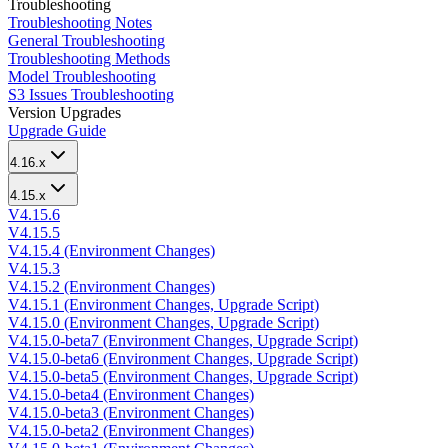
Troubleshooting
Troubleshooting Notes
General Troubleshooting
Troubleshooting Methods
Model Troubleshooting
S3 Issues Troubleshooting
Version Upgrades
Upgrade Guide
4.16.x
4.15.x
V4.15.6
V4.15.5
V4.15.4 (Environment Changes)
V4.15.3
V4.15.2 (Environment Changes)
V4.15.1 (Environment Changes, Upgrade Script)
V4.15.0 (Environment Changes, Upgrade Script)
V4.15.0-beta7 (Environment Changes, Upgrade Script)
V4.15.0-beta6 (Environment Changes, Upgrade Script)
V4.15.0-beta5 (Environment Changes, Upgrade Script)
V4.15.0-beta4 (Environment Changes)
V4.15.0-beta3 (Environment Changes)
V4.15.0-beta2 (Environment Changes)