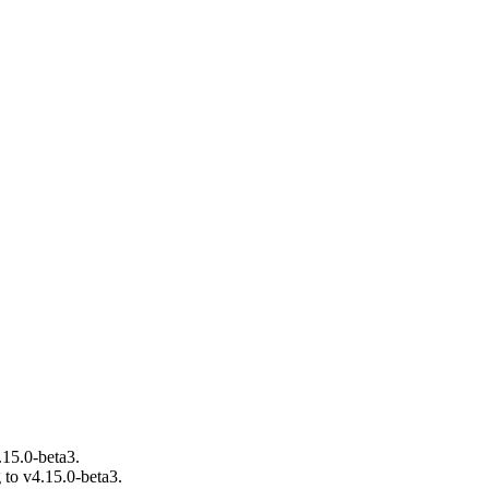
.15.0-beta3.
 to v4.15.0-beta3.