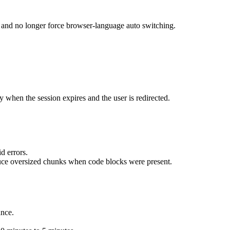
 and no longer force browser-language auto switching.
 when the session expires and the user is redirected.
d errors.
ce oversized chunks when code blocks were present.
ance.