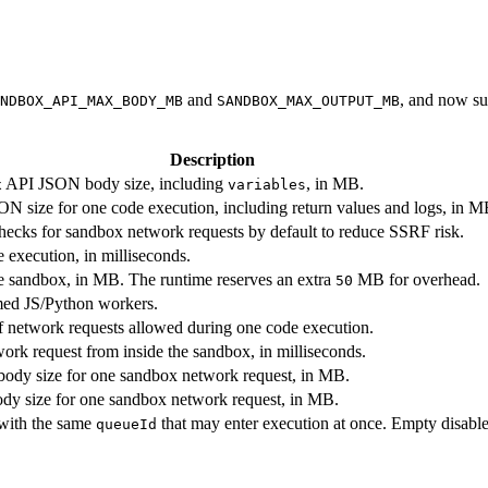
and
, and now su
NDBOX_API_MAX_BODY_MB
SANDBOX_MAX_OUTPUT_MB
Description
API JSON body size, including
, in MB.
x
variables
 size for one code execution, including return values and logs, in M
checks for sandbox network requests by default to reduce SSRF risk.
 execution, in milliseconds.
e sandbox, in MB. The runtime reserves an extra
MB for overhead.
50
ed JS/Python workers.
etwork requests allowed during one code execution.
ork request from inside the sandbox, in milliseconds.
dy size for one sandbox network request, in MB.
y size for one sandbox network request, in MB.
with the same
that may enter execution at once. Empty disabl
queueId