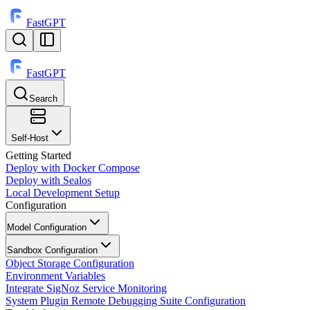
FastGPT
FastGPT
Search
⌘
K
Self-Host
Getting Started
Deploy with Docker Compose
Deploy with Sealos
Local Development Setup
Configuration
Model Configuration
Sandbox Configuration
Object Storage Configuration
Environment Variables
Integrate SigNoz Service Monitoring
System Plugin Remote Debugging Suite Configuration