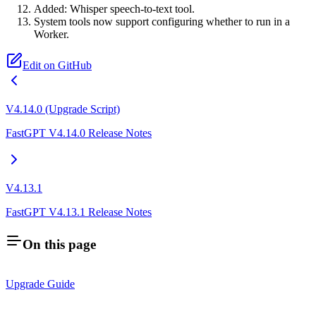
Added: Whisper speech-to-text tool.
System tools now support configuring whether to run in a
Worker.
Edit on GitHub
V4.14.0 (Upgrade Script)
FastGPT V4.14.0 Release Notes
V4.13.1
FastGPT V4.13.1 Release Notes
On this page
Upgrade Guide