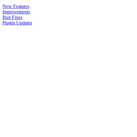
New Features
Improvements
Bug Fixes
Plugin Updates