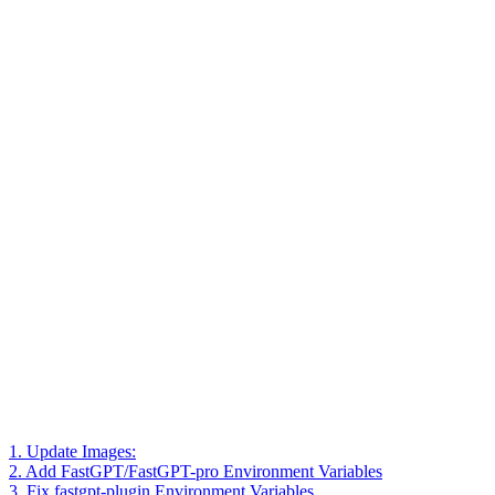
1. Update Images:
2. Add FastGPT/FastGPT-pro Environment Variables
3. Fix fastgpt-plugin Environment Variables