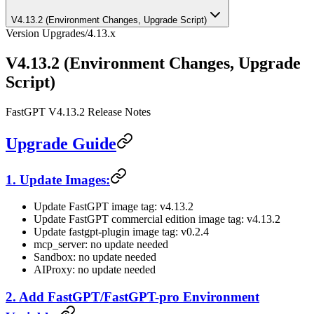
V4.13.2 (Environment Changes, Upgrade Script)
Version Upgrades
/
4.13.x
V4.13.2 (Environment Changes, Upgrade
Script)
FastGPT V4.13.2 Release Notes
Upgrade Guide
1. Update Images:
Update FastGPT image tag: v4.13.2
Update FastGPT commercial edition image tag: v4.13.2
Update fastgpt-plugin image tag: v0.2.4
mcp_server: no update needed
Sandbox: no update needed
AIProxy: no update needed
2. Add FastGPT/FastGPT-pro Environment