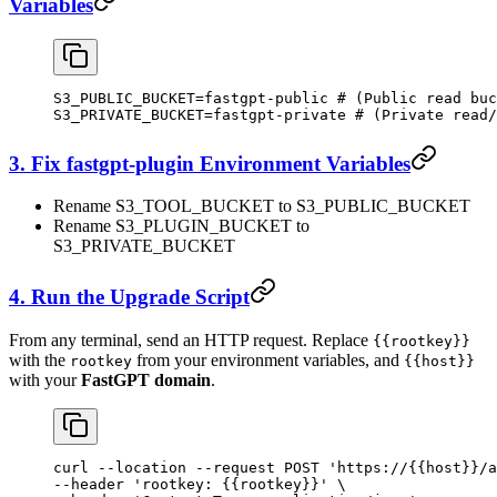
Variables
S3_PUBLIC_BUCKET=fastgpt-public # (Public read buc
S3_PRIVATE_BUCKET=fastgpt-private # (Private read/
3. Fix fastgpt-plugin Environment Variables
Rename S3_TOOL_BUCKET to S3_PUBLIC_BUCKET
Rename S3_PLUGIN_BUCKET to
S3_PRIVATE_BUCKET
4. Run the Upgrade Script
From any terminal, send an HTTP request. Replace
{{rootkey}}
with the
from your environment variables, and
rootkey
{{host}}
with your
FastGPT domain
.
curl
 --location
 --request
 POST
 'https://{{host}}/a
--header 
'rootkey: {{rootkey}}'
 \