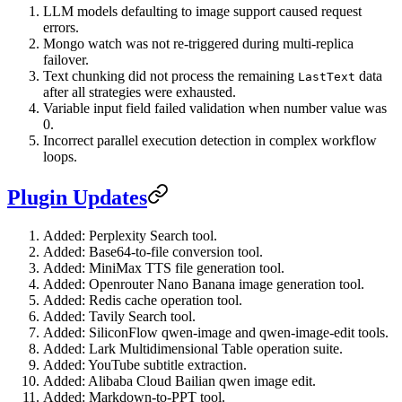
LLM models defaulting to image support caused request
errors.
Mongo watch was not re-triggered during multi-replica
failover.
Text chunking did not process the remaining
data
LastText
after all strategies were exhausted.
Variable input field failed validation when number value was
0.
Incorrect parallel execution detection in complex workflow
loops.
Plugin Updates
Added: Perplexity Search tool.
Added: Base64-to-file conversion tool.
Added: MiniMax TTS file generation tool.
Added: Openrouter Nano Banana image generation tool.
Added: Redis cache operation tool.
Added: Tavily Search tool.
Added: SiliconFlow qwen-image and qwen-image-edit tools.
Added: Lark Multidimensional Table operation suite.
Added: YouTube subtitle extraction.
Added: Alibaba Cloud Bailian qwen image edit.
Added: Markdown-to-PPT tool.