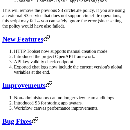
--header 
'Content-Type: application/json'
This will remove the previous S3 circleLife policy. If you are using
an external S3 service that does not support circleLife operations,
this script may fail -- you can safely ignore the error (since setting
the policy would have also failed).
New Features
HTTP Toolset now supports manual creation mode.
Introduced the project OpenAPI framework.
API key validity check endpoint.
Exported chat logs now include the current version's global
variables at the end.
Improvements
Non-administrators can no longer view team audit logs.
Introduced S3 for storing app avatars.
Workflow canvas performance improvements.
Bug Fixes