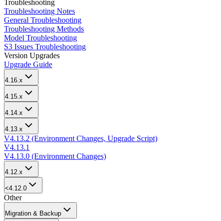
Troubleshooting
Troubleshooting Notes
General Troubleshooting
Troubleshooting Methods
Model Troubleshooting
S3 Issues Troubleshooting
Version Upgrades
Upgrade Guide
4.16.x
4.15.x
4.14.x
4.13.x
V4.13.2 (Environment Changes, Upgrade Script)
V4.13.1
V4.13.0 (Environment Changes)
4.12.x
<4.12.0
Other
Migration & Backup