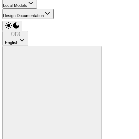
Local Models
Design Documentation
🇺🇸
English