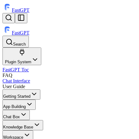
FastGPT
FastGPT
Search
⌘
K
Plugin System
FastGPT Toc
FAQ
Chat Interface
User Guide
Getting Started
App Building
Chat Box
Knowledge Base
Workspace