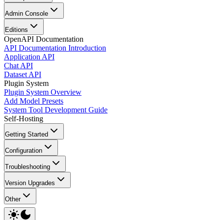
Admin Console
Editions
OpenAPI Documentation
API Documentation Introduction
Application API
Chat API
Dataset API
Plugin System
Plugin System Overview
Add Model Presets
System Tool Development Guide
Self-Hosting
Getting Started
Configuration
Troubleshooting
Version Upgrades
Other