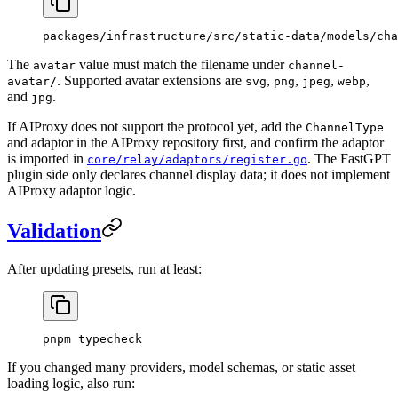
packages/infrastructure/src/static-data/models/cha
The
value must match the filename under
avatar
channel-
. Supported avatar extensions are
,
,
,
,
avatar/
svg
png
jpeg
webp
and
.
jpg
If AIProxy does not support the protocol yet, add the
ChannelType
and adaptor in the AIProxy repository first, and confirm the adaptor
is imported in
. The FastGPT
core/relay/adaptors/register.go
plugin side only declares channel display data; it does not implement
AIProxy adaptor logic.
Validation
After updating presets, run at least:
pnpm
 typecheck
If you changed many providers, model schemas, or static asset
loading logic, also run: