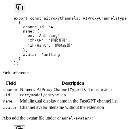
export
 const
 aiproxyChannels
:
 AIProxyChannelsType
 
  {
    channelId: 
54
,
    name: {
      en: 
'Ant Ling'
,
      'zh-CN'
: 
'蚂蚁百灵'
,
      'zh-Hant'
: 
'螞蟻百靈'
    },
    avatar: 
'antling'
  }
];
Field reference:
Field
Description
Numeric AIProxy
ID. It must match
channe
ChannelType
lId
core/model/chtype.go
Multilingual display name in the FastGPT channel list
name
Channel avatar filename without the extension
avatar
Also add the avatar file under
:
channel-avatar/