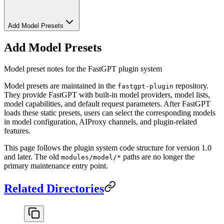
Add Model Presets
Add Model Presets
Model preset notes for the FastGPT plugin system
Model presets are maintained in the
repository.
fastgpt-plugin
They provide FastGPT with built-in model providers, model lists,
model capabilities, and default request parameters. After FastGPT
loads these static presets, users can select the corresponding models
in model configuration, AIProxy channels, and plugin-related
features.
This page follows the plugin system code structure for version 1.0
and later. The old
paths are no longer the
modules/model/*
primary maintenance entry point.
Related Directories