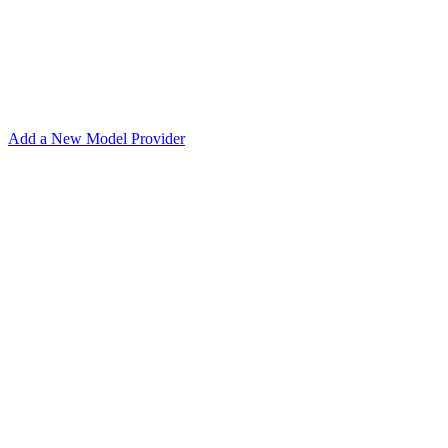
Add a New Model Provider