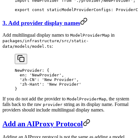
import
 newProvider 
from
 './provider/NewProvider'
;
export
 const
 staticModelProviderConfigs
:
 ProviderC
3. Add provider display names
Add multilingual display names to
in
ModelProviderMap
packages/infrastructure/src/static-
:
data/models/model.ts
NewProvider
: {
  en
: 
'NewProvider'
,
  'zh-CN'
: 
'New Provider'
,
  'zh-Hant'
: 
'New Provider'
}
If you do not add the provider to
, the system
ModelProviderMap
falls back to the raw
string as its display name. Formal
provider
providers should include multilingual display names.
Add an AIProxy Protocol
Adding an AIProxy protocol is not the same as adding a model