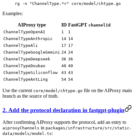
rg
 -n
 "ChannelType.*="
 core/model/chtype.go
Examples:
AIProxy type
ID
FastGPT
channelId
ChannelTypeOpenAI
1
1
ChannelTypeAnthropic
14
14
ChannelTypeAli
17
17
ChannelTypeGoogleGemini
24
24
ChannelTypeDeepseek
36
36
ChannelTypeDoubao
40
40
ChannelTypeSiliconflow
43
43
ChannelTypeAntLing
54
54
Use the current
file on the AIProxy main
core/model/chtype.go
branch as the source of truth.
2. Add the protocol declaration in fastgpt-plugin
After confirming AIProxy supports the protocol, add an entry to
in
aiproxyChannels
packages/infrastructure/src/static-
:
data/models/model.ts