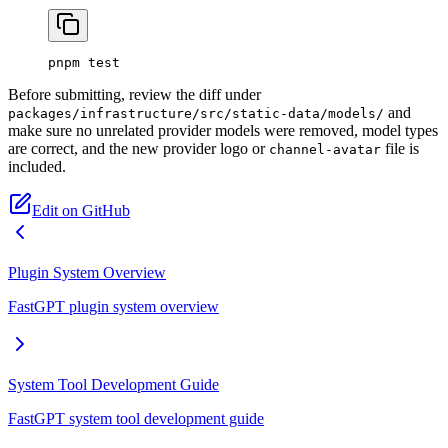
pnpm
 test
Before submitting, review the diff under
and
packages/infrastructure/src/static-data/models/
make sure no unrelated provider models were removed, model types
are correct, and the new provider logo or
file is
channel-avatar
included.
Edit on GitHub
Plugin System Overview
FastGPT plugin system overview
System Tool Development Guide
FastGPT system tool development guide