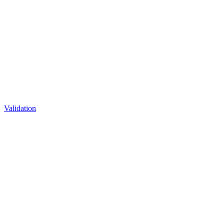
Validation