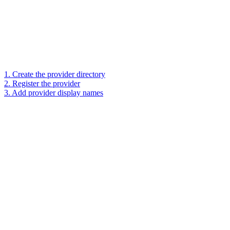
1. Create the provider directory
2. Register the provider
3. Add provider display names