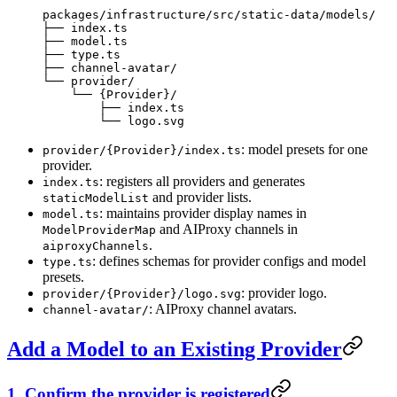
packages/infrastructure/src/static-data/models/
├── index.ts
├── model.ts
├── type.ts
├── channel-avatar/
└── provider/
    └── {Provider}/
        ├── index.ts
        └── logo.svg
: model presets for one
provider/{Provider}/index.ts
provider.
: registers all providers and generates
index.ts
and provider lists.
staticModelList
: maintains provider display names in
model.ts
and AIProxy channels in
ModelProviderMap
.
aiproxyChannels
: defines schemas for provider configs and model
type.ts
presets.
: provider logo.
provider/{Provider}/logo.svg
: AIProxy channel avatars.
channel-avatar/
Add a Model to an Existing Provider
1. Confirm the provider is registered