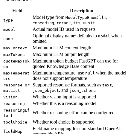
Field
Description
Model type from
:
,
ModelTypeEnum
llm
type
,
,
, or
embedding
rerank
tts
stt
Actual model ID used in requests
model
Optional display name; defaults to
when
model
name
omitted
Maximum LLM context length
maxContext
Maximum LLM output length
maxTokens
Maximum token budget FastGPT can use for
quoteMaxTok
quoted Knowledge Base content
en
Maximum temperature; use
when the model
maxTemperat
null
does not support temperature
ure
Supported response formats, such as
,
responseFor
text
, and
matList
json_object
json_schema
Whether vision input is supported
vision
Whether this is a reasoning model
reasoning
reasoningEf
Whether reasoning effort can be configured
fort
Whether tool choice is supported
toolChoice
Field-name mapping for non-standard OpenAI-
fieldMap
compatible APIs