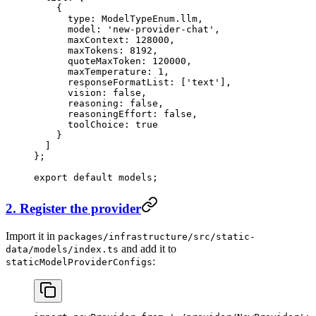
    {
      type: ModelTypeEnum.llm,
      model: 
'new-provider-chat'
,
      maxContext: 
128000
,
      maxTokens: 
8192
,
      quoteMaxToken: 
120000
,
      maxTemperature: 
1
,
      responseFormatList: [
'text'
],
      vision: 
false
,
      reasoning: 
false
,
      reasoningEffort: 
false
,
      toolChoice: 
true
    }
  ]
};
export
 default
 models;
2. Register the provider
Import it in
packages/infrastructure/src/static-
and add it to
data/models/index.ts
:
staticModelProviderConfigs