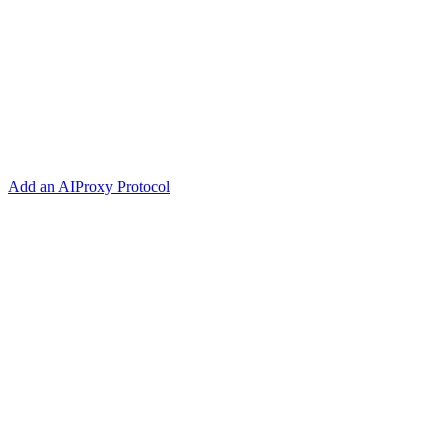
Add an AIProxy Protocol