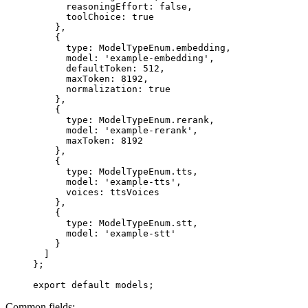
      reasoningEffort: 
false
,
      toolChoice: 
true
    },
    {
      type: ModelTypeEnum.embedding,
      model: 
'example-embedding'
,
      defaultToken: 
512
,
      maxToken: 
8192
,
      normalization: 
true
    },
    {
      type: ModelTypeEnum.rerank,
      model: 
'example-rerank'
,
      maxToken: 
8192
    },
    {
      type: ModelTypeEnum.tts,
      model: 
'example-tts'
,
      voices: ttsVoices
    },
    {
      type: ModelTypeEnum.stt,
      model: 
'example-stt'
    }
  ]
};
export
 default
 models;
Common fields: