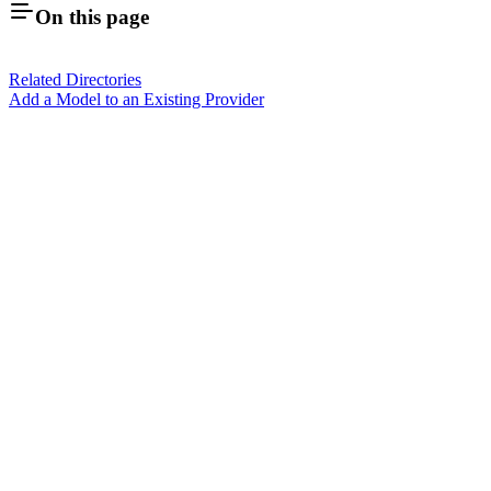
On this page
Related Directories
Add a Model to an Existing Provider