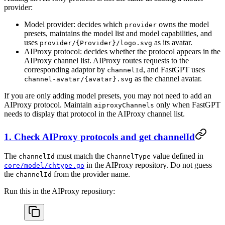
provider:
Model provider: decides which
owns the model
provider
presets, maintains the model list and model capabilities, and
uses
as its avatar.
provider/{Provider}/logo.svg
AIProxy protocol: decides whether the protocol appears in the
AIProxy channel list. AIProxy routes requests to the
corresponding adaptor by
, and FastGPT uses
channelId
as the channel avatar.
channel-avatar/{avatar}.svg
If you are only adding model presets, you may not need to add an
AIProxy protocol. Maintain
only when FastGPT
aiproxyChannels
needs to display that protocol in the AIProxy channel list.
1. Check AIProxy protocols and get channelId
The
must match the
value defined in
channelId
ChannelType
in the AIProxy repository. Do not guess
core/model/chtype.go
the
from the provider name.
channelId
Run this in the AIProxy repository: