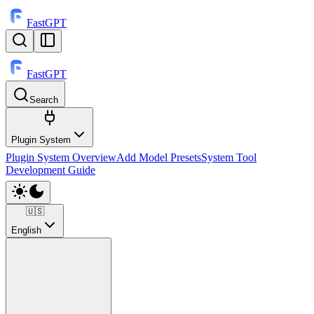
FastGPT
FastGPT
Search
⌘
K
Plugin System
Plugin System Overview
Add Model Presets
System Tool
Development Guide
🇺🇸
English