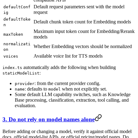
Default request parameters sent with the model
defaultConf
request
ig
defaultToke
Default chunk token count for Embedding models
n
Maximum input token count for Embedding/Rerank
maxToken
models
normalizati
Whether Embedding vectors should be normalized
on
Available voice list for TTS models
voices
automatically adds the following when building
index.ts
:
staticModelList
: from the current provider config.
provider
: defaults to
when not explicitly set.
name
model
Some default LLM capability switches, such as Knowledge
Base processing, classification, extraction, tool calling, and
evaluation.
3. Do not rely on model names alone
Before adding or changing a model, verify it against official model
docs, official model-list APIs, or official pricing/model pages. Do