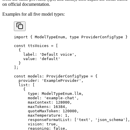
on official documentation.
Examples for all five model types:
import
 { ModelTypeEnum, 
type
 ProviderConfigType } 
const
 ttsVoices
 =
 [
  {
    label: 
'Default voice'
,
    value: 
'default'
  }
];
const
 models
:
 ProviderConfigType
 =
 {
  provider: 
'ExampleProvider'
,
  list: [
    {
      type: ModelTypeEnum.llm,
      model: 
'example-chat'
,
      maxContext: 
128000
,
      maxTokens: 
16384
,
      quoteMaxToken: 
120000
,
      maxTemperature: 
1
,
      responseFormatList: [
'text'
, 
'json_schema'
],
      vision: 
true
,
      reasoning: 
false
,