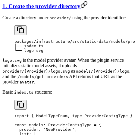
1. Create the provider directory
Create a directory under
using the provider identifier:
provider/
packages/infrastructure/src/static-data/models/pro
├── index.ts
└── logo.svg
is the model provider avatar. When the plugin service
logo.svg
initializes static model assets, it uploads
as
,
provider/{Provider}/logo.svg
models/{Provider}/logo
and the
API returns that URL as the
/models/get-providers
provider
.
avatar
Basic
structure:
index.ts
import
 { ModelTypeEnum, 
type
 ProviderConfigType } 
const
 models
:
 ProviderConfigType
 =
 {
  provider: 
'NewProvider'
,
  list: [