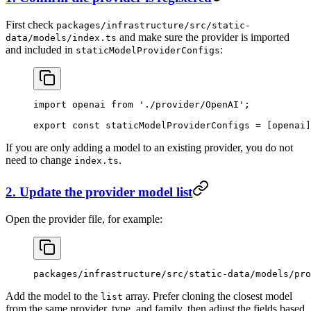
First check
packages/infrastructure/src/static-
and make sure the provider is imported
data/models/index.ts
and included in
:
staticModelProviderConfigs
import
 openai 
from
 './provider/OpenAI'
;
export
 const
 staticModelProviderConfigs
 =
 [openai]
If you are only adding a model to an existing provider, you do not
need to change
.
index.ts
2. Update the provider model list
Open the provider file, for example:
packages/infrastructure/src/static-data/models/pro
Add the model to the
array. Prefer cloning the closest model
list
from the same provider, type, and family, then adjust the fields based