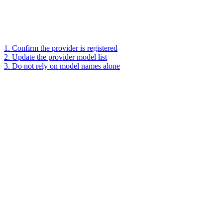
1. Confirm the provider is registered
2. Update the provider model list
3. Do not rely on model names alone