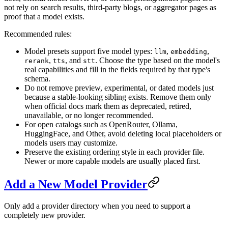
not rely on search results, third-party blogs, or aggregator pages as
proof that a model exists.
Recommended rules:
Model presets support five model types:
,
,
llm
embedding
,
, and
. Choose the type based on the model's
rerank
tts
stt
real capabilities and fill in the fields required by that type's
schema.
Do not remove preview, experimental, or dated models just
because a stable-looking sibling exists. Remove them only
when official docs mark them as deprecated, retired,
unavailable, or no longer recommended.
For open catalogs such as OpenRouter, Ollama,
HuggingFace, and Other, avoid deleting local placeholders or
models users may customize.
Preserve the existing ordering style in each provider file.
Newer or more capable models are usually placed first.
Add a New Model Provider
Only add a provider directory when you need to support a
completely new provider.