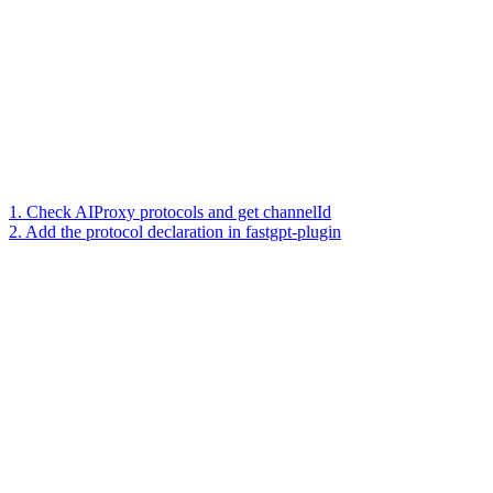
1. Check AIProxy protocols and get channelId
2. Add the protocol declaration in fastgpt-plugin