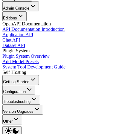
Admin Console
Editions
OpenAPI Documentation
API Documentation Introduction
Application API
Chat API
Dataset API
Plugin System
Plugin System Overview
Add Model Presets
System Tool Development Guide
Self-Hosting
Getting Started
Configuration
Troubleshooting
Version Upgrades
Other