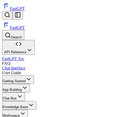
FastGPT
FastGPT
Search
⌘
K
API Reference
FastGPT Toc
FAQ
Chat Interface
User Guide
Getting Started
App Building
Chat Box
Knowledge Base
Workspace