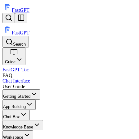
FastGPT
FastGPT
Search
⌘
K
Guide
FastGPT Toc
FAQ
Chat Interface
User Guide
Getting Started
App Building
Chat Box
Knowledge Base
Workspace