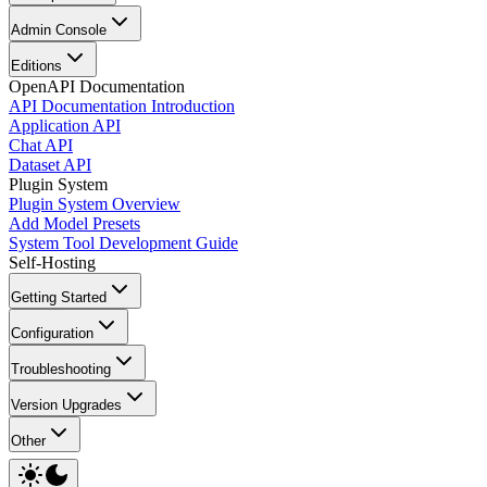
Admin Console
Editions
OpenAPI Documentation
API Documentation Introduction
Application API
Chat API
Dataset API
Plugin System
Plugin System Overview
Add Model Presets
System Tool Development Guide
Self-Hosting
Getting Started
Configuration
Troubleshooting
Version Upgrades
Other