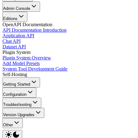
Admin Console
Editions
OpenAPI Documentation
API Documentation Introduction
Application API
Chat API
Dataset API
Plugin System
Plugin System Overview
Add Model Presets
System Tool Development Guide
Self-Hosting
Getting Started
Configuration
Troubleshooting
Version Upgrades
Other