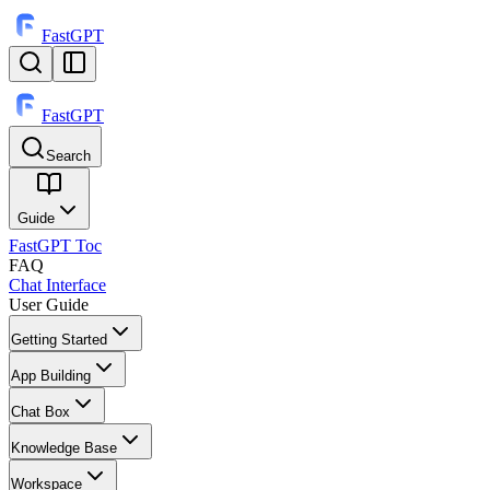
FastGPT
FastGPT
Search
⌘
K
Guide
FastGPT Toc
FAQ
Chat Interface
User Guide
Getting Started
App Building
Chat Box
Knowledge Base
Workspace