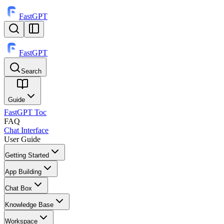
FastGPT
FastGPT
Search
⌘
K
Guide
FastGPT Toc
FAQ
Chat Interface
User Guide
Getting Started
App Building
Chat Box
Knowledge Base
Workspace