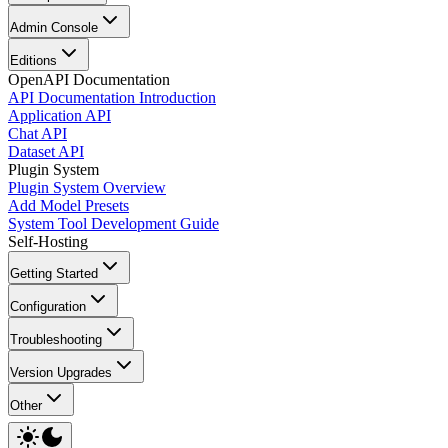
Admin Console
Editions
OpenAPI Documentation
API Documentation Introduction
Application API
Chat API
Dataset API
Plugin System
Plugin System Overview
Add Model Presets
System Tool Development Guide
Self-Hosting
Getting Started
Configuration
Troubleshooting
Version Upgrades
Other