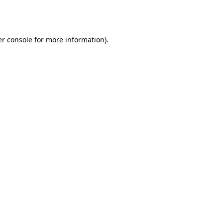
r console
for more information).