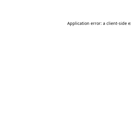
Application error: a
client
-side 