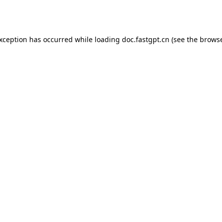
exception has occurred while loading
doc.fastgpt.cn
(see the
browse