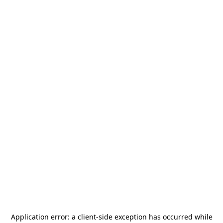
Application error: a
client
-side exception has occurred while