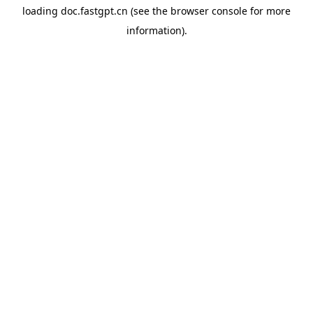
loading
doc.fastgpt.cn
(see the
browser console
for more
information).